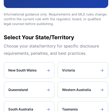
Informational guidance only. Requirements and MLS rules change;
confirm the current rule with the regulator, board, or qualified
legal counsel before publishing.
Select Your
State/Territory
Choose your
state/territory
for specific disclosure
requirements, penalties, and best practices.
→
→
New South Wales
Victoria
→
→
Queensland
Western Australia
→
→
South Australia
Tasmania