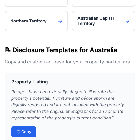
Australian Capital
→
→
Northern Territory
Territory
📝 Disclosure Templates for
Australia
Copy and customize these for your
property particulars
.
Property Listing
“
Images have been virtually staged to illustrate the
property's potential. Furniture and décor shown are
digitally rendered and are not included with the property.
Please refer to the original photographs for an accurate
representation of the property's current condition.
”
📋 Copy