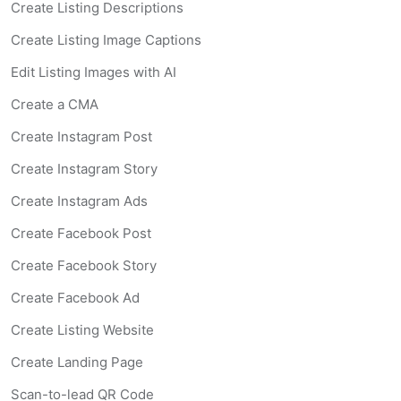
Create Listing Descriptions
Create Listing Image Captions
Edit Listing Images with AI
Create a CMA
Create Instagram Post
Create Instagram Story
Create Instagram Ads
Create Facebook Post
Create Facebook Story
Create Facebook Ad
Create Listing Website
Create Landing Page
Scan-to-lead QR Code