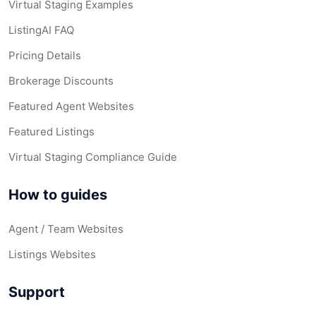
Virtual Staging Examples
ListingAI FAQ
Pricing Details
Brokerage Discounts
Featured Agent Websites
Featured Listings
Virtual Staging Compliance Guide
How to guides
Agent / Team Websites
Listings Websites
Support