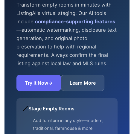
Transform empty rooms in minutes with
ListingAI's virtual staging. Our AI tools
include
compliance-supporting features
—automatic
watermarking, disclosure text
generation, and original photo
preservation to help with regional
requirements. Always confirm the final
listing against local law and MLS rules.
Try It Now
→
Learn More
🪄
Stage Empty Rooms
Add furniture in any style—modern,
traditional, farmhouse & more