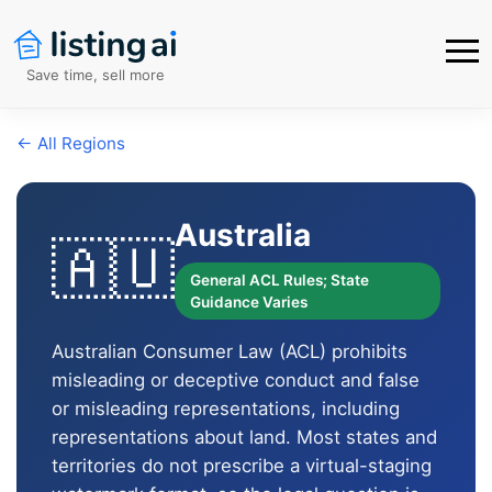
Save time, sell more
← All Regions
Australia
🇦🇺
General ACL Rules; State
Guidance Varies
Australian Consumer Law (ACL) prohibits
misleading or deceptive conduct and false
or misleading representations, including
representations about land. Most states and
territories do not prescribe a virtual-staging