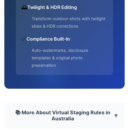
🌅
Twilight & HDR Editing
Transform outdoor shots with twilight
skies & HDR corrections
✅
Compliance Built-In
Auto-watermarks, disclosure
templates & original photo
preservation
📚 More About Virtual Staging Rules in
▾
Australia