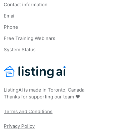
Contact information
Email
Phone
Free Training Webinars
System Status
ListingAI is made in Toronto, Canada
Thanks for supporting our team ❤️
Terms and Conditions
Privacy Policy