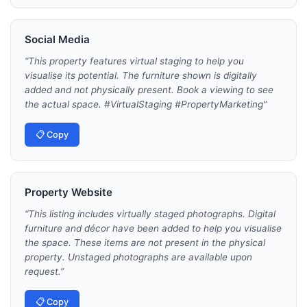
Social Media
“
This property features virtual staging to help you
visualise its potential. The furniture shown is digitally
added and not physically present. Book a viewing to see
the actual space. #VirtualStaging #PropertyMarketing
”
📋 Copy
Property Website
“
This listing includes virtually staged photographs. Digital
furniture and décor have been added to help you visualise
the space. These items are not present in the physical
property. Unstaged photographs are available upon
request.
”
📋 Copy