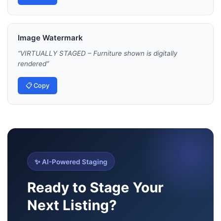
Image Watermark
“
VIRTUALLY STAGED – Furniture shown is digitally
rendered
”
📋 Copy
✨ AI-Powered Staging
Ready to Stage Your
Next Listing?