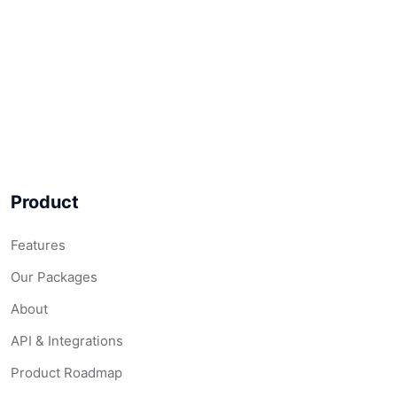
Product
Features
Our Packages
About
API & Integrations
Product Roadmap