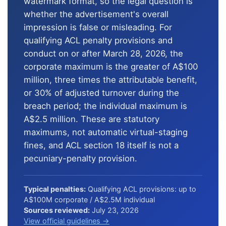
watermark format, so the legal question is
whether the advertisement's overall
impression is false or misleading. For
qualifying ACL penalty provisions and
conduct on or after March 28, 2026, the
corporate maximum is the greater of A$100
million, three times the attributable benefit,
or 30% of adjusted turnover during the
breach period; the individual maximum is
A$2.5 million. These are statutory
maximums, not automatic virtual-staging
fines, and ACL section 18 itself is not a
pecuniary-penalty provision.
Typical penalties:
Qualifying ACL provisions: up to
A$100M corporate / A$2.5M individual
Sources reviewed:
July 23, 2026
View official guidelines →