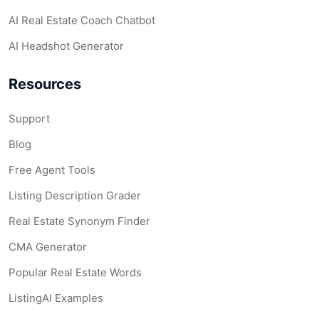
AI Real Estate Coach Chatbot
AI Headshot Generator
Resources
Support
Blog
Free Agent Tools
Listing Description Grader
Real Estate Synonym Finder
CMA Generator
Popular Real Estate Words
ListingAI Examples