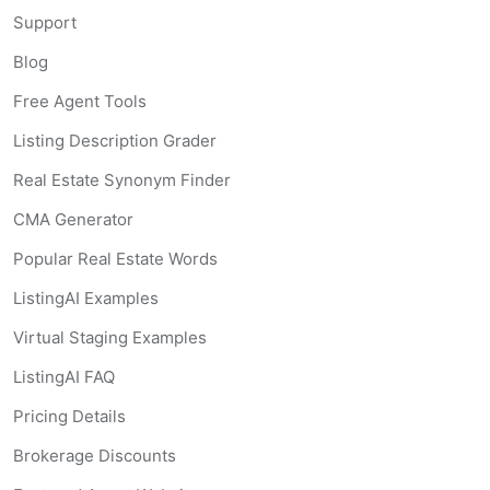
Support
Blog
Free Agent Tools
Listing Description Grader
Real Estate Synonym Finder
CMA Generator
Popular Real Estate Words
ListingAI Examples
Virtual Staging Examples
ListingAI FAQ
Pricing Details
Brokerage Discounts