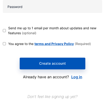
Send me up to 1 email per month about updates and new
features
(optional)
You agree to the
terms and Privacy Policy
(Required)
Create account
Already have an account?
Log in
Don't feel like signing up yet?