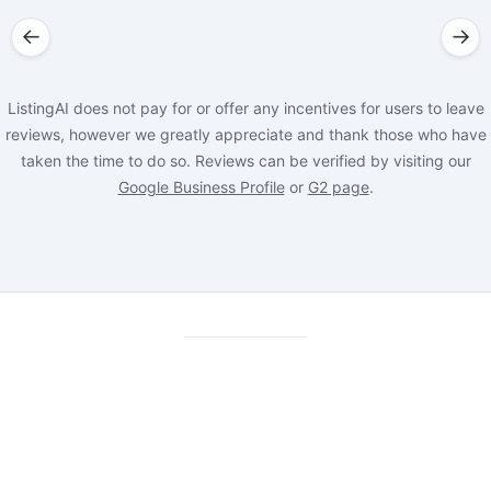
←
→
ListingAI does not pay for or offer any incentives for users to leave
reviews, however we greatly appreciate and thank those who have
taken the time to do so. Reviews can be verified by visiting our
Google Business Profile
or
G2 page
.