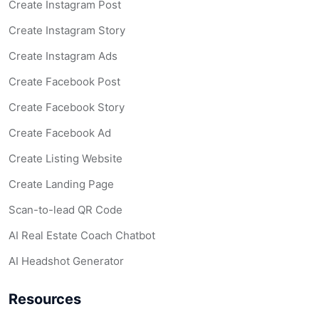
Create Instagram Post
Create Instagram Story
Create Instagram Ads
Create Facebook Post
Create Facebook Story
Create Facebook Ad
Create Listing Website
Create Landing Page
Scan-to-lead QR Code
AI Real Estate Coach Chatbot
AI Headshot Generator
Resources