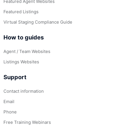
Featured Agent Websites
Featured Listings
Virtual Staging Compliance Guide
How to guides
Agent / Team Websites
Listings Websites
Support
Contact information
Email
Phone
Free Training Webinars