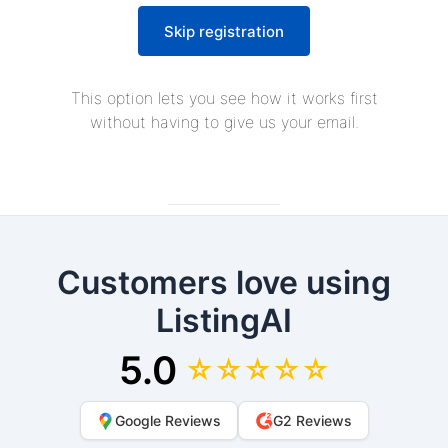
Skip registration
This option lets you see how it works first
without having to give us your email.
Customers love using
ListingAI
5.0
☆☆☆☆☆
Google Reviews
G2 Reviews