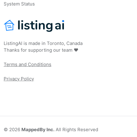
System Status
ListingAI is made in Toronto, Canada
Thanks for supporting our team ❤️
Terms and Conditions
Privacy Policy
©
2026
MappedBy Inc.
All Rights Reserved