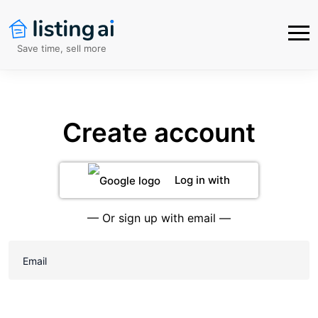
Save time, sell more
Create account
Log in with
Google
— Or sign up with email —