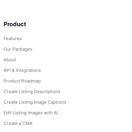
Product
Features
Our Packages
About
API & Integrations
Product Roadmap
Create Listing Descriptions
Create Listing Image Captions
Edit Listing Images with AI
Create a CMA