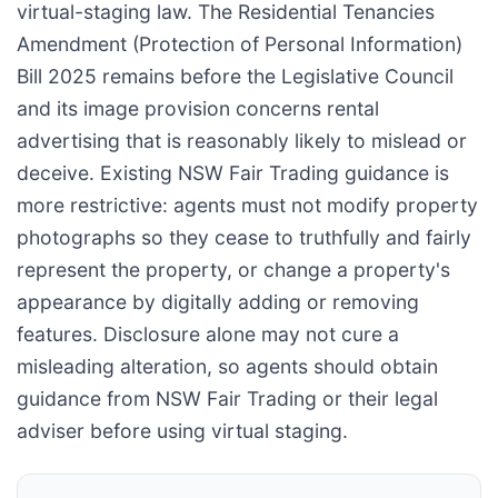
virtual-staging law. The Residential Tenancies
Amendment (Protection of Personal Information)
Bill 2025 remains before the Legislative Council
and its image provision concerns rental
advertising that is reasonably likely to mislead or
deceive. Existing NSW Fair Trading guidance is
more restrictive: agents must not modify property
photographs so they cease to truthfully and fairly
represent the property, or change a property's
appearance by digitally adding or removing
features. Disclosure alone may not cure a
misleading alteration, so agents should obtain
guidance from NSW Fair Trading or their legal
adviser before using virtual staging.