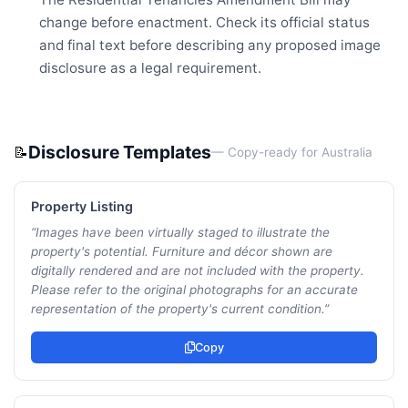
change before enactment. Check its official status
and final text before describing any proposed image
disclosure as a legal requirement.
Disclosure Templates
📝
— Copy-ready for
Australia
Property Listing
“
Images have been virtually staged to illustrate the
property's potential. Furniture and décor shown are
digitally rendered and are not included with the property.
Please refer to the original photographs for an accurate
representation of the property's current condition.
”
Copy