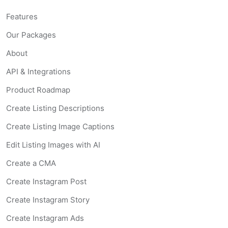
Features
Our Packages
About
API & Integrations
Product Roadmap
Create Listing Descriptions
Create Listing Image Captions
Edit Listing Images with AI
Create a CMA
Create Instagram Post
Create Instagram Story
Create Instagram Ads