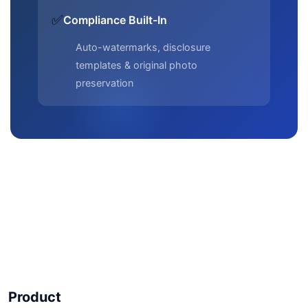
✅
Compliance Built-In
Auto-watermarks, disclosure
templates & original photo
preservation
Product