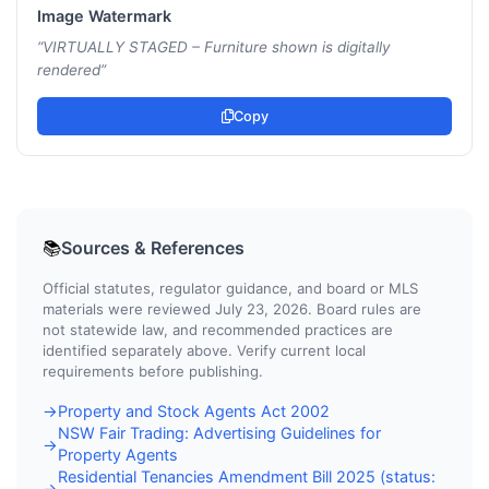
Image Watermark
“
VIRTUALLY STAGED – Furniture shown is digitally
rendered
”
Copy
Sources & References
📚
Official statutes, regulator guidance, and board or MLS
materials were reviewed July 23, 2026. Board rules are
not statewide law, and recommended practices are
identified separately above. Verify current local
requirements before publishing.
Property and Stock Agents Act 2002
→
NSW Fair Trading: Advertising Guidelines for
→
Property Agents
Residential Tenancies Amendment Bill 2025 (status:
→