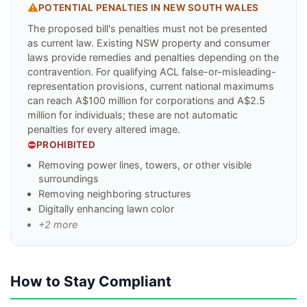
⚠️
POTENTIAL PENALTIES IN
NEW SOUTH WALES
The proposed bill's penalties must not be presented
as current law. Existing NSW property and consumer
laws provide remedies and penalties depending on the
contravention. For qualifying ACL false-or-misleading-
representation provisions, current national maximums
can reach A$100 million for corporations and A$2.5
million for individuals; these are not automatic
penalties for every altered image.
⛔
PROHIBITED
Removing power lines, towers, or other visible
surroundings
Removing neighboring structures
Digitally enhancing lawn color
+
2
more
How to Stay Compliant