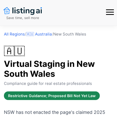
Save time, sell more
All Regions
/
🇦🇺
Australia
/
New South Wales
🇦🇺
Virtual Staging in
New
South Wales
Compliance guide for real estate professionals
Restrictive Guidance; Proposed Bill Not Yet Law
NSW has not enacted the page's claimed 2025