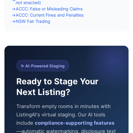
not enacted)
ACCC: False or Misleading Claims
→
ACCC: Current Fines and Penalties
→
NSW Fair Trading
→
✨ AI-Powered Staging
Ready to Stage Your
Next Listing?
Transform empty rooms in minutes with
ListingAI's virtual staging. Our AI tools
include
compliance-supporting features
—automatic
watermarking, disclosure text