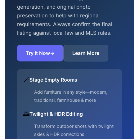
generation, and original photo
preservation to help with regional
requirements. Always confirm the final
listing against local law and MLS rules.
Try It Now
→
Learn More
🪄
Stage Empty Rooms
Add furniture in any style—modern,
traditional, farmhouse & more
🌅
Twilight & HDR Editing
Transform outdoor shots with twilight
skies & HDR corrections