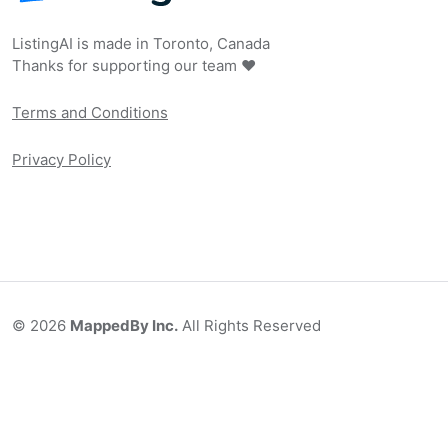
ListingAI is made in Toronto, Canada
Thanks for supporting our team ❤️
Terms and Conditions
Privacy Policy
©
2026
MappedBy Inc.
All Rights Reserved