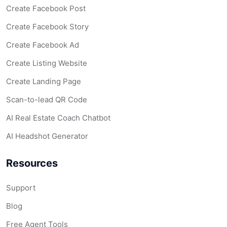
Create Facebook Post
Create Facebook Story
Create Facebook Ad
Create Listing Website
Create Landing Page
Scan-to-lead QR Code
AI Real Estate Coach Chatbot
AI Headshot Generator
Resources
Support
Blog
Free Agent Tools