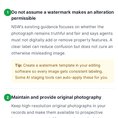
Do not assume a watermark makes an alteration
1
permissible
NSW's existing guidance focuses on whether the
photograph remains truthful and fair and says agents
must not digitally add or remove property features. A
clear label can reduce confusion but does not cure an
otherwise misleading image.
Tip:
Create a watermark template in your editing
software so every image gets consistent labeling.
Some AI staging tools can auto-apply these for you.
Maintain and provide original photography
2
Keep high-resolution original photographs in your
records and make them available to prospective