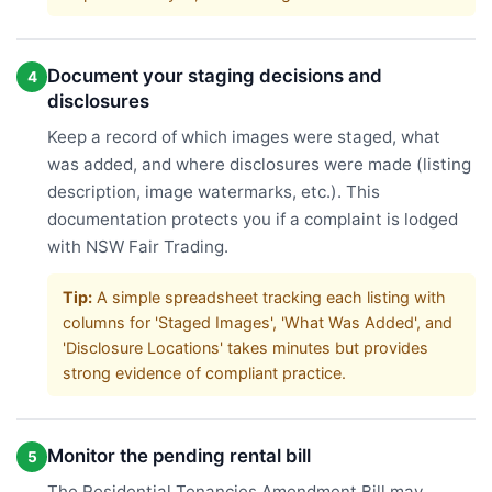
Document your staging decisions and
4
disclosures
Keep a record of which images were staged, what
was added, and where disclosures were made (listing
description, image watermarks, etc.). This
documentation protects you if a complaint is lodged
with NSW Fair Trading.
Tip:
A simple spreadsheet tracking each listing with
columns for 'Staged Images', 'What Was Added', and
'Disclosure Locations' takes minutes but provides
strong evidence of compliant practice.
Monitor the pending rental bill
5
The Residential Tenancies Amendment Bill may