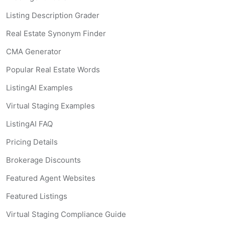
Listing Description Grader
Real Estate Synonym Finder
CMA Generator
Popular Real Estate Words
ListingAI Examples
Virtual Staging Examples
ListingAI FAQ
Pricing Details
Brokerage Discounts
Featured Agent Websites
Featured Listings
Virtual Staging Compliance Guide