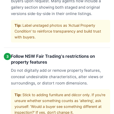
buyers upon request. Many agents now include a
gallery section showing both staged and original
versions side-by-side in their online listings.
Tip:
Label unstaged photos as 'Actual Property
Condition' to reinforce transparency and build trust
with buyers.
Follow NSW Fair Trading's restrictions on
3
property features
Do not digitally add or remove property features,
conceal undesirable characteristics, alter views or
surroundings, or distort room dimensions.
Tip:
Stick to adding furniture and décor only. If you're
unsure whether something counts as 'altering', ask
yourself: 'Would a buyer see something different at
inspection?' If yes, don't change it.