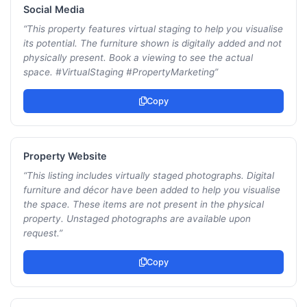
Social Media
“
This property features virtual staging to help you visualise
its potential. The furniture shown is digitally added and not
physically present. Book a viewing to see the actual
space. #VirtualStaging #PropertyMarketing
”
Copy
Property Website
“
This listing includes virtually staged photographs. Digital
furniture and décor have been added to help you visualise
the space. These items are not present in the physical
property. Unstaged photographs are available upon
request.
”
Copy