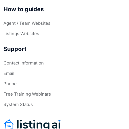
How to guides
Agent / Team Websites
Listings Websites
Support
Contact information
Email
Phone
Free Training Webinars
System Status