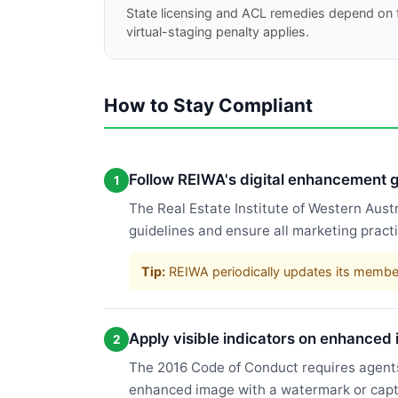
State licensing and ACL remedies depend on t
virtual-staging penalty applies.
How to Stay Compliant
Follow REIWA's digital enhancement g
1
The Real Estate Institute of Western Aus
guidelines and ensure all marketing pract
Tip:
REIWA periodically updates its membe
Apply visible indicators on enhanced
2
The 2016 Code of Conduct requires agents
enhanced image with a watermark or captio