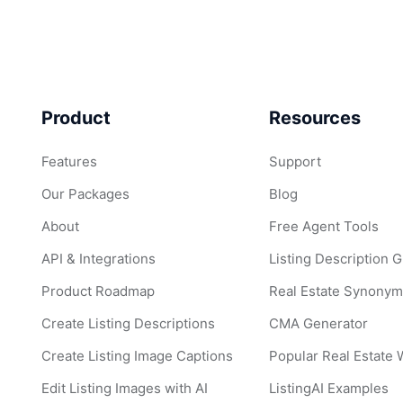
Product
Resources
Features
Support
Our Packages
Blog
About
Free Agent Tools
API & Integrations
Listing Description 
Product Roadmap
Real Estate Synonym
Create Listing Descriptions
CMA Generator
Create Listing Image Captions
Popular Real Estate
Edit Listing Images with AI
ListingAI Examples