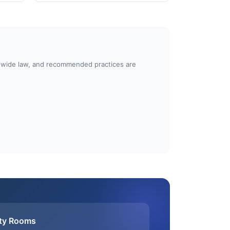
atewide law, and recommended practices are
ty Rooms