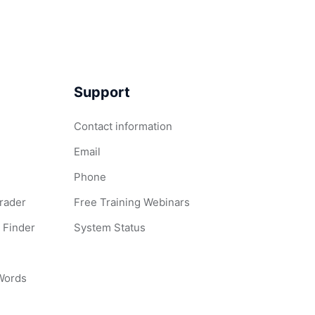
Support
Contact information
Email
Phone
Grader
Free Training Webinars
 Finder
System Status
 Words