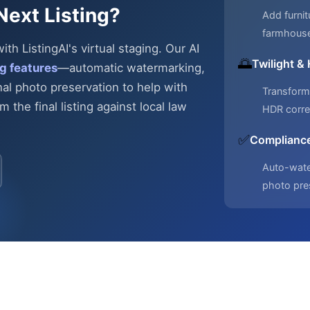
Next Listing?
Add furnit
farmhous
h ListingAI's virtual staging. Our AI
🌅
Twilight &
g features
—automatic
watermarking,
nal photo preservation to help with
Transform 
 the final listing against local law
HDR corre
✅
Compliance
Auto-water
photo pre