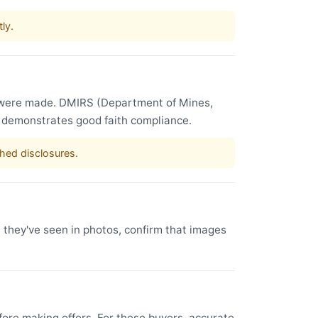
ly.
s were made. DMIRS (Department of Mines,
e demonstrates good faith compliance.
shed disclosures.
e they've seen in photos, confirm that images
ore making offers. For these buyers, accurate