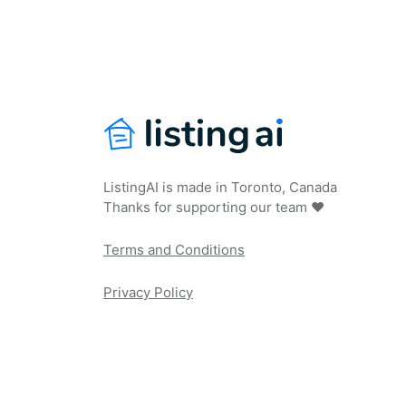
ListingAI is made in Toronto, Canada
Thanks for supporting our team ❤️
Terms and Conditions
Privacy Policy