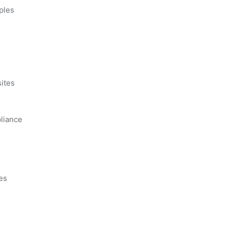
ples
s
ites
liance
es