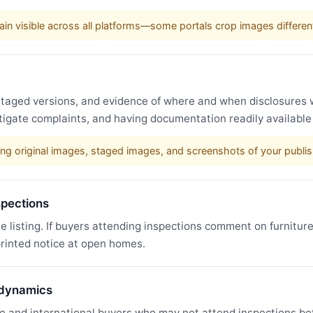
in visible across all platforms—some portals crop images different
, staged versions, and evidence of where and when disclosure
stigate complaints, and having documentation readily availabl
ining original images, staged images, and screenshots of your publi
spections
he listing. If buyers attending inspections comment on furnitur
printed notice at open homes.
 dynamics
e and international buyers who may not attend inspections bef