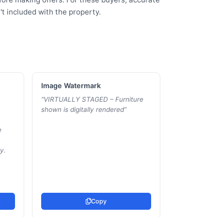
t included with the property.
Image Watermark
“
VIRTUALLY STAGED – Furniture
shown is digitally rendered
”
e
y.
Copy