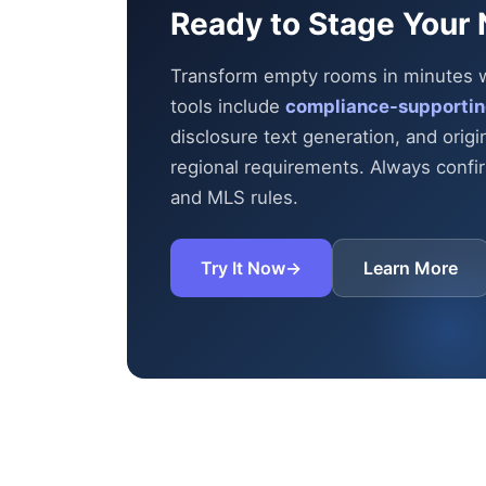
Ready to Stage Your 
Transform empty rooms in minutes wit
tools include
compliance-supportin
disclosure text generation, and origi
regional requirements. Always confirm
and MLS rules.
Try It Now
→
Learn More