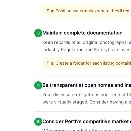
Tip:
Position watermarks where they'll rema
Maintain complete documentation
3
Keep records of all original photographs
Industry Regulation and Safety) can inve
Tip:
Create a folder for each listing conta
Be transparent at open homes and in
4
Your disclosure obligations don't end at t
were virtually staged. Consider having a 
Consider Perth's competitive market
5
WA's property market often sees interstat