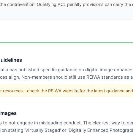
he contravention. Qualifying ACL penalty provisions can carry the
uidelines
tralia has published specific guidance on digital image enha
ices align. Non-members should still use REIWA standards as a
r resources—check the REIWA website for the latest guidance and
 images
 to not engage in misleading conduct. The clearest way to d
n stating 'Virtually Staged' or 'Digitally Enhanced Photograph