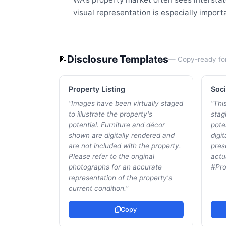
visual representation is especially impor
Disclosure Templates
📝
— Copy-ready fo
Property Listing
Soci
“
Images have been virtually staged
“
This
to illustrate the property's
stagi
potential. Furniture and décor
pote
shown are digitally rendered and
digi
are not included with the property.
pres
Please refer to the original
actu
photographs for an accurate
#Pro
representation of the property's
current condition.
”
Copy