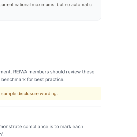
 current national maximums, but no automatic
ncement. REIWA members should review these
 benchmark for best practice.
 sample disclosure wording.
emonstrate compliance is to mark each
'.