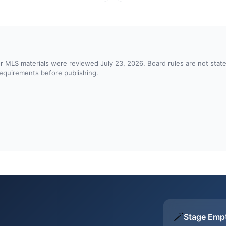
d or MLS materials were reviewed July 23, 2026. Board rules are not st
 requirements before publishing.
🪄
Stage Emp