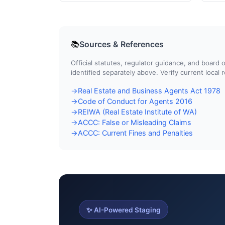
Sources & References
📚
Official statutes, regulator guidance, and boar
identified separately above. Verify current local
Real Estate and Business Agents Act 1978
→
Code of Conduct for Agents 2016
→
REIWA (Real Estate Institute of WA)
→
ACCC: False or Misleading Claims
→
ACCC: Current Fines and Penalties
→
✨ AI-Powered Staging