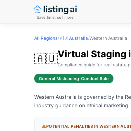
Save time, sell more
All Regions
/
🇦🇺
Australia
/
Western Australia
Virtual Staging 
🇦🇺
Compliance guide for real estate p
General Misleading-Conduct Rule
Western Australia is governed by the R
industry guidance on ethical marketing.
⚠️
POTENTIAL PENALTIES IN
WESTERN AUS