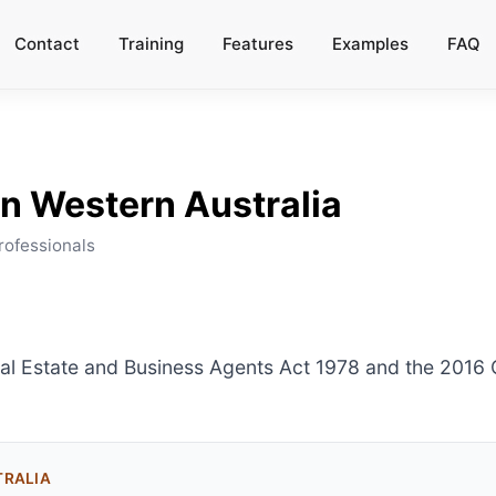
Contact
Training
Features
Examples
FAQ
in
Western Australia
rofessionals
eal Estate and Business Agents Act 1978 and the 201
TRALIA