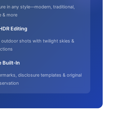
ure in any style—modern, traditional,
e & more
 HDR Editing
outdoor shots with twilight skies &
ctions
 Built-In
marks, disclosure templates & original
servation