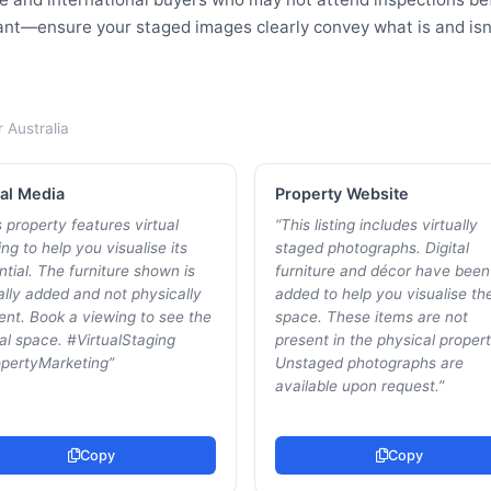
tant—ensure your staged images clearly convey what is and isn'
r
Australia
al Media
Property Website
 property features virtual
“
This listing includes virtually
ng to help you visualise its
staged photographs. Digital
ntial. The furniture shown is
furniture and décor have been
tally added and not physically
added to help you visualise th
ent. Book a viewing to see the
space. These items are not
al space. #VirtualStaging
present in the physical propert
pertyMarketing
”
Unstaged photographs are
available upon request.
”
Copy
Copy