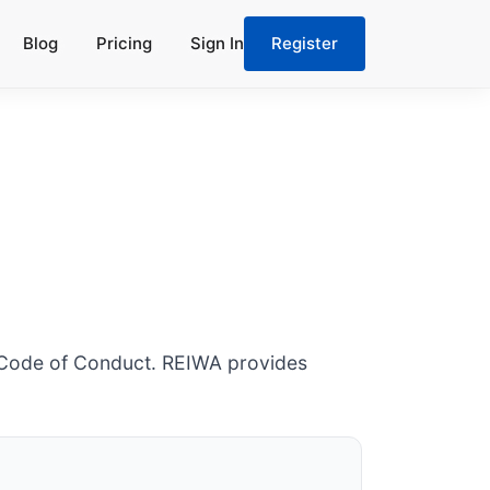
Blog
Pricing
Sign In
Register
6 Code of Conduct. REIWA provides