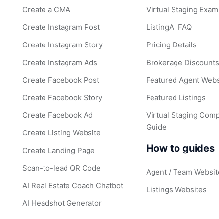
Create a CMA
Virtual Staging Exam
Create Instagram Post
ListingAI FAQ
Create Instagram Story
Pricing Details
Create Instagram Ads
Brokerage Discount
Create Facebook Post
Featured Agent Webs
Create Facebook Story
Featured Listings
Create Facebook Ad
Virtual Staging Comp
Guide
Create Listing Website
How to guides
Create Landing Page
Scan-to-lead QR Code
Agent / Team Websit
AI Real Estate Coach Chatbot
Listings Websites
AI Headshot Generator