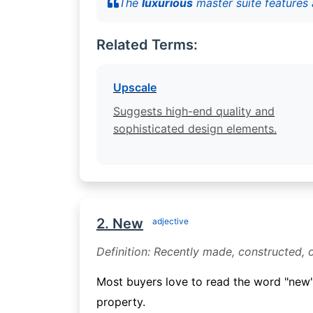
The
luxurious
master suite features 
Related Terms:
Upscale
Suggests high-end quality and
sophisticated design elements.
2. New
adjective
Definition: Recently made, constructed, 
Most buyers love to read the word "new"
property.