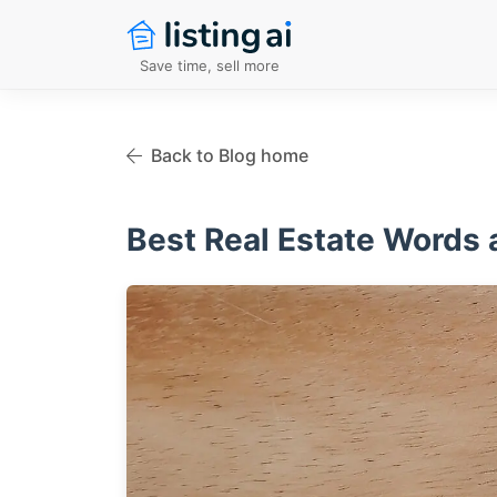
Save time, sell more
Back to Blog home
Best Real Estate Words