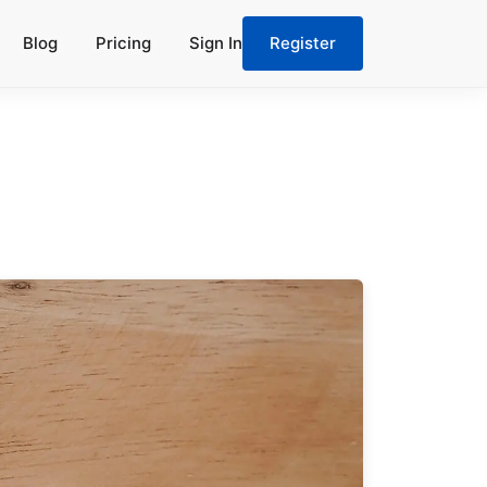
Blog
Pricing
Sign In
Register