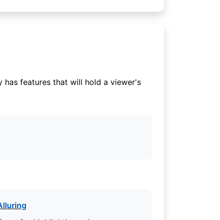
has features that will hold a viewer's
Alluring