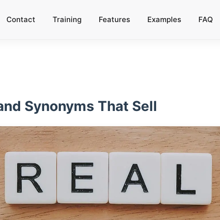
Contact
Training
Features
Examples
FAQ
 and Synonyms That Sell