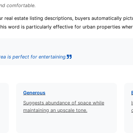
and comfortable.
 real estate listing descriptions, buyers automatically pi
 This word is particularly effective for urban properties whe
a is perfect for entertaining.
Generous
Suggests abundance of space while
maintaining an upscale tone.