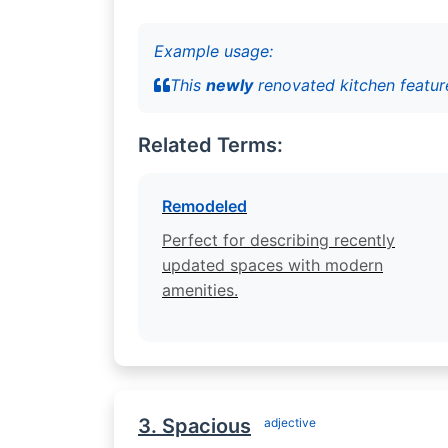
Example usage:
This
newly
renovated kitchen feature
Related Terms:
Remodeled
Perfect for describing recently
updated spaces with modern
amenities.
3. Spacious
adjective