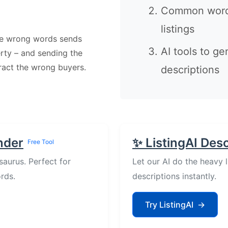
Common words
listings
he wrong words sends
AI tools to ge
erty – and sending the
tract the wrong buyers.
descriptions
nder
✨ ListingAI Des
Free Tool
saurus. Perfect for
Let our AI do the heavy 
rds.
descriptions instantly.
Try ListingAI
→