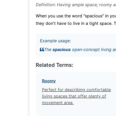
Definition: Having ample space; roomy 
When you use the word "spacious" in your
they don't have to live in a tight space.
Example usage:
The
spacious
open-concept living are
Related Terms:
Roomy
Perfect for describing comfortable
living spaces that offer plenty of
movement area.