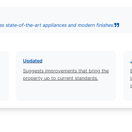
s state-of-the-art appliances and modern finishes.
Updated
Suggests improvements that bring the
property up to current standards.