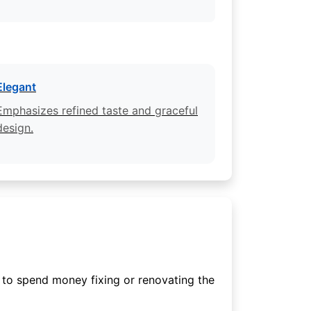
Elegant
Emphasizes refined taste and graceful
design.
 to spend money fixing or renovating the