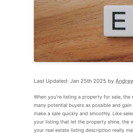
Last Updated: Jan 25th 2025 by
Andre
When you're listing a property for sale, the 
many potential buyers as possible and gain 
make a sale quickly and smoothly. Like sele
your listing that let the property shine, th
your real estate listing description really ma