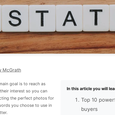
w McGrath
main goal is to reach as
In this article you will l
their interest so you can
cting the perfect photos for
Top 10 powerf
e words you choose to use in
buyers
tter.