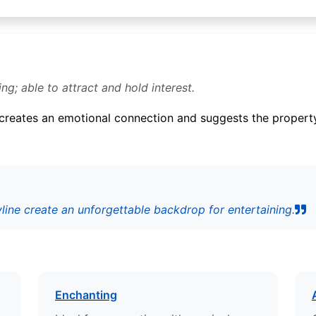
ing; able to attract and hold interest.
t creates an emotional connection and suggests the property 
yline create an unforgettable backdrop for entertaining.
Enchanting