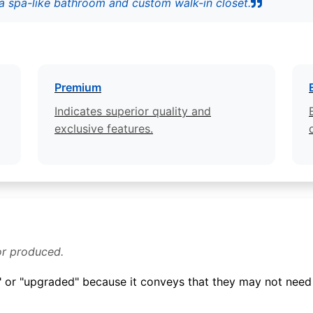
a spa-like bathroom and custom walk-in closet.
Premium
Indicates superior quality and
exclusive features.
or produced.
 or "upgraded" because it conveys that they may not need