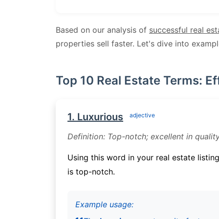
Based on our analysis of
successful real est
properties sell faster. Let's dive into examp
Top 10 Real Estate Terms: Ef
1. Luxurious
adjective
Definition: Top-notch; excellent in quality
Using this word in your real estate listin
is top-notch.
Example usage: