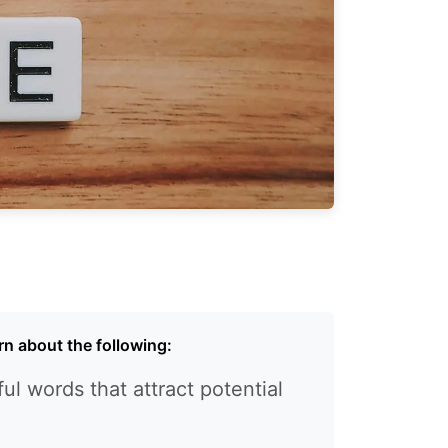
earn about the following:
ul words that attract potential