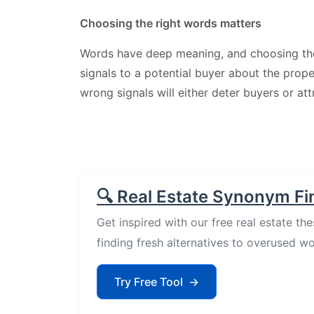
Choosing the right words matters
Words have deep meaning, and choosing t
signals to a potential buyer about the prop
wrong signals will either deter buyers or at
🔍 Real Estate Synonym Fi
Get inspired with our free real estate the
finding fresh alternatives to overused wo
Try Free Tool
→