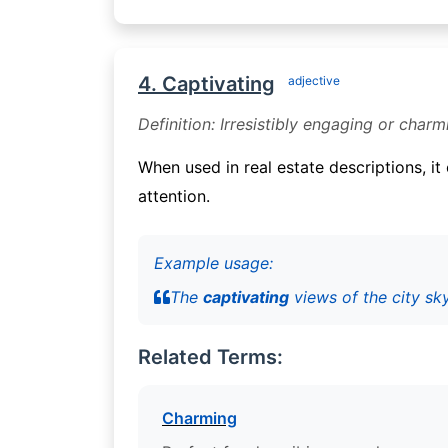
4. Captivating
adjective
Definition: Irresistibly engaging or charm
When used in real estate descriptions, i
attention.
Example usage:
The
captivating
views of the city sk
Related Terms:
Charming