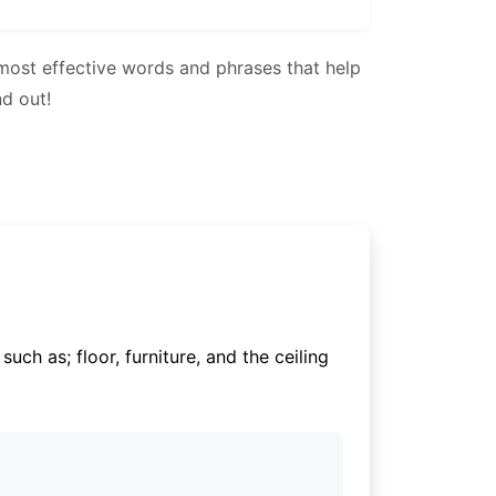
most effective words and phrases that help
nd out!
uch as; floor, furniture, and the ceiling