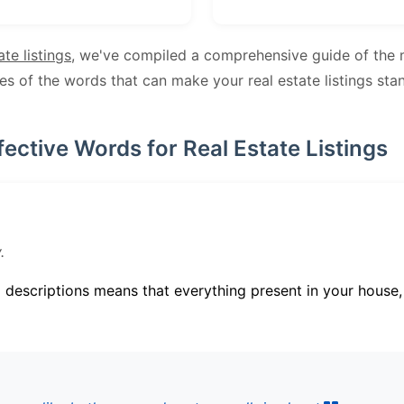
ate listings
, we've compiled a comprehensive guide of the 
les of the words that can make your real estate listings sta
fective Words for Real Estate Listings
.
g descriptions means that everything present in your house, s