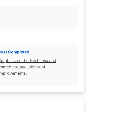
Just Completed
Emphasizes the freshness and
immediate availability of
improvements.