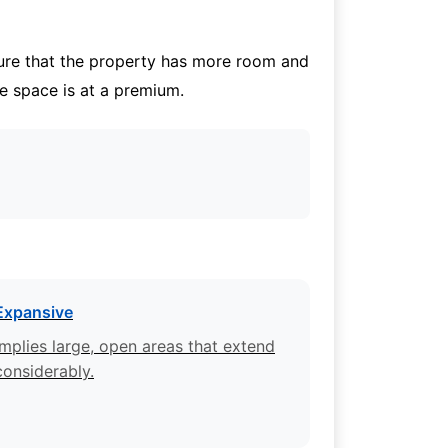
cture that the property has more room and
re space is at a premium.
Expansive
Implies large, open areas that extend
considerably.