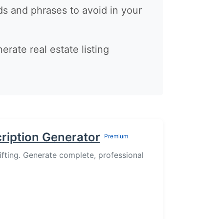
 and phrases to avoid in your
nerate real estate listing
cription Generator
Premium
lifting. Generate complete, professional