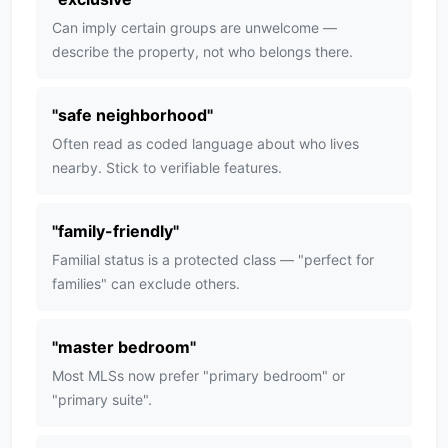
Can imply certain groups are unwelcome —
describe the property, not who belongs there.
"
safe neighborhood
"
Often read as coded language about who lives
nearby. Stick to verifiable features.
"
family-friendly
"
Familial status is a protected class — "perfect for
families" can exclude others.
"
master bedroom
"
Most MLSs now prefer "primary bedroom" or
"primary suite".