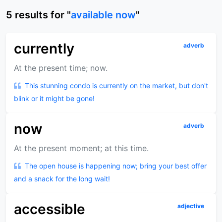
5
results
for "
available now
"
currently
adverb
At the present time; now.
This stunning condo is currently on the market, but don't
blink or it might be gone!
now
adverb
At the present moment; at this time.
The open house is happening now; bring your best offer
and a snack for the long wait!
accessible
adjective