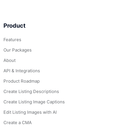
Product
Features
Our Packages
About
API & Integrations
Product Roadmap
Create Listing Descriptions
Create Listing Image Captions
Edit Listing Images with AI
Create a CMA