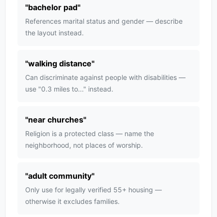
"
bachelor pad
"
References marital status and gender — describe
the layout instead.
"
walking distance
"
Can discriminate against people with disabilities —
use "0.3 miles to..." instead.
"
near churches
"
Religion is a protected class — name the
neighborhood, not places of worship.
"
adult community
"
Only use for legally verified 55+ housing —
otherwise it excludes families.