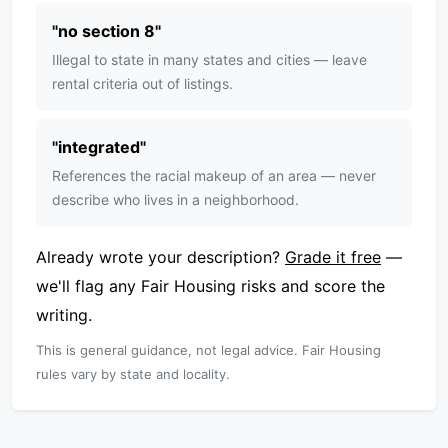
"
no section 8
"
Illegal to state in many states and cities — leave
rental criteria out of listings.
"
integrated
"
References the racial makeup of an area — never
describe who lives in a neighborhood.
Already wrote your description?
Grade it free
—
we'll flag any Fair Housing risks and score the
writing.
This is general guidance, not legal advice. Fair Housing
rules vary by state and locality.