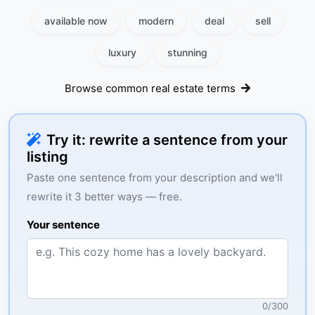
available now
modern
deal
sell
luxury
stunning
Browse common real estate terms
Try it: rewrite a sentence from your
listing
Paste one sentence from your description and we'll
rewrite it 3 better ways — free.
Your sentence
0
/
300