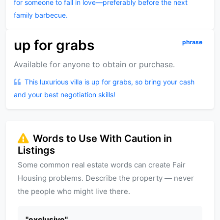
for someone to fall in love—preferably before the next
family barbecue.
up for grabs
phrase
Available for anyone to obtain or purchase.
This luxurious villa is up for grabs, so bring your cash
and your best negotiation skills!
Words to Use With Caution in
Listings
Some common real estate words can create Fair
Housing problems. Describe the property — never
the people who might live there.
"
exclusive
"