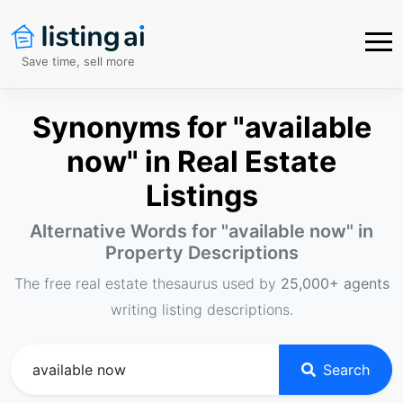
Save time, sell more
Synonyms for "available
now" in Real Estate
Listings
Alternative Words for "
available now
" in
Property Descriptions
The free real estate thesaurus used by
25,000+ agents
writing listing descriptions.
Search