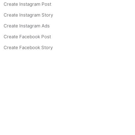
Create Instagram Post
Create Instagram Story
Create Instagram Ads
Create Facebook Post
Create Facebook Story
Create Facebook Ad
Create Listing Website
Create Landing Page
Scan-to-lead QR Code
AI Real Estate Coach Chatbot
AI Headshot Generator
Resources