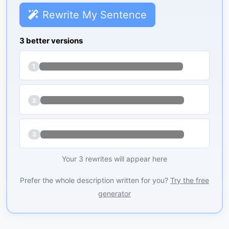
Rewrite My Sentence
3 better versions
1
2
3
Your 3 rewrites will appear here
Prefer the whole description written for you?
Try the free
generator