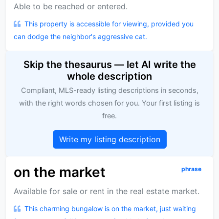
Able to be reached or entered.
This property is accessible for viewing, provided you
can dodge the neighbor's aggressive cat.
Skip the thesaurus — let AI write the
whole description
Compliant, MLS-ready listing descriptions in seconds,
with the right words chosen for you. Your first listing is
free.
Write my listing description
on the market
phrase
Available for sale or rent in the real estate market.
This charming bungalow is on the market, just waiting