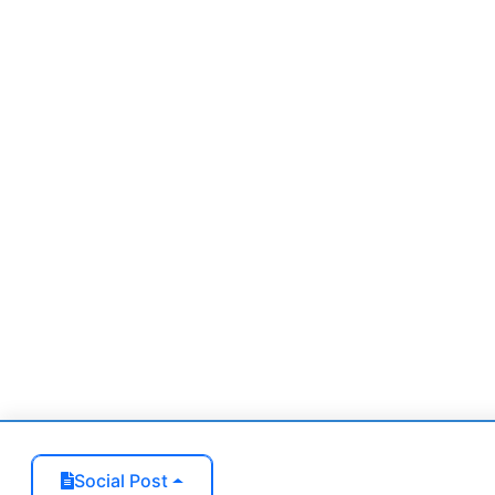
Zoning (optional)
Lot Size (optional)
Interior size (optional)
Social Post