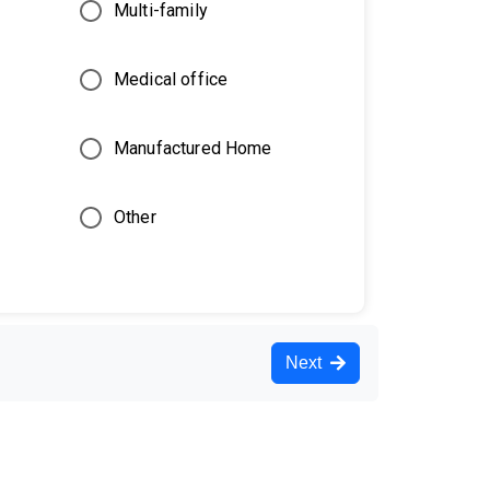
Multi-family
Medical office
Manufactured Home
Other
Next