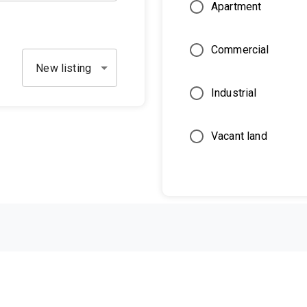
Apartment
Commercial
New listing
Industrial
Vacant land
Restrictions