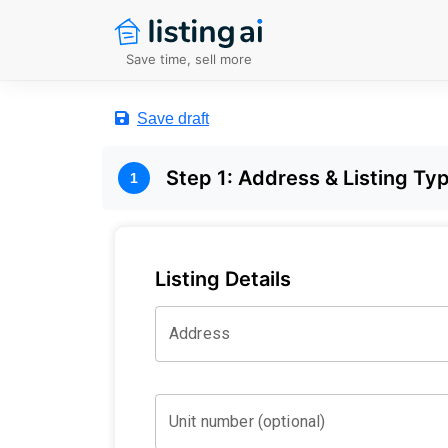
Save time, sell more
Save draft
Step
1
:
Address & Listing Ty
1
Listing Details
Address
Unit number (optional)