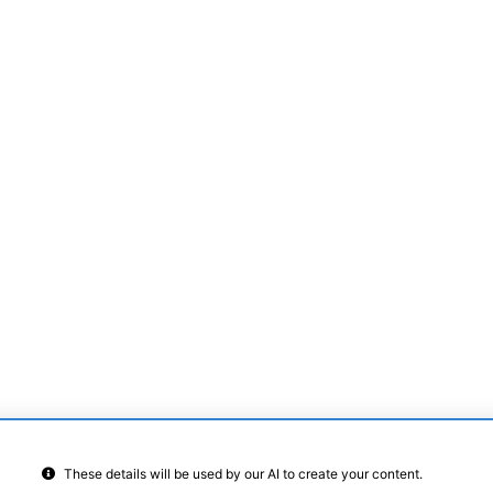
Other details
Sq Feet
Sq Feet
Characters:
0
/ 4000
These details will be used by our AI to create your content.