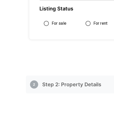
Listing Status
For sale
For rent
Step
2
:
Property Details
2
Property Details