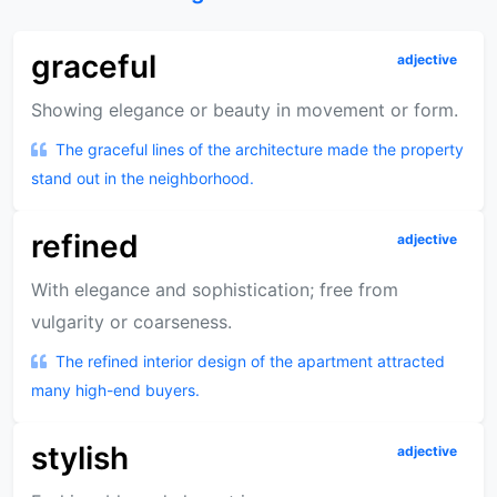
graceful
adjective
Showing elegance or beauty in movement or form.
The graceful lines of the architecture made the property
stand out in the neighborhood.
refined
adjective
With elegance and sophistication; free from
vulgarity or coarseness.
The refined interior design of the apartment attracted
many high-end buyers.
stylish
adjective