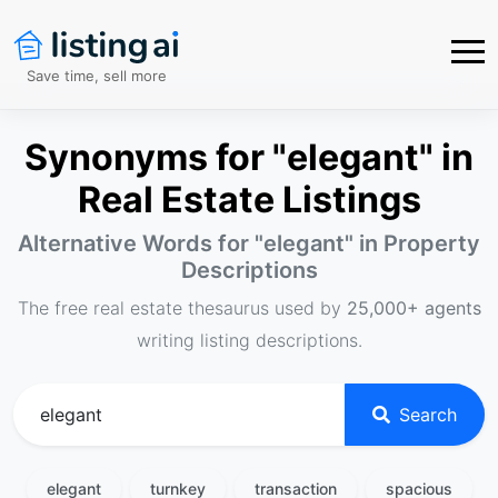
Save time, sell more
Synonyms for "elegant" in
Real Estate Listings
Alternative Words for "
elegant
" in Property
Descriptions
The free real estate thesaurus used by
25,000+ agents
writing listing descriptions.
Search
elegant
turnkey
transaction
spacious