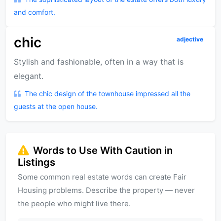
and comfort.
chic
adjective
Stylish and fashionable, often in a way that is
elegant.
The chic design of the townhouse impressed all the
guests at the open house.
Words to Use With Caution in
Listings
Some common real estate words can create Fair
Housing problems. Describe the property — never
the people who might live there.