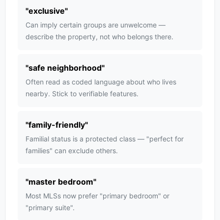
"
exclusive
"
Can imply certain groups are unwelcome —
describe the property, not who belongs there.
"
safe neighborhood
"
Often read as coded language about who lives
nearby. Stick to verifiable features.
"
family-friendly
"
Familial status is a protected class — "perfect for
families" can exclude others.
"
master bedroom
"
Most MLSs now prefer "primary bedroom" or
"primary suite".