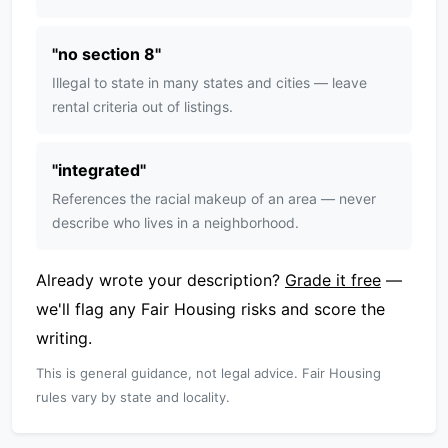
"
no section 8
"
Illegal to state in many states and cities — leave
rental criteria out of listings.
"
integrated
"
References the racial makeup of an area — never
describe who lives in a neighborhood.
Already wrote your description?
Grade it free
—
we'll flag any Fair Housing risks and score the
writing.
This is general guidance, not legal advice. Fair Housing
rules vary by state and locality.