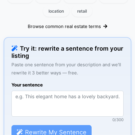
location
retail
Browse common real estate terms
Try it: rewrite a sentence from your
listing
Paste one sentence from your description and we'll
rewrite it 3 better ways — free.
Your sentence
0
/
300
Rewrite My Sentence