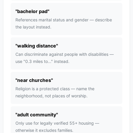
"
bachelor pad
"
References marital status and gender — describe
the layout instead.
"
walking distance
"
Can discriminate against people with disabilities —
use "0.3 miles to..." instead.
"
near churches
"
Religion is a protected class — name the
neighborhood, not places of worship.
"
adult community
"
Only use for legally verified 55+ housing —
otherwise it excludes families.