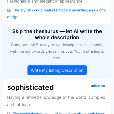
Fashionable and elegant in appearance.
This stylish condo features modern amenities and a chic
design.
Skip the thesaurus — let AI write the
whole description
Compliant, MLS-ready listing descriptions in seconds,
with the right words chosen for you. Your first listing is
free.
Write my listing description
sophisticated
adjective
Having a refined knowledge of the world; complex
and intricate.
The sophisticated layout of the estate offers both luxury