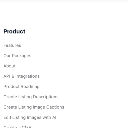
Product
Features
Our Packages
About
API & Integrations
Product Roadmap
Create Listing Descriptions
Create Listing Image Captions
Edit Listing Images with AI
Create a CMA