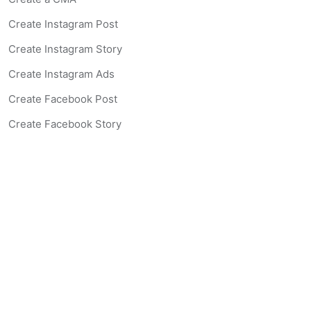
Create Instagram Post
Create Instagram Story
Create Instagram Ads
Create Facebook Post
Create Facebook Story
Create Facebook Ad
Create Listing Website
Create Landing Page
Scan-to-lead QR Code
AI Real Estate Coach Chatbot
AI Headshot Generator