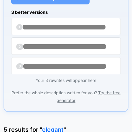
3 better versions
1
2
3
Your 3 rewrites will appear here
Prefer the whole description written for you?
Try the free
generator
5
results
for "
elegant
"