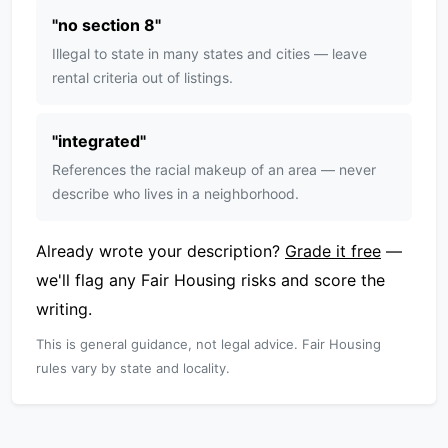
"
no section 8
"
Illegal to state in many states and cities — leave
rental criteria out of listings.
"
integrated
"
References the racial makeup of an area — never
describe who lives in a neighborhood.
Already wrote your description?
Grade it free
—
we'll flag any Fair Housing risks and score the
writing.
This is general guidance, not legal advice. Fair Housing
rules vary by state and locality.