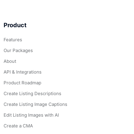
Product
Features
Our Packages
About
API & Integrations
Product Roadmap
Create Listing Descriptions
Create Listing Image Captions
Edit Listing Images with AI
Create a CMA