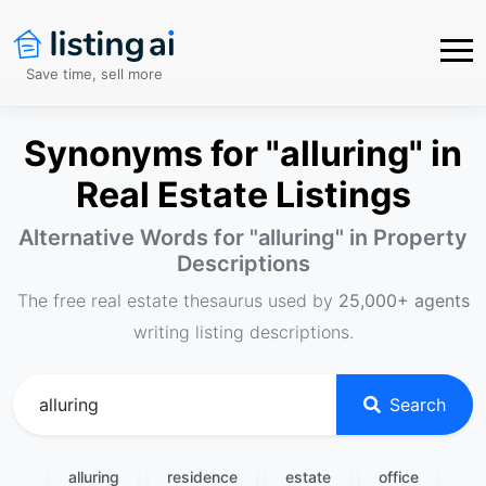
Save time, sell more
Synonyms for "alluring" in
Real Estate Listings
Alternative Words for "
alluring
" in Property
Descriptions
The free real estate thesaurus used by
25,000+ agents
writing listing descriptions.
Search
alluring
residence
estate
office