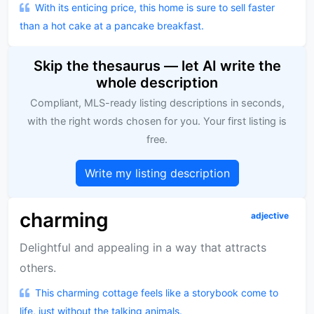
With its enticing price, this home is sure to sell faster
than a hot cake at a pancake breakfast.
Skip the thesaurus — let AI write the
whole description
Compliant, MLS-ready listing descriptions in seconds,
with the right words chosen for you. Your first listing is
free.
Write my listing description
charming
adjective
Delightful and appealing in a way that attracts
others.
This charming cottage feels like a storybook come to
life, just without the talking animals.