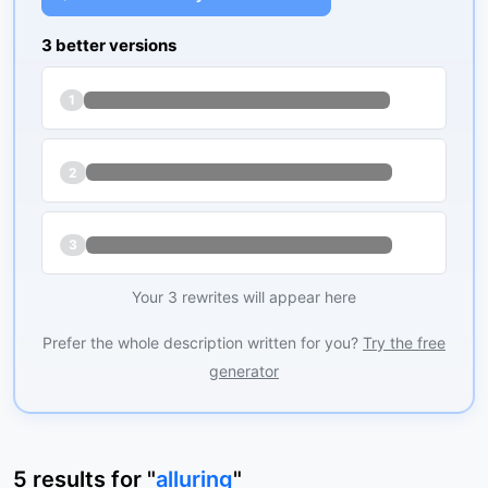
3 better versions
1
2
3
Your 3 rewrites will appear here
Prefer the whole description written for you?
Try the free
generator
5
results
for "
alluring
"