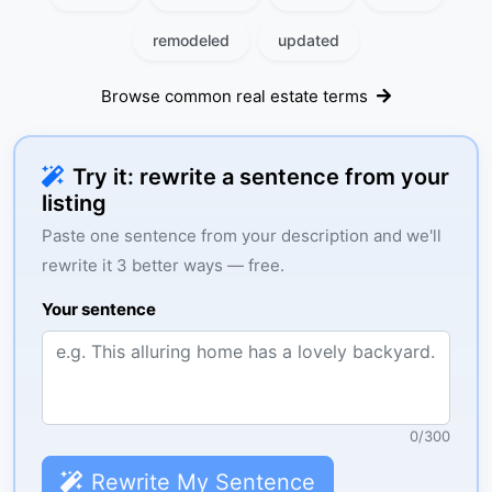
remodeled
updated
Browse common real estate terms
Try it: rewrite a sentence from your
listing
Paste one sentence from your description and we'll
rewrite it 3 better ways — free.
Your sentence
0
/
300
Rewrite My Sentence