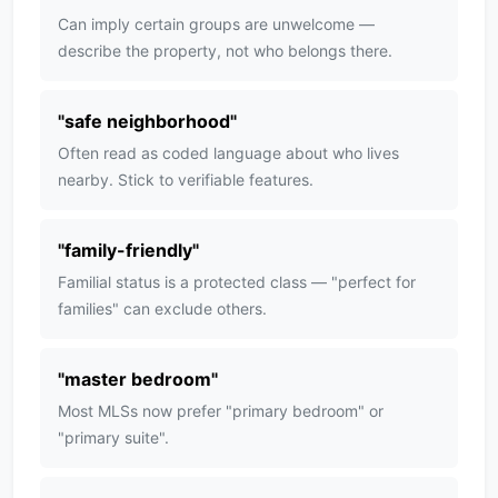
Can imply certain groups are unwelcome —
describe the property, not who belongs there.
"
safe neighborhood
"
Often read as coded language about who lives
nearby. Stick to verifiable features.
"
family-friendly
"
Familial status is a protected class — "perfect for
families" can exclude others.
"
master bedroom
"
Most MLSs now prefer "primary bedroom" or
"primary suite".