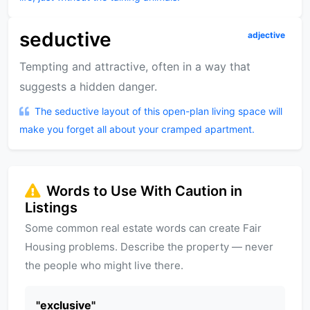
seductive
adjective
Tempting and attractive, often in a way that
suggests a hidden danger.
The seductive layout of this open-plan living space will
make you forget all about your cramped apartment.
Words to Use With Caution in
Listings
Some common real estate words can create Fair
Housing problems. Describe the property — never
the people who might live there.
"
exclusive
"