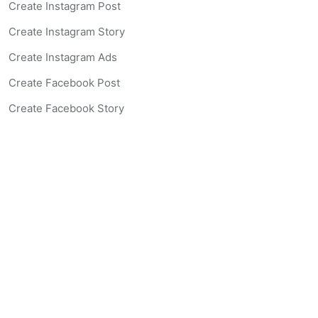
Create Instagram Post
Create Instagram Story
Create Instagram Ads
Create Facebook Post
Create Facebook Story
Create Facebook Ad
Create Listing Website
Create Landing Page
Scan-to-lead QR Code
AI Real Estate Coach Chatbot
AI Headshot Generator
Resources