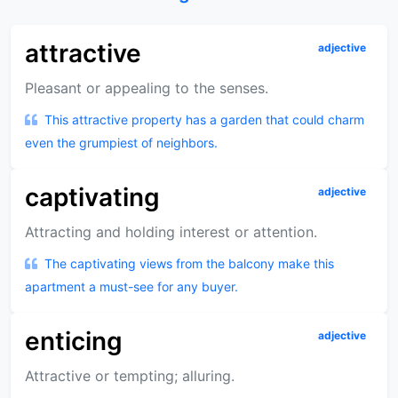
attractive
adjective
Pleasant or appealing to the senses.
This attractive property has a garden that could charm
even the grumpiest of neighbors.
captivating
adjective
Attracting and holding interest or attention.
The captivating views from the balcony make this
apartment a must-see for any buyer.
enticing
adjective
Attractive or tempting; alluring.