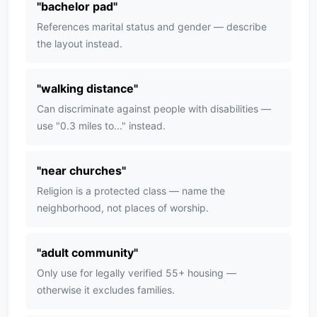
"
bachelor pad
"
References marital status and gender — describe
the layout instead.
"
walking distance
"
Can discriminate against people with disabilities —
use "0.3 miles to..." instead.
"
near churches
"
Religion is a protected class — name the
neighborhood, not places of worship.
"
adult community
"
Only use for legally verified 55+ housing —
otherwise it excludes families.