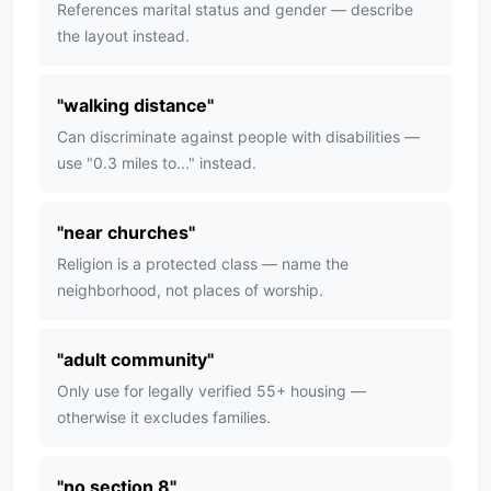
References marital status and gender — describe
the layout instead.
"
walking distance
"
Can discriminate against people with disabilities —
use "0.3 miles to..." instead.
"
near churches
"
Religion is a protected class — name the
neighborhood, not places of worship.
"
adult community
"
Only use for legally verified 55+ housing —
otherwise it excludes families.
"
no section 8
"