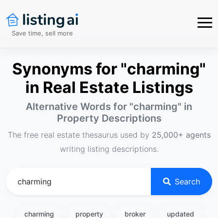
Save time, sell more
Synonyms for "charming"
in Real Estate Listings
Alternative Words for "
charming
" in
Property Descriptions
The free real estate thesaurus used by
25,000+ agents
writing listing descriptions.
Search
charming
property
broker
updated