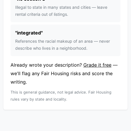
Illegal to state in many states and cities — leave
rental criteria out of listings.
"
integrated
"
References the racial makeup of an area — never
describe who lives in a neighborhood.
Already wrote your description?
Grade it free
—
we'll flag any Fair Housing risks and score the
writing.
This is general guidance, not legal advice. Fair Housing
rules vary by state and locality.