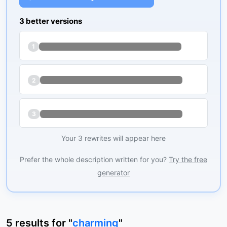
3 better versions
1
2
3
Your 3 rewrites will appear here
Prefer the whole description written for you?
Try the free
generator
5
results
for "
charming
"