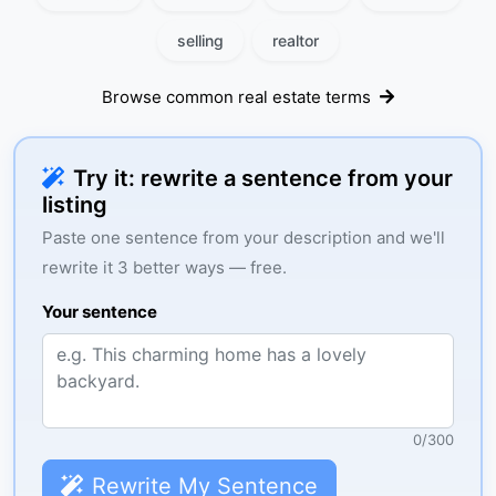
selling
realtor
Browse common real estate terms
Try it: rewrite a sentence from your
listing
Paste one sentence from your description and we'll
rewrite it 3 better ways — free.
Your sentence
0
/
300
Rewrite My Sentence