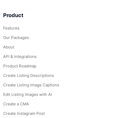
Product
Features
Our Packages
About
API & Integrations
Product Roadmap
Create Listing Descriptions
Create Listing Image Captions
Edit Listing Images with AI
Create a CMA
Create Instagram Post