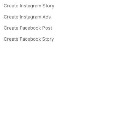
Create Instagram Story
Create Instagram Ads
Create Facebook Post
Create Facebook Story
Create Facebook Ad
Create Listing Website
Create Landing Page
Scan-to-lead QR Code
AI Real Estate Coach Chatbot
AI Headshot Generator
Resources
Support