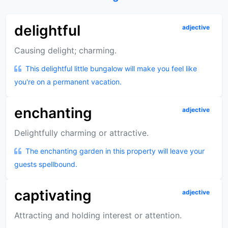
delightful
adjective
Causing delight; charming.
This delightful little bungalow will make you feel like
you're on a permanent vacation.
enchanting
adjective
Delightfully charming or attractive.
The enchanting garden in this property will leave your
guests spellbound.
captivating
adjective
Attracting and holding interest or attention.