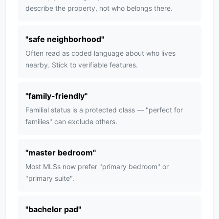
describe the property, not who belongs there.
"
safe neighborhood
"
Often read as coded language about who lives
nearby. Stick to verifiable features.
"
family-friendly
"
Familial status is a protected class — "perfect for
families" can exclude others.
"
master bedroom
"
Most MLSs now prefer "primary bedroom" or
"primary suite".
"
bachelor pad
"