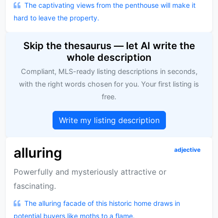
The captivating views from the penthouse will make it
hard to leave the property.
Skip the thesaurus — let AI write the
whole description
Compliant, MLS-ready listing descriptions in seconds,
with the right words chosen for you. Your first listing is
free.
Write my listing description
alluring
adjective
Powerfully and mysteriously attractive or
fascinating.
The alluring facade of this historic home draws in
potential buyers like moths to a flame.