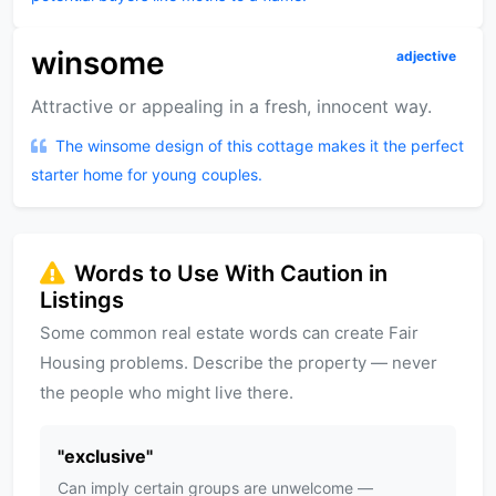
winsome
adjective
Attractive or appealing in a fresh, innocent way.
The winsome design of this cottage makes it the perfect
starter home for young couples.
Words to Use With Caution in
Listings
Some common real estate words can create Fair
Housing problems. Describe the property — never
the people who might live there.
"
exclusive
"
Can imply certain groups are unwelcome —