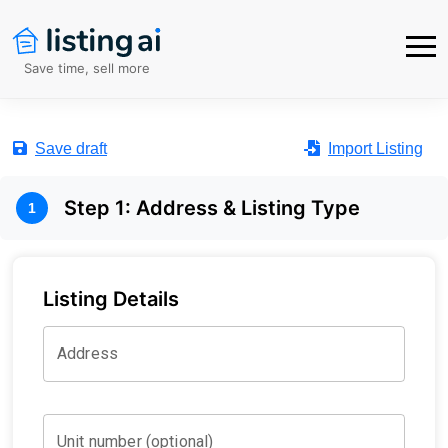
Save time, sell more
Save draft
Import Listing
Step
1
:
Address & Listing Type
1
Listing Details
Address
Unit number (optional)