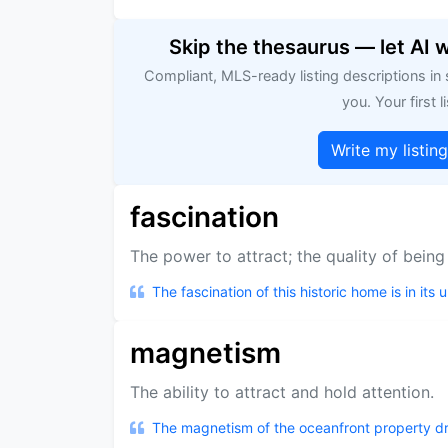
Skip the thesaurus — let AI 
Compliant, MLS-ready listing descriptions in
you. Your first li
Write my listin
fascination
The power to attract; the quality of being
The fascination of this historic home is in its 
magnetism
The ability to attract and hold attention.
The magnetism of the oceanfront property dr