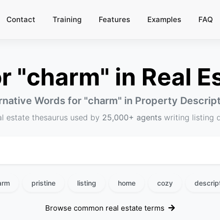
Contact
Training
Features
Examples
FAQ
 "charm" in Real Es
rnative Words for "
charm
" in Property Descrip
al estate thesaurus used by
25,000+ agents
writing listing 
arm
pristine
listing
home
cozy
descrip
Browse common real estate terms