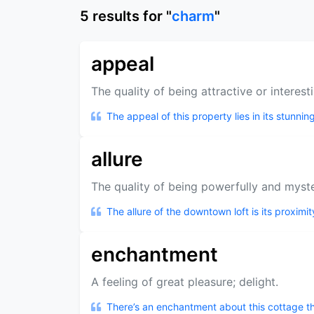
5
results
for "
charm
"
appeal
The quality of being attractive or interest
The appeal of this property lies in its stunni
allure
The quality of being powerfully and myster
The allure of the downtown loft is its proximit
enchantment
A feeling of great pleasure; delight.
There’s an enchantment about this cottage tha