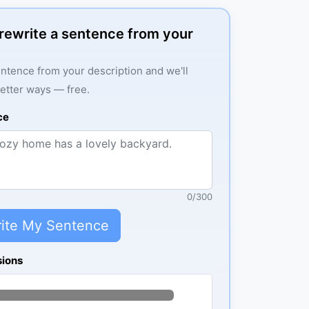
: rewrite a sentence from your
ntence from your description and we'll
better ways — free.
ce
0
/
300
ite My Sentence
sions