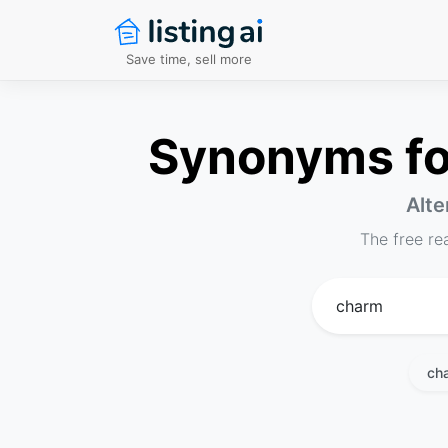
Save time, sell more
Synonyms for
Alte
The free re
ch