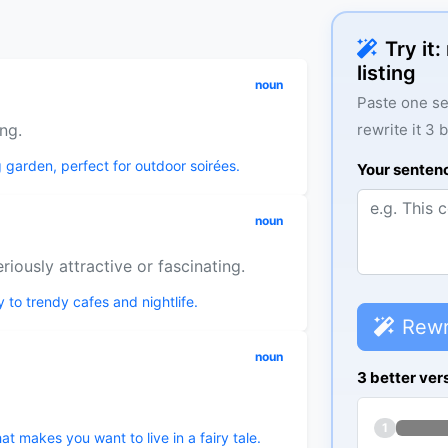
Try it
listing
noun
Paste one se
ing.
rewrite it 3 
ng garden, perfect for outdoor soirées.
Your senten
noun
iously attractive or fascinating.
y to trendy cafes and nightlife.
Rewr
noun
3 better ver
1
t makes you want to live in a fairy tale.