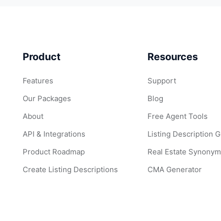
Product
Resources
Features
Support
Our Packages
Blog
About
Free Agent Tools
API & Integrations
Listing Description 
Product Roadmap
Real Estate Synonym
Create Listing Descriptions
CMA Generator
Create Listing Image Captions
Popular Real Estate
Edit Listing Images with AI
ListingAI Examples