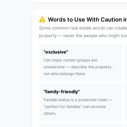
Words to Use With Caution in
Some common real estate words can create
property — never the people who might live
"
exclusive
"
Can imply certain groups are
unwelcome — describe the property,
not who belongs there.
"
family-friendly
"
Familial status is a protected class —
"perfect for families" can exclude
others.