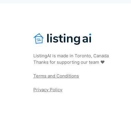
ListingAI is made in Toronto, Canada
Thanks for supporting our team ❤️
Terms and Conditions
Privacy Policy