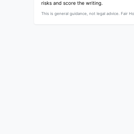
risks and score the writing.
This is general guidance, not legal advice. Fair Ho