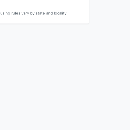
using rules vary by state and locality.