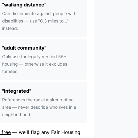
"
walking distance
"
Can discriminate against people with
disabilities — use "0.3 miles to..."
instead.
"
adult community
"
Only use for legally verified 55+
housing — otherwise it excludes
families.
"
integrated
"
References the racial makeup of an
area — never describe who lives in a
neighborhood.
 free
— we'll flag any Fair Housing