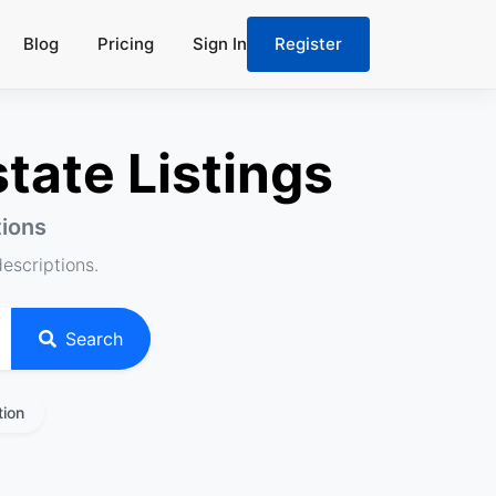
Blog
Pricing
Sign In
Register
tate Listings
tions
descriptions.
Search
tion