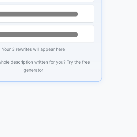
Your 3 rewrites will appear here
whole description written for you?
Try the free
generator