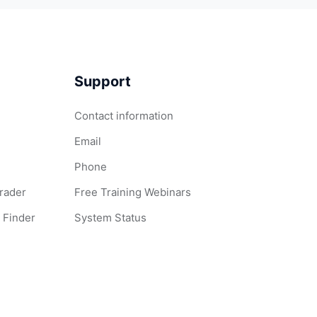
Support
Contact information
Email
Phone
Grader
Free Training Webinars
 Finder
System Status
 Words