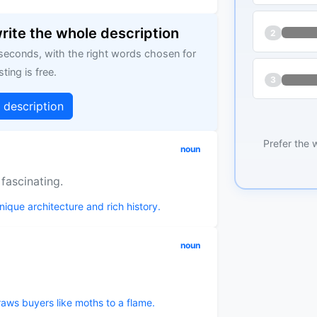
write the whole description
2
 seconds, with the right words chosen for
sting is free.
3
g description
Prefer the 
noun
 fascinating.
unique architecture and rich history.
noun
aws buyers like moths to a flame.