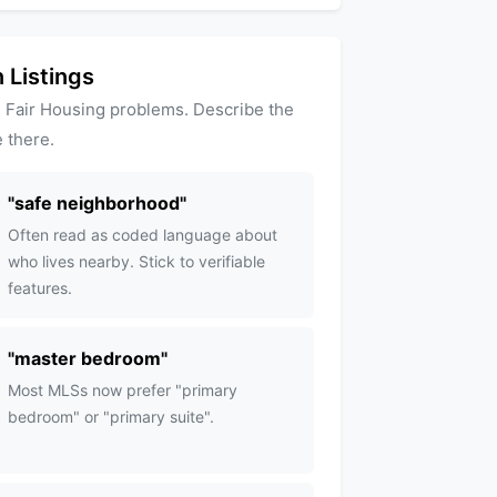
 Listings
 Fair Housing problems. Describe the
 there.
"
safe neighborhood
"
Often read as coded language about
who lives nearby. Stick to verifiable
features.
"
master bedroom
"
Most MLSs now prefer "primary
bedroom" or "primary suite".