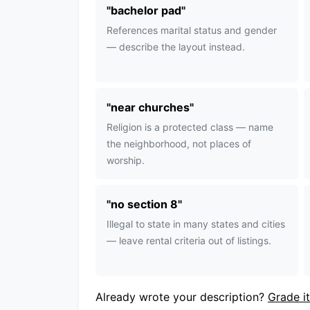
"
bachelor pad
"
References marital status and gender
— describe the layout instead.
"
near churches
"
Religion is a protected class — name
the neighborhood, not places of
worship.
"
no section 8
"
Illegal to state in many states and cities
— leave rental criteria out of listings.
Already wrote your description?
Grade it