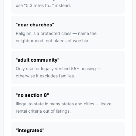
use "0.3 miles to..." instead.
"
near churches
"
Religion is a protected class — name the
neighborhood, not places of worship.
"
adult community
"
Only use for legally verified 55+ housing —
otherwise it excludes families.
"
no section 8
"
Illegal to state in many states and cities — leave
rental criteria out of listings.
"
integrated
"