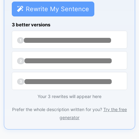
Rewrite My Sentence
3 better versions
1
2
3
Your 3 rewrites will appear here
Prefer the whole description written for you?
Try the free
generator