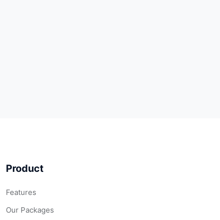
Product
Features
Our Packages