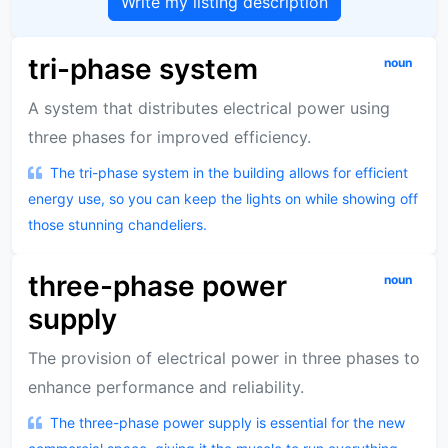
Write my listing description
tri-phase system
noun
A system that distributes electrical power using
three phases for improved efficiency.
The tri-phase system in the building allows for efficient
energy use, so you can keep the lights on while showing off
those stunning chandeliers.
three-phase power
noun
supply
The provision of electrical power in three phases to
enhance performance and reliability.
The three-phase power supply is essential for the new