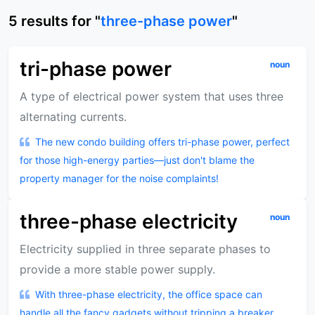
5
results
for "
three-phase power
"
tri-phase power
noun
A type of electrical power system that uses three
alternating currents.
The new condo building offers tri-phase power, perfect
for those high-energy parties—just don't blame the
property manager for the noise complaints!
three-phase electricity
noun
Electricity supplied in three separate phases to
provide a more stable power supply.
With three-phase electricity, the office space can
handle all the fancy gadgets without tripping a breaker