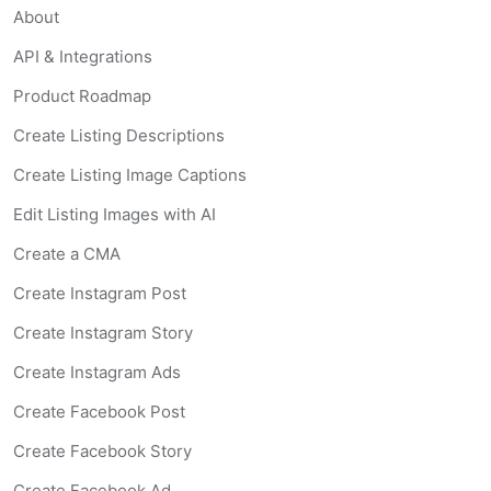
About
API & Integrations
Product Roadmap
Create Listing Descriptions
Create Listing Image Captions
Edit Listing Images with AI
Create a CMA
Create Instagram Post
Create Instagram Story
Create Instagram Ads
Create Facebook Post
Create Facebook Story
Create Facebook Ad