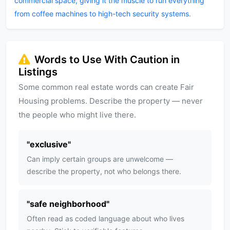
commercial space, giving it the muscle to run everything
from coffee machines to high-tech security systems.
Words to Use With Caution in
Listings
Some common real estate words can create Fair
Housing problems. Describe the property — never
the people who might live there.
"
exclusive
"
Can imply certain groups are unwelcome —
describe the property, not who belongs there.
"
safe neighborhood
"
Often read as coded language about who lives