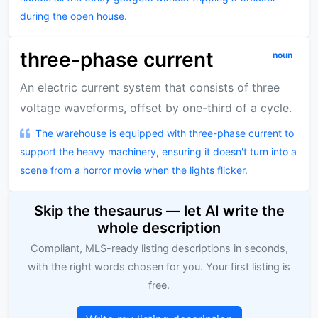
during the open house.
three-phase current
noun
An electric current system that consists of three
voltage waveforms, offset by one-third of a cycle.
The warehouse is equipped with three-phase current to
support the heavy machinery, ensuring it doesn't turn into a
scene from a horror movie when the lights flicker.
Skip the thesaurus — let AI write the
whole description
Compliant, MLS-ready listing descriptions in seconds,
with the right words chosen for you. Your first listing is
free.