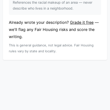
References the racial makeup of an area — never
describe who lives in a neighborhood.
Already wrote your description?
Grade it free
—
we'll flag any Fair Housing risks and score the
writing.
This is general guidance, not legal advice. Fair Housing
rules vary by state and locality.