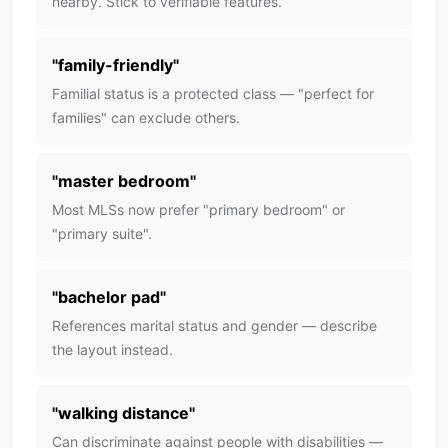
nearby. Stick to verifiable features.
"
family-friendly
"
Familial status is a protected class — "perfect for
families" can exclude others.
"
master bedroom
"
Most MLSs now prefer "primary bedroom" or
"primary suite".
"
bachelor pad
"
References marital status and gender — describe
the layout instead.
"
walking distance
"
Can discriminate against people with disabilities —