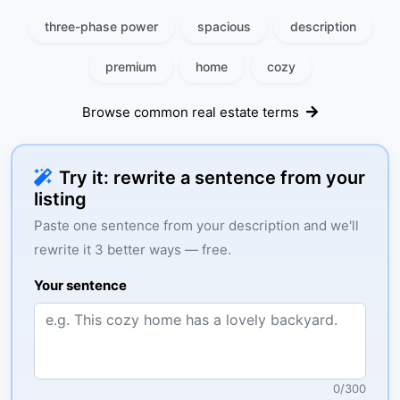
three-phase power
spacious
description
premium
home
cozy
Browse common real estate terms
Try it: rewrite a sentence from your
listing
Paste one sentence from your description and we'll
rewrite it 3 better ways — free.
Your sentence
0
/
300