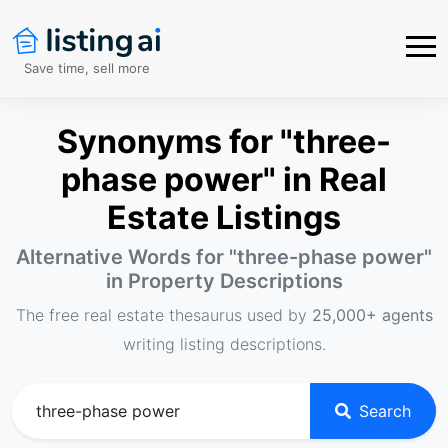
Save time, sell more
Synonyms for "three-
phase power" in Real
Estate Listings
Alternative Words for "
three-phase power
"
in Property Descriptions
The free real estate thesaurus used by
25,000+ agents
writing listing descriptions.
Search