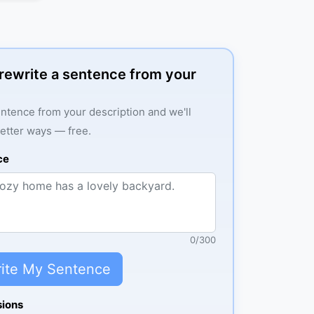
: rewrite a sentence from your
ntence from your description and we'll
better ways — free.
ce
0
/
300
ite My Sentence
sions