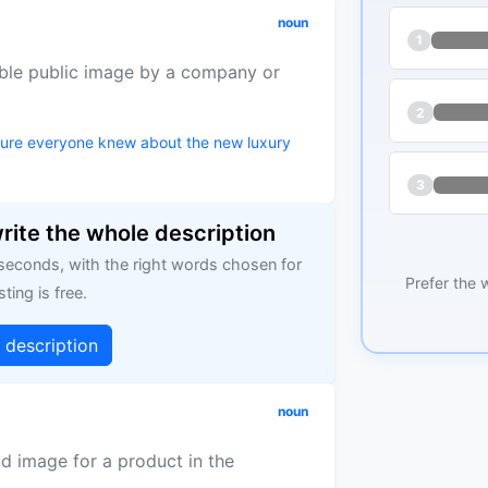
noun
1
able public image by a company or
2
sure everyone knew about the new luxury
3
write the whole description
 seconds, with the right words chosen for
Prefer the 
sting is free.
g description
noun
d image for a product in the