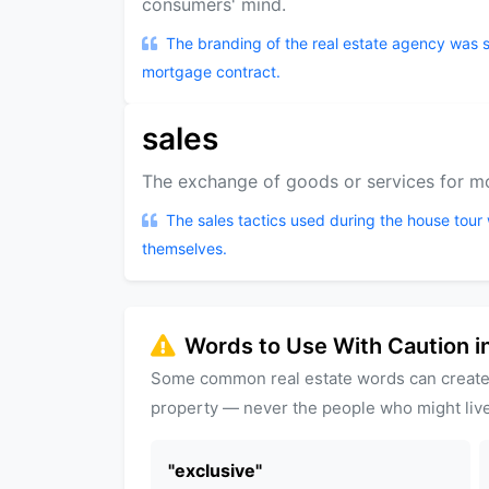
consumers' mind.
The branding of the real estate agency was so
mortgage contract.
sales
The exchange of goods or services for mo
The sales tactics used during the house tour 
themselves.
Words to Use With Caution in
Some common real estate words can create
property — never the people who might live
"
exclusive
"