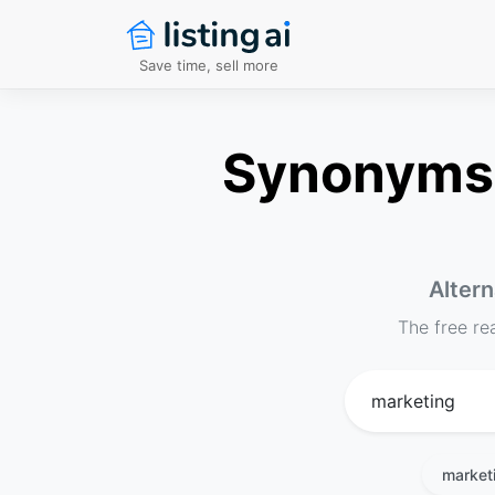
Save time, sell more
Synonyms f
Altern
The free re
market