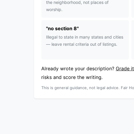
the neighborhood, not places of
worship.
"
no section 8
"
Illegal to state in many states and cities
— leave rental criteria out of listings.
Already wrote your description?
Grade it
risks and score the writing.
This is general guidance, not legal advice. Fair Ho