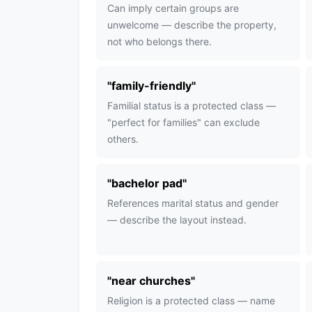
Can imply certain groups are
unwelcome — describe the property,
not who belongs there.
"
family-friendly
"
Familial status is a protected class —
"perfect for families" can exclude
others.
"
bachelor pad
"
References marital status and gender
— describe the layout instead.
"
near churches
"
Religion is a protected class — name