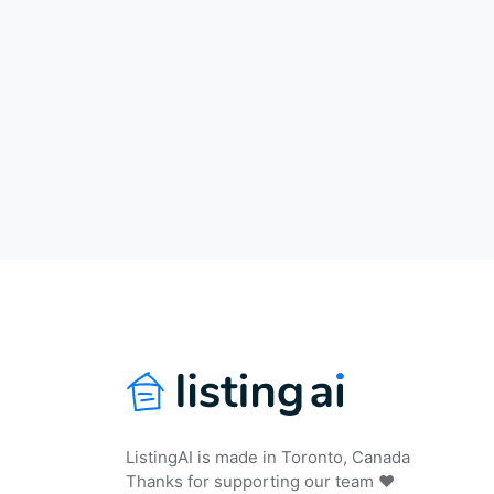
ListingAI is made in Toronto, Canada
Thanks for supporting our team ❤️