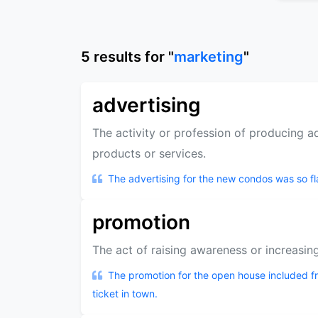
5
results
for "
marketing
"
advertising
The activity or profession of producing 
products or services.
The advertising for the new condos was so f
promotion
The act of raising awareness or increasing
The promotion for the open house included fr
ticket in town.