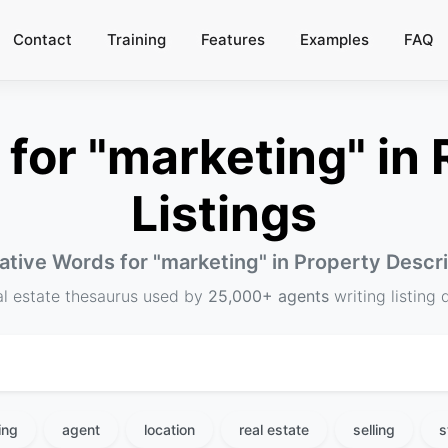
Contact
Training
Features
Examples
FAQ
or "marketing" in 
Listings
ative Words for "
marketing
" in Property Descr
al estate thesaurus used by
25,000+ agents
writing listing 
ing
agent
location
real estate
selling
s