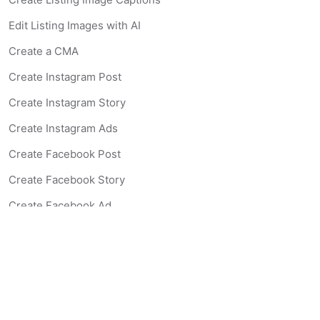
Edit Listing Images with AI
Create a CMA
Create Instagram Post
Create Instagram Story
Create Instagram Ads
Create Facebook Post
Create Facebook Story
Create Facebook Ad
Create Listing Website
Create Landing Page
Scan-to-lead QR Code
AI Real Estate Coach Chatbot