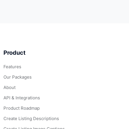
Product
Features
Our Packages
About
API & Integrations
Product Roadmap
Create Listing Descriptions
Create Listing Image Captions