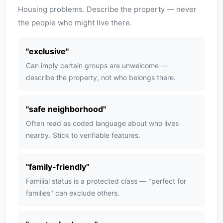
Housing problems. Describe the property — never
the people who might live there.
"
exclusive
"
Can imply certain groups are unwelcome —
describe the property, not who belongs there.
"
safe neighborhood
"
Often read as coded language about who lives
nearby. Stick to verifiable features.
"
family-friendly
"
Familial status is a protected class — "perfect for
families" can exclude others.