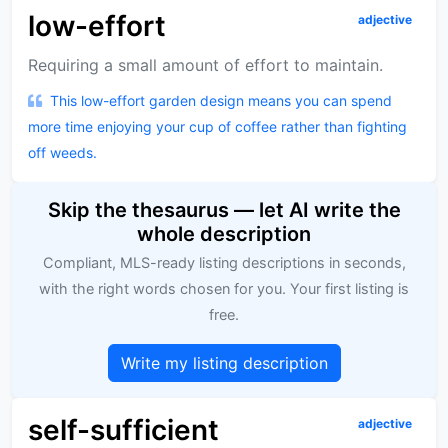
low-effort
adjective
Requiring a small amount of effort to maintain.
This low-effort garden design means you can spend
more time enjoying your cup of coffee rather than fighting
off weeds.
Skip the thesaurus — let AI write the
whole description
Compliant, MLS-ready listing descriptions in seconds,
with the right words chosen for you. Your first listing is
free.
Write my listing description
self-sufficient
adjective