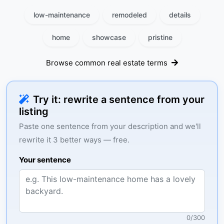
low-maintenance
remodeled
details
home
showcase
pristine
Browse common real estate terms
Try it: rewrite a sentence from your
listing
Paste one sentence from your description and we'll
rewrite it 3 better ways — free.
Your sentence
0
/
300