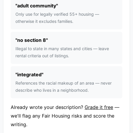
"
adult community
"
Only use for legally verified 55+ housing —
otherwise it excludes families.
"
no section 8
"
Illegal to state in many states and cities — leave
rental criteria out of listings.
"
integrated
"
References the racial makeup of an area — never
describe who lives in a neighborhood.
Already wrote your description?
Grade it free
—
we'll flag any Fair Housing risks and score the
writing.