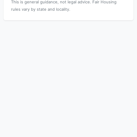
This is general guidance, not legal advice. Fair Housing
rules vary by state and locality.