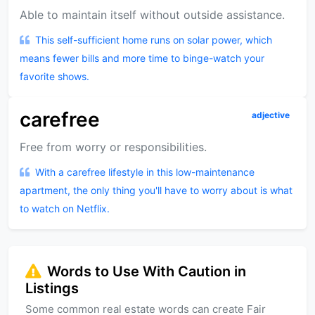
Able to maintain itself without outside assistance.
This self-sufficient home runs on solar power, which
means fewer bills and more time to binge-watch your
favorite shows.
carefree
adjective
Free from worry or responsibilities.
With a carefree lifestyle in this low-maintenance
apartment, the only thing you'll have to worry about is what
to watch on Netflix.
Words to Use With Caution in
Listings
Some common real estate words can create Fair