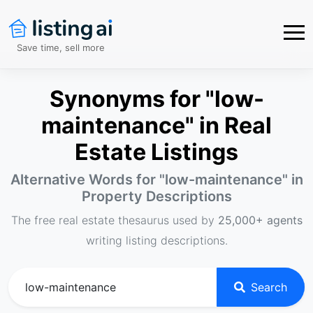
Save time, sell more
Synonyms for "low-
maintenance" in Real
Estate Listings
Alternative Words for "
low-maintenance
" in
Property Descriptions
The free real estate thesaurus used by
25,000+ agents
writing listing descriptions.
Search