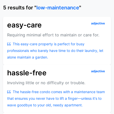
5
results
for "
low-maintenance
"
easy-care
adjective
Requiring minimal effort to maintain or care for.
This easy-care property is perfect for busy
professionals who barely have time to do their laundry, let
alone maintain a garden.
hassle-free
adjective
Involving little or no difficulty or trouble.
The hassle-free condo comes with a maintenance team
that ensures you never have to lift a finger—unless it's to
wave goodbye to your old, needy apartment.