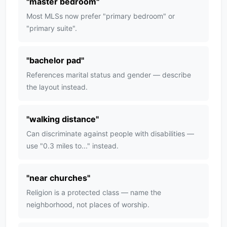
"
master bedroom
"
Most MLSs now prefer "primary bedroom" or
"primary suite".
"
bachelor pad
"
References marital status and gender — describe
the layout instead.
"
walking distance
"
Can discriminate against people with disabilities —
use "0.3 miles to..." instead.
"
near churches
"
Religion is a protected class — name the
neighborhood, not places of worship.