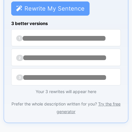
Rewrite My Sentence
3 better versions
1
2
3
Your 3 rewrites will appear here
Prefer the whole description written for you?
Try the free
generator