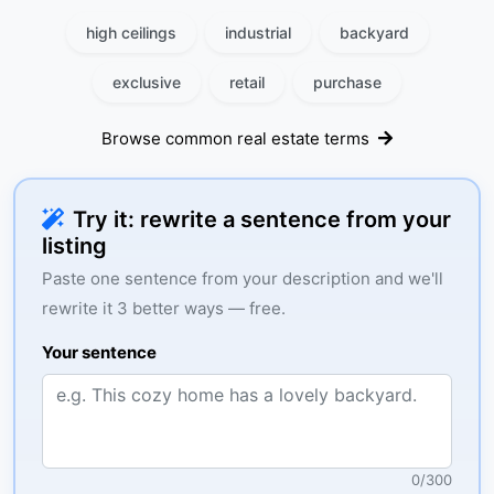
high ceilings
industrial
backyard
exclusive
retail
purchase
Browse common real estate terms
Try it: rewrite a sentence from your
listing
Paste one sentence from your description and we'll
rewrite it 3 better ways — free.
Your sentence
0
/
300