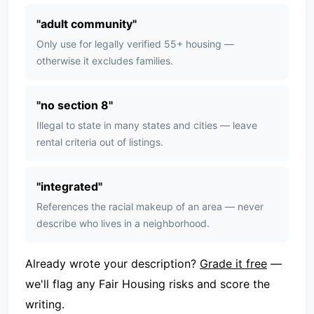
"
adult community
"
Only use for legally verified 55+ housing —
otherwise it excludes families.
"
no section 8
"
Illegal to state in many states and cities — leave
rental criteria out of listings.
"
integrated
"
References the racial makeup of an area — never
describe who lives in a neighborhood.
Already wrote your description?
Grade it free
—
we'll flag any Fair Housing risks and score the
writing.