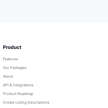
Product
Features
Our Packages
About
API & Integrations
Product Roadmap
Create Listing Descriptions