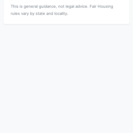
This is general guidance, not legal advice. Fair Housing
rules vary by state and locality.