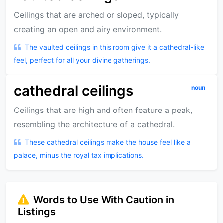
Ceilings that are arched or sloped, typically
creating an open and airy environment.
The vaulted ceilings in this room give it a cathedral-like
feel, perfect for all your divine gatherings.
cathedral ceilings
noun
Ceilings that are high and often feature a peak,
resembling the architecture of a cathedral.
These cathedral ceilings make the house feel like a
palace, minus the royal tax implications.
Words to Use With Caution in
Listings