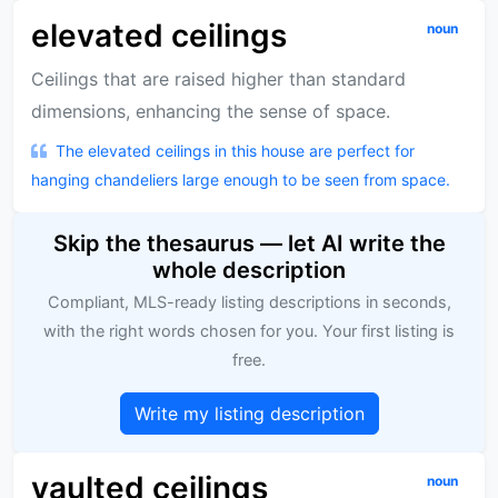
elevated ceilings
noun
Ceilings that are raised higher than standard
dimensions, enhancing the sense of space.
The elevated ceilings in this house are perfect for
hanging chandeliers large enough to be seen from space.
Skip the thesaurus — let AI write the
whole description
Compliant, MLS-ready listing descriptions in seconds,
with the right words chosen for you. Your first listing is
free.
Write my listing description
vaulted ceilings
noun