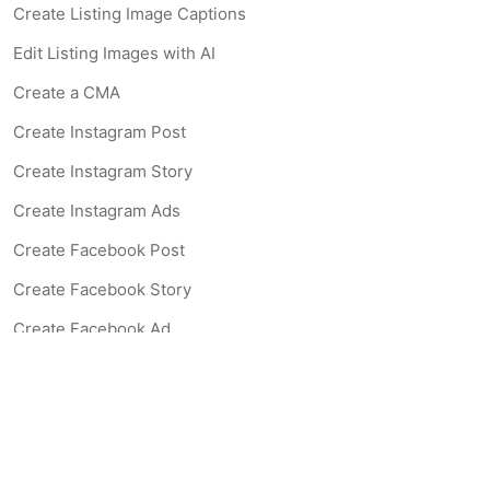
Create Listing Image Captions
Edit Listing Images with AI
Create a CMA
Create Instagram Post
Create Instagram Story
Create Instagram Ads
Create Facebook Post
Create Facebook Story
Create Facebook Ad
Create Listing Website
Create Landing Page
Scan-to-lead QR Code
AI Real Estate Coach Chatbot