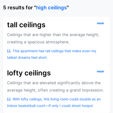
5
results
for "
high ceilings
"
tall ceilings
noun
Ceilings that are higher than the average height,
creating a spacious atmosphere.
This apartment has tall ceilings that make even my
tallest dreams feel short.
lofty ceilings
noun
Ceilings that are elevated significantly above the
average height, often creating a grand impression.
With lofty ceilings, this living room could double as an
indoor basketball court—if only I could shoot hoops!