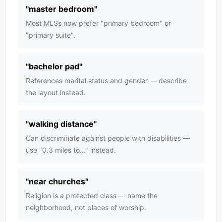
"
master bedroom
"
Most MLSs now prefer "primary bedroom" or
"primary suite".
"
bachelor pad
"
References marital status and gender — describe
the layout instead.
"
walking distance
"
Can discriminate against people with disabilities —
use "0.3 miles to..." instead.
"
near churches
"
Religion is a protected class — name the
neighborhood, not places of worship.