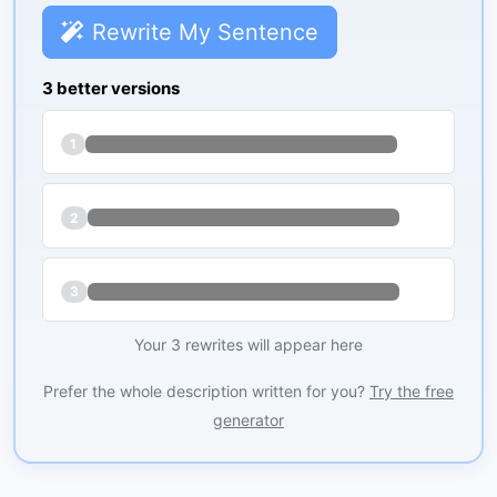
Rewrite My Sentence
3 better versions
1
2
3
Your 3 rewrites will appear here
Prefer the whole description written for you?
Try the free
generator