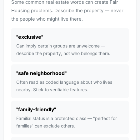
Some common real estate words can create Fair
Housing problems. Describe the property — never
the people who might live there.
"
exclusive
"
Can imply certain groups are unwelcome —
describe the property, not who belongs there.
"
safe neighborhood
"
Often read as coded language about who lives
nearby. Stick to verifiable features.
"
family-friendly
"
Familial status is a protected class — "perfect for
families" can exclude others.