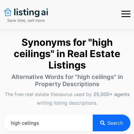
Save time, sell more
Synonyms for "high
ceilings" in Real Estate
Listings
Alternative Words for "
high ceilings
" in
Property Descriptions
The free real estate thesaurus used by
25,000+ agents
writing listing descriptions.
Search