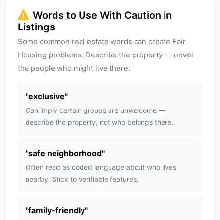
Words to Use With Caution in
Listings
Some common real estate words can create Fair
Housing problems. Describe the property — never
the people who might live there.
"
exclusive
"
Can imply certain groups are unwelcome —
describe the property, not who belongs there.
"
safe neighborhood
"
Often read as coded language about who lives
nearby. Stick to verifiable features.
"
family-friendly
"