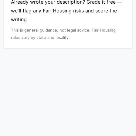
Already wrote your description?
Grade it free
—
we'll flag any Fair Housing risks and score the
writing.
This is general guidance, not legal advice. Fair Housing
rules vary by state and locality.