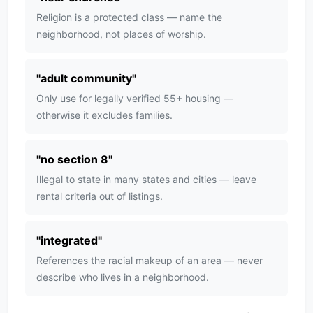
Religion is a protected class — name the
neighborhood, not places of worship.
"
adult community
"
Only use for legally verified 55+ housing —
otherwise it excludes families.
"
no section 8
"
Illegal to state in many states and cities — leave
rental criteria out of listings.
"
integrated
"
References the racial makeup of an area — never
describe who lives in a neighborhood.