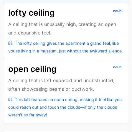
lofty ceiling
noun
A ceiling that is unusually high, creating an open
and expansive feel.
The lofty ceiling gives the apartment a grand feel, like
you're living in a museum, just without the awkward silence.
open ceiling
noun
A ceiling that is left exposed and unobstructed,
often showcasing beams or ductwork.
This loft features an open ceiling, making it feel like you
could reach out and touch the clouds—if only the clouds
weren't so far away!