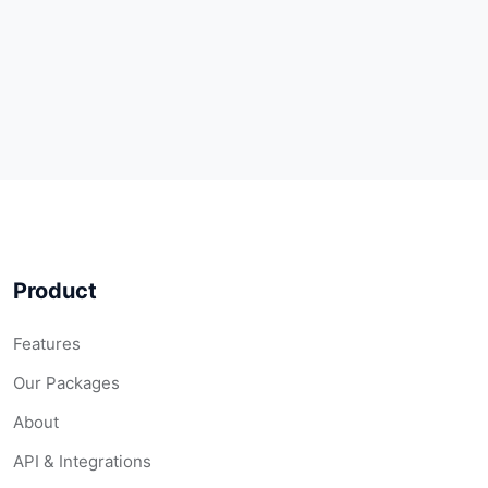
Product
Features
Our Packages
About
API & Integrations