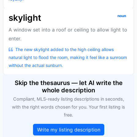
skylight
noun
A window set into a roof or ceiling to allow light to
enter.
The new skylight added to the high ceiling allows
natural light to flood the room, making it feel like a sunroom
without the actual sunburn.
Skip the thesaurus — let AI write the
whole description
Compliant, MLS-ready listing descriptions in seconds,
with the right words chosen for you. Your first listing is
free.
Write my listing description