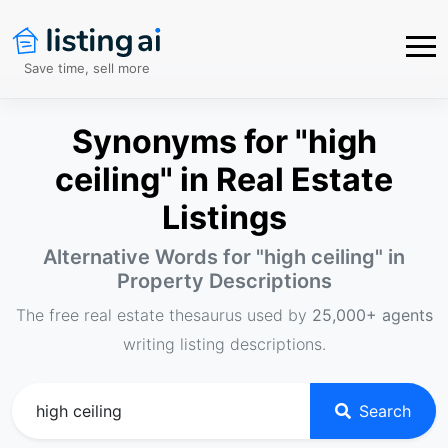
Save time, sell more
Synonyms for "high
ceiling" in Real Estate
Listings
Alternative Words for "
high ceiling
" in
Property Descriptions
The free real estate thesaurus used by
25,000+ agents
writing listing descriptions.
Search