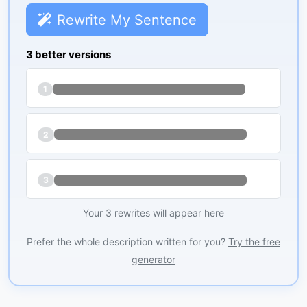
Rewrite My Sentence
3 better versions
1
2
3
Your 3 rewrites will appear here
Prefer the whole description written for you?
Try the free
generator