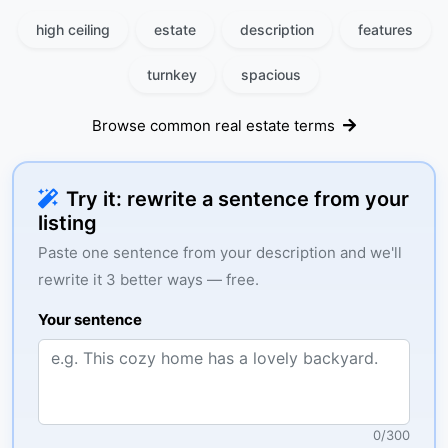
high ceiling
estate
description
features
turnkey
spacious
Browse common real estate terms
Try it: rewrite a sentence from your
listing
Paste one sentence from your description and we'll
rewrite it 3 better ways — free.
Your sentence
0
/
300