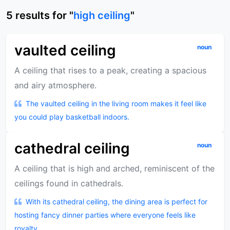
5
results
for "
high ceiling
"
vaulted ceiling
noun
A ceiling that rises to a peak, creating a spacious
and airy atmosphere.
The vaulted ceiling in the living room makes it feel like
you could play basketball indoors.
cathedral ceiling
noun
A ceiling that is high and arched, reminiscent of the
ceilings found in cathedrals.
With its cathedral ceiling, the dining area is perfect for
hosting fancy dinner parties where everyone feels like
royalty.