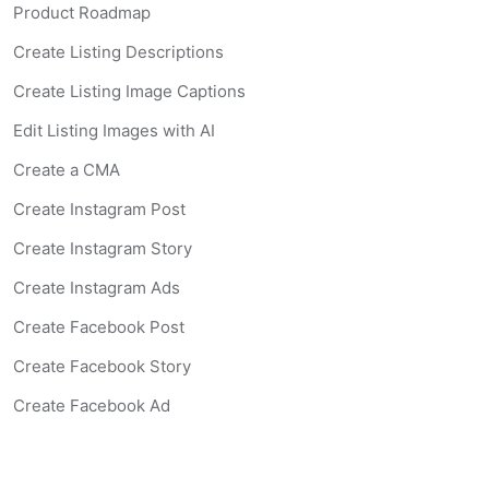
Product Roadmap
Create Listing Descriptions
Create Listing Image Captions
Edit Listing Images with AI
Create a CMA
Create Instagram Post
Create Instagram Story
Create Instagram Ads
Create Facebook Post
Create Facebook Story
Create Facebook Ad
Create Listing Website
Create Landing Page