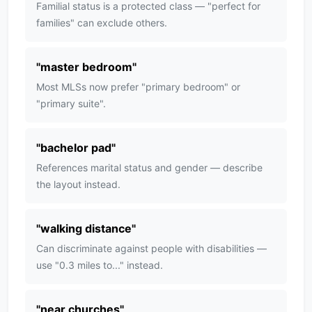
Familial status is a protected class — "perfect for
families" can exclude others.
"
master bedroom
"
Most MLSs now prefer "primary bedroom" or
"primary suite".
"
bachelor pad
"
References marital status and gender — describe
the layout instead.
"
walking distance
"
Can discriminate against people with disabilities —
use "0.3 miles to..." instead.
"
near churches
"