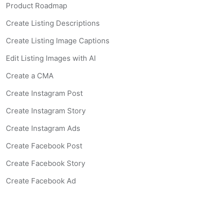
Product Roadmap
Create Listing Descriptions
Create Listing Image Captions
Edit Listing Images with AI
Create a CMA
Create Instagram Post
Create Instagram Story
Create Instagram Ads
Create Facebook Post
Create Facebook Story
Create Facebook Ad
Create Listing Website
Create Landing Page