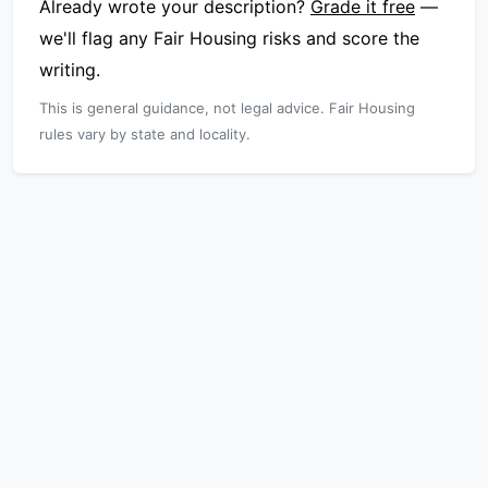
Already wrote your description?
Grade it free
—
we'll flag any Fair Housing risks and score the
writing.
This is general guidance, not legal advice. Fair Housing
rules vary by state and locality.