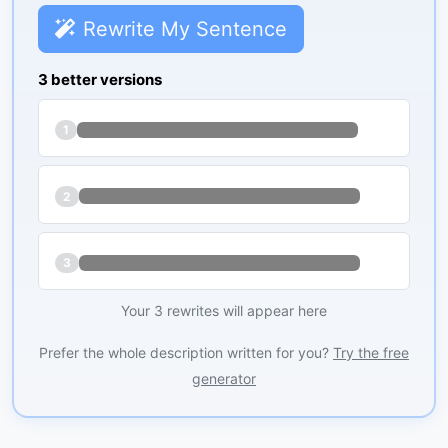
Rewrite My Sentence
3 better versions
1
2
3
Your 3 rewrites will appear here
Prefer the whole description written for you?
Try the free
generator