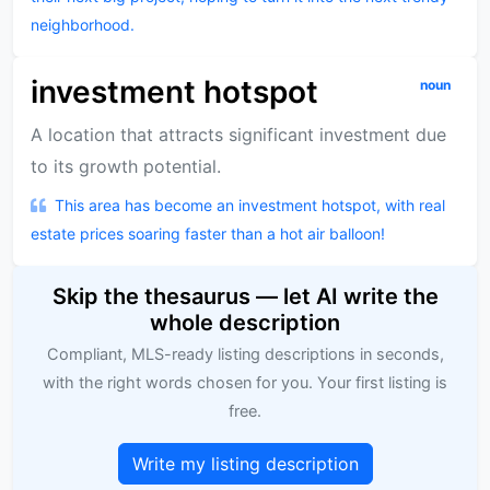
neighborhood.
investment hotspot
noun
A location that attracts significant investment due
to its growth potential.
This area has become an investment hotspot, with real
estate prices soaring faster than a hot air balloon!
Skip the thesaurus — let AI write the
whole description
Compliant, MLS-ready listing descriptions in seconds,
with the right words chosen for you. Your first listing is
free.
Write my listing description