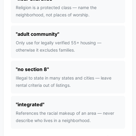
Religion is a protected class — name the
neighborhood, not places of worship.
"
adult community
"
Only use for legally verified 55+ housing —
otherwise it excludes families.
"
no section 8
"
Illegal to state in many states and cities — leave
rental criteria out of listings.
"
integrated
"
References the racial makeup of an area — never
describe who lives in a neighborhood.