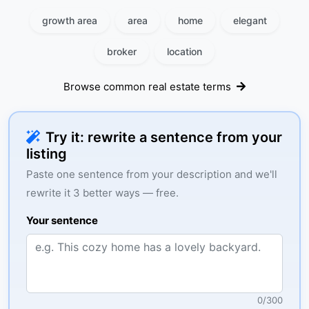
growth area
area
home
elegant
broker
location
Browse common real estate terms
Try it: rewrite a sentence from your
listing
Paste one sentence from your description and we'll
rewrite it 3 better ways — free.
Your sentence
0
/
300