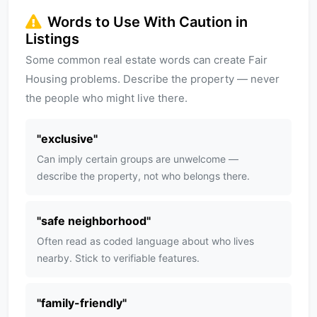
Words to Use With Caution in
Listings
Some common real estate words can create Fair
Housing problems. Describe the property — never
the people who might live there.
"
exclusive
"
Can imply certain groups are unwelcome —
describe the property, not who belongs there.
"
safe neighborhood
"
Often read as coded language about who lives
nearby. Stick to verifiable features.
"
family-friendly
"