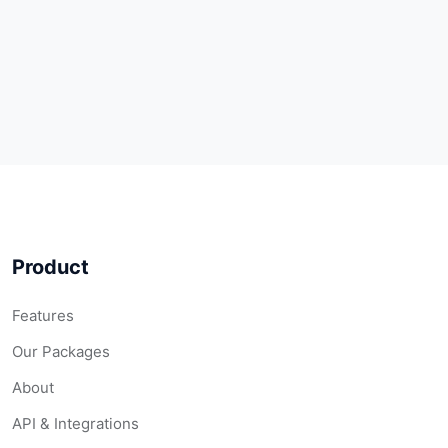
Product
Features
Our Packages
About
API & Integrations