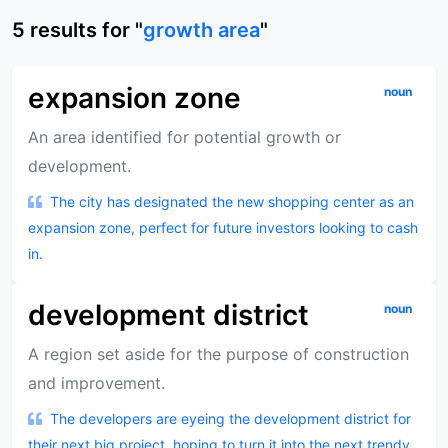
5
results
for "
growth area
"
expansion zone
noun
An area identified for potential growth or
development.
The city has designated the new shopping center as an
expansion zone, perfect for future investors looking to cash
in.
development district
noun
A region set aside for the purpose of construction
and improvement.
The developers are eyeing the development district for
their next big project, hoping to turn it into the next trendy