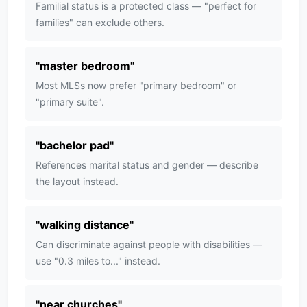
Familial status is a protected class — "perfect for
families" can exclude others.
"
master bedroom
"
Most MLSs now prefer "primary bedroom" or
"primary suite".
"
bachelor pad
"
References marital status and gender — describe
the layout instead.
"
walking distance
"
Can discriminate against people with disabilities —
use "0.3 miles to..." instead.
"
near churches
"