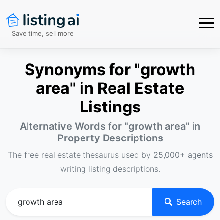
Save time, sell more
Synonyms for "growth
area" in Real Estate
Listings
Alternative Words for "
growth area
" in
Property Descriptions
The free real estate thesaurus used by
25,000+ agents
writing listing descriptions.
Search