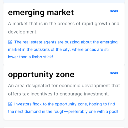
emerging market
noun
A market that is in the process of rapid growth and
development.
The real estate agents are buzzing about the emerging
market in the outskirts of the city, where prices are still
lower than a limbo stick!
opportunity zone
noun
An area designated for economic development that
offers tax incentives to encourage investment.
Investors flock to the opportunity zone, hoping to find
the next diamond in the rough—preferably one with a pool!