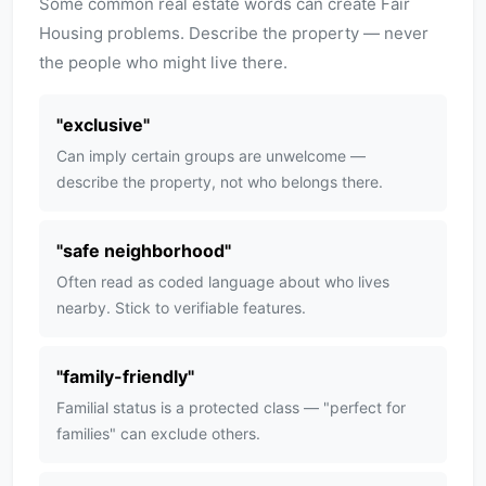
Some common real estate words can create Fair
Housing problems. Describe the property — never
the people who might live there.
"
exclusive
"
Can imply certain groups are unwelcome —
describe the property, not who belongs there.
"
safe neighborhood
"
Often read as coded language about who lives
nearby. Stick to verifiable features.
"
family-friendly
"
Familial status is a protected class — "perfect for
families" can exclude others.