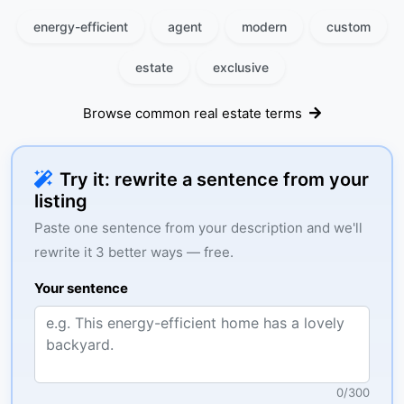
energy-efficient
agent
modern
custom
estate
exclusive
Browse common real estate terms
Try it: rewrite a sentence from your
listing
Paste one sentence from your description and we'll
rewrite it 3 better ways — free.
Your sentence
0
/
300