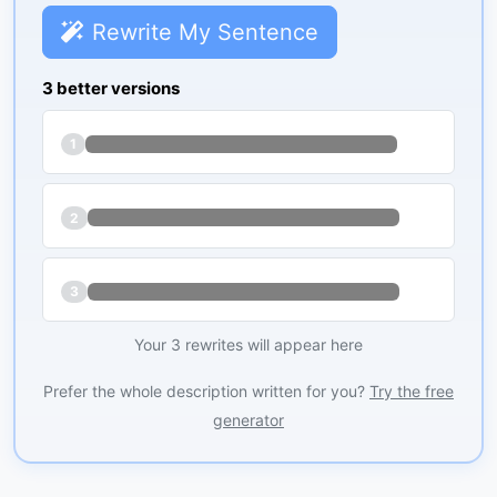
Rewrite My Sentence
3 better versions
1
2
3
Your 3 rewrites will appear here
Prefer the whole description written for you?
Try the free
generator