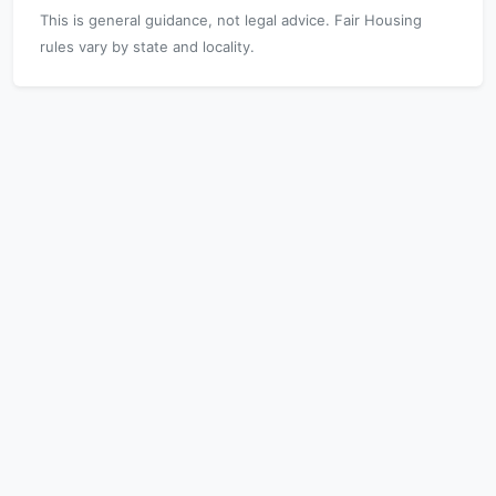
This is general guidance, not legal advice. Fair Housing
rules vary by state and locality.