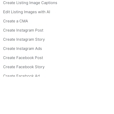
Create Listing Image Captions
Edit Listing Images with AI
Create a CMA
Create Instagram Post
Create Instagram Story
Create Instagram Ads
Create Facebook Post
Create Facebook Story
Create Facebook Ad
Create Listing Website
Create Landing Page
Scan-to-lead QR Code
AI Real Estate Coach Chatbot