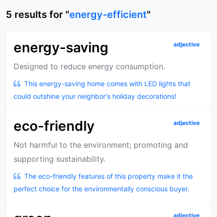
5
results
for "
energy-efficient
"
energy-saving
adjective
Designed to reduce energy consumption.
This energy-saving home comes with LED lights that
could outshine your neighbor's holiday decorations!
eco-friendly
adjective
Not harmful to the environment; promoting and
supporting sustainability.
The eco-friendly features of this property make it the
perfect choice for the environmentally conscious buyer.
adjective