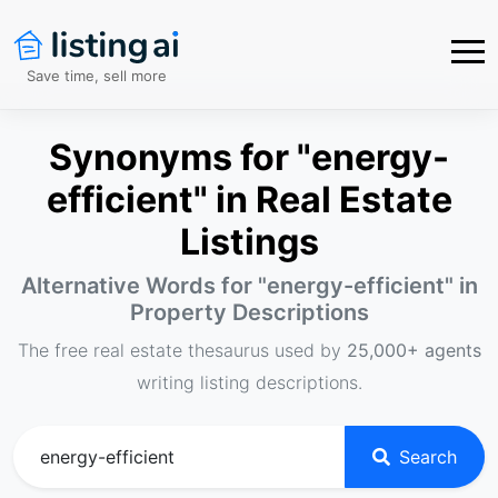
Save time, sell more
Synonyms for "energy-
efficient" in Real Estate
Listings
Alternative Words for "
energy-efficient
" in
Property Descriptions
The free real estate thesaurus used by
25,000+ agents
writing listing descriptions.
Search