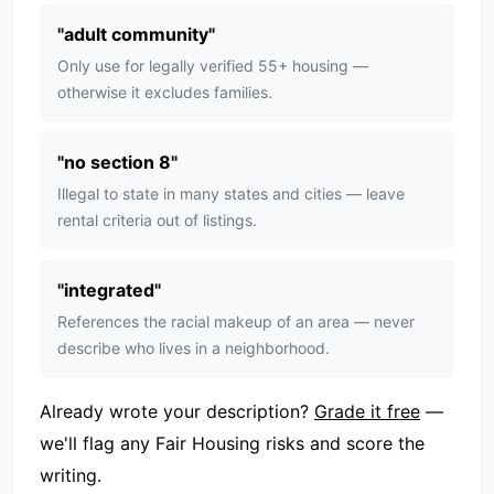
"
adult community
"
Only use for legally verified 55+ housing —
otherwise it excludes families.
"
no section 8
"
Illegal to state in many states and cities — leave
rental criteria out of listings.
"
integrated
"
References the racial makeup of an area — never
describe who lives in a neighborhood.
Already wrote your description?
Grade it free
—
we'll flag any Fair Housing risks and score the
writing.