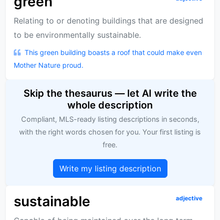
green
Relating to or denoting buildings that are designed
to be environmentally sustainable.
This green building boasts a roof that could make even
Mother Nature proud.
Skip the thesaurus — let AI write the
whole description
Compliant, MLS-ready listing descriptions in seconds,
with the right words chosen for you. Your first listing is
free.
Write my listing description
sustainable
adjective