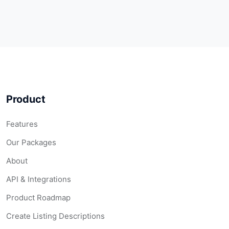
Product
Features
Our Packages
About
API & Integrations
Product Roadmap
Create Listing Descriptions