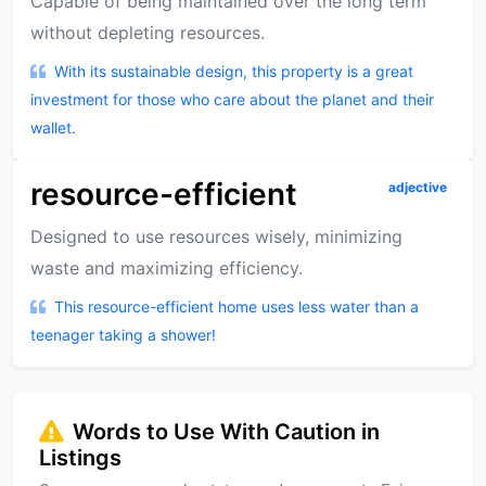
Capable of being maintained over the long term
without depleting resources.
With its sustainable design, this property is a great
investment for those who care about the planet and their
wallet.
resource-efficient
adjective
Designed to use resources wisely, minimizing
waste and maximizing efficiency.
This resource-efficient home uses less water than a
teenager taking a shower!
Words to Use With Caution in
Listings