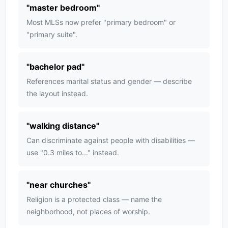
"
master bedroom
"
Most MLSs now prefer "primary bedroom" or
"primary suite".
"
bachelor pad
"
References marital status and gender — describe
the layout instead.
"
walking distance
"
Can discriminate against people with disabilities —
use "0.3 miles to..." instead.
"
near churches
"
Religion is a protected class — name the
neighborhood, not places of worship.