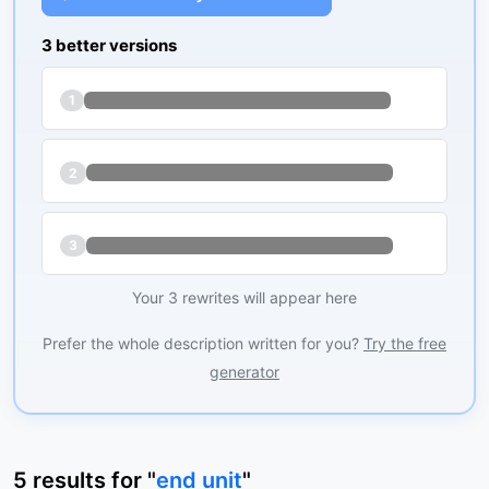
3 better versions
1
2
3
Your 3 rewrites will appear here
Prefer the whole description written for you?
Try the free
generator
5
results
for "
end unit
"