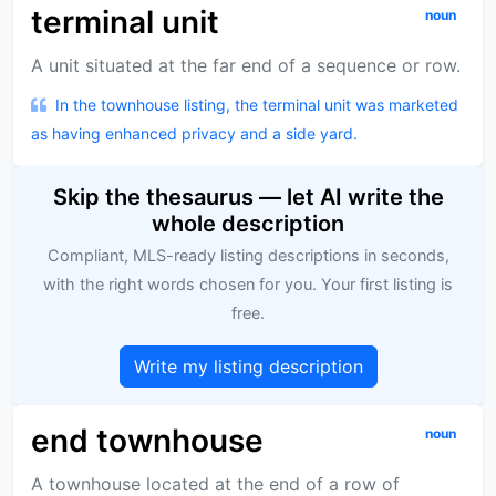
terminal unit
noun
A unit situated at the far end of a sequence or row.
In the townhouse listing, the terminal unit was marketed
as having enhanced privacy and a side yard.
Skip the thesaurus — let AI write the
whole description
Compliant, MLS-ready listing descriptions in seconds,
with the right words chosen for you. Your first listing is
free.
Write my listing description
end townhouse
noun
A townhouse located at the end of a row of