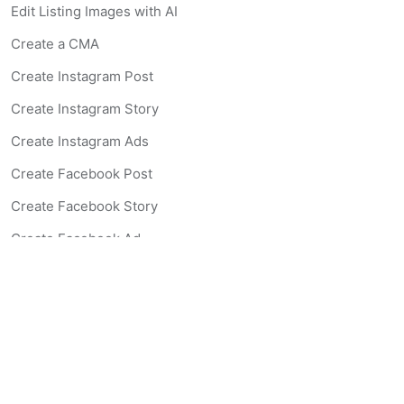
Edit Listing Images with AI
Create a CMA
Create Instagram Post
Create Instagram Story
Create Instagram Ads
Create Facebook Post
Create Facebook Story
Create Facebook Ad
Create Listing Website
Create Landing Page
Scan-to-lead QR Code
AI Real Estate Coach Chatbot
AI Headshot Generator