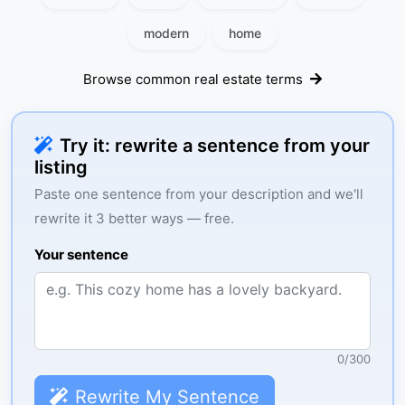
modern
home
Browse common real estate terms
Try it: rewrite a sentence from your
listing
Paste one sentence from your description and we'll
rewrite it 3 better ways — free.
Your sentence
0
/
300
Rewrite My Sentence