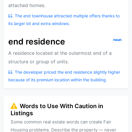
attached homes.
The end townhouse attracted multiple offers thanks to
its larger lot and extra windows.
end residence
noun
A residence located at the outermost end of a
structure or group of units.
The developer priced the end residence slightly higher
because of its premium location within the building.
Words to Use With Caution in
Listings
Some common real estate words can create Fair
Housing problems. Describe the property — never