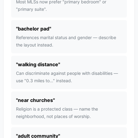
Most MLSs now prefer "primary bedroom" or
"primary suite".
"
bachelor pad
"
References marital status and gender — describe
the layout instead.
"
walking distance
"
Can discriminate against people with disabilities —
use "0.3 miles to..." instead.
"
near churches
"
Religion is a protected class — name the
neighborhood, not places of worship.
"
adult community
"