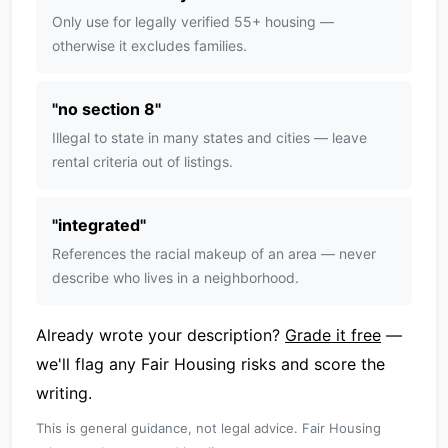
Only use for legally verified 55+ housing —
otherwise it excludes families.
"
no section 8
"
Illegal to state in many states and cities — leave
rental criteria out of listings.
"
integrated
"
References the racial makeup of an area — never
describe who lives in a neighborhood.
Already wrote your description?
Grade it free
—
we'll flag any Fair Housing risks and score the
writing.
This is general guidance, not legal advice. Fair Housing