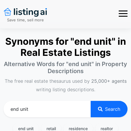
Save time, sell more
Synonyms for "end unit" in
Real Estate Listings
Alternative Words for "
end unit
" in Property
Descriptions
The free real estate thesaurus used by
25,000+ agents
writing listing descriptions.
Search
end unit
retail
residence
realtor