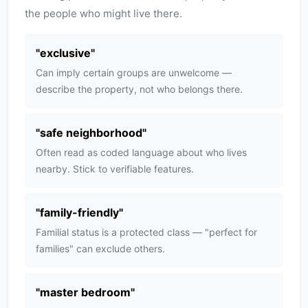
the people who might live there.
"
exclusive
"
Can imply certain groups are unwelcome —
describe the property, not who belongs there.
"
safe neighborhood
"
Often read as coded language about who lives
nearby. Stick to verifiable features.
"
family-friendly
"
Familial status is a protected class — "perfect for
families" can exclude others.
"
master bedroom
"