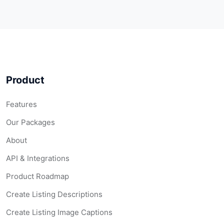
Product
Features
Our Packages
About
API & Integrations
Product Roadmap
Create Listing Descriptions
Create Listing Image Captions