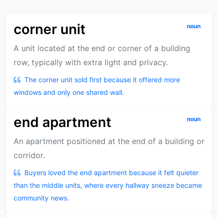
corner unit
noun
A unit located at the end or corner of a building
row, typically with extra light and privacy.
The corner unit sold first because it offered more
windows and only one shared wall.
end apartment
noun
An apartment positioned at the end of a building or
corridor.
Buyers loved the end apartment because it felt quieter
than the middle units, where every hallway sneeze became
community news.