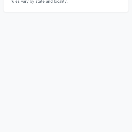
rules vary by state and locality.