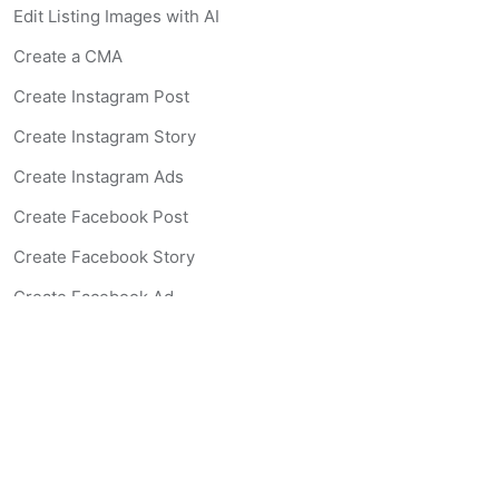
Edit Listing Images with AI
Create a CMA
Create Instagram Post
Create Instagram Story
Create Instagram Ads
Create Facebook Post
Create Facebook Story
Create Facebook Ad
Create Listing Website
Create Landing Page
Scan-to-lead QR Code
AI Real Estate Coach Chatbot
AI Headshot Generator