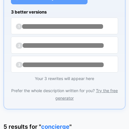
3 better versions
1
2
3
Your 3 rewrites will appear here
Prefer the whole description written for you?
Try the free
generator
5
results
for "
concierge
"