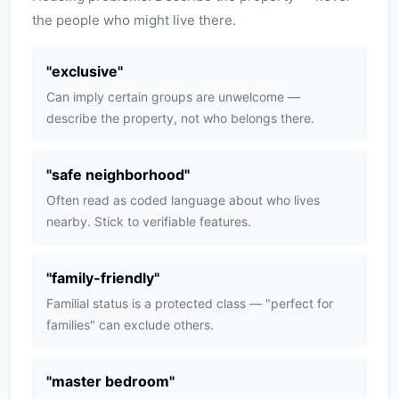
the people who might live there.
"
exclusive
"
Can imply certain groups are unwelcome —
describe the property, not who belongs there.
"
safe neighborhood
"
Often read as coded language about who lives
nearby. Stick to verifiable features.
"
family-friendly
"
Familial status is a protected class — "perfect for
families" can exclude others.
"
master bedroom
"