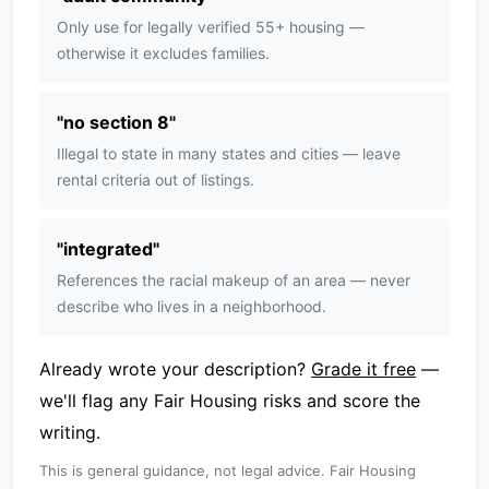
Only use for legally verified 55+ housing —
otherwise it excludes families.
"
no section 8
"
Illegal to state in many states and cities — leave
rental criteria out of listings.
"
integrated
"
References the racial makeup of an area — never
describe who lives in a neighborhood.
Already wrote your description?
Grade it free
—
we'll flag any Fair Housing risks and score the
writing.
This is general guidance, not legal advice. Fair Housing