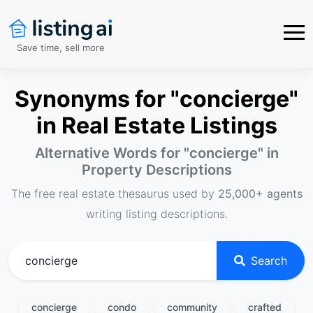
Save time, sell more
Synonyms for "concierge"
in Real Estate Listings
Alternative Words for "
concierge
" in
Property Descriptions
The free real estate thesaurus used by
25,000+ agents
writing listing descriptions.
Search
concierge
condo
community
crafted