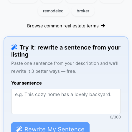
remodeled
broker
Browse common real estate terms
Try it: rewrite a sentence from your
listing
Paste one sentence from your description and we'll
rewrite it 3 better ways — free.
Your sentence
0
/
300
Rewrite My Sentence