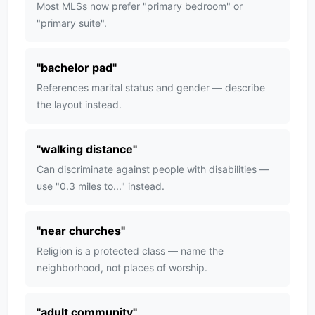
Most MLSs now prefer "primary bedroom" or
"primary suite".
"
bachelor pad
"
References marital status and gender — describe
the layout instead.
"
walking distance
"
Can discriminate against people with disabilities —
use "0.3 miles to..." instead.
"
near churches
"
Religion is a protected class — name the
neighborhood, not places of worship.
"
adult community
"