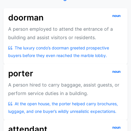
doorman
noun
A person employed to attend the entrance of a
building and assist visitors or residents.
The luxury condo’s doorman greeted prospective
buyers before they even reached the marble lobby.
porter
noun
A person hired to carry baggage, assist guests, or
perform service duties in a building.
At the open house, the porter helped carry brochures,
luggage, and one buyer’s wildly unrealistic expectations.
attendant
noun