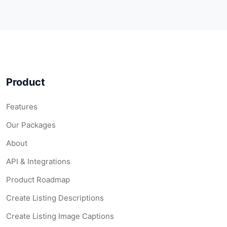
Product
Features
Our Packages
About
API & Integrations
Product Roadmap
Create Listing Descriptions
Create Listing Image Captions