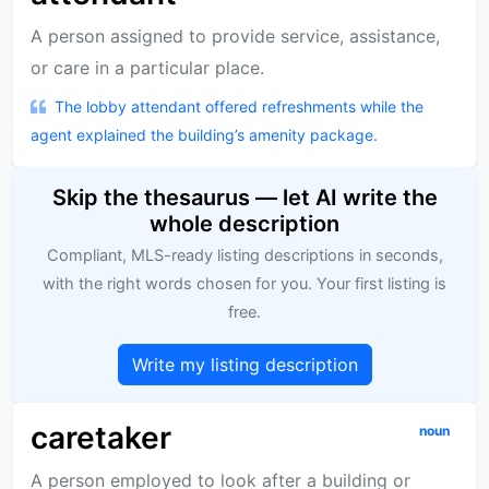
A person assigned to provide service, assistance,
or care in a particular place.
The lobby attendant offered refreshments while the
agent explained the building’s amenity package.
Skip the thesaurus — let AI write the
whole description
Compliant, MLS-ready listing descriptions in seconds,
with the right words chosen for you. Your first listing is
free.
Write my listing description
caretaker
noun
A person employed to look after a building or