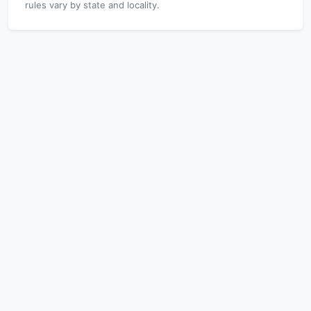
rules vary by state and locality.