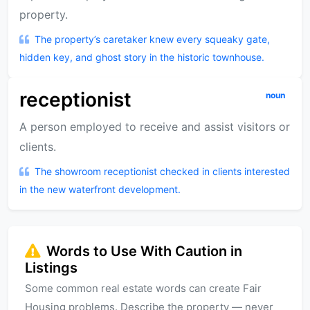
property.
The property’s caretaker knew every squeaky gate,
hidden key, and ghost story in the historic townhouse.
receptionist
noun
A person employed to receive and assist visitors or
clients.
The showroom receptionist checked in clients interested
in the new waterfront development.
Words to Use With Caution in
Listings
Some common real estate words can create Fair
Housing problems. Describe the property — never