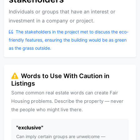
Individuals or groups that have an interest or
investment in a company or project.
The stakeholders in the project met to discuss the eco-
friendly features, ensuring the building would be as green
as the grass outside.
Words to Use With Caution in
Listings
Some common real estate words can create Fair
Housing problems. Describe the property — never
the people who might live there.
"
exclusive
"
Can imply certain groups are unwelcome —