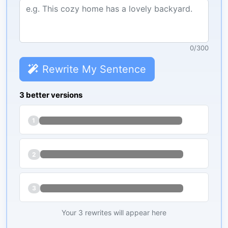
0
/
300
Rewrite My Sentence
3 better versions
1
2
3
Your 3 rewrites will appear here