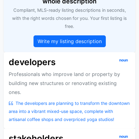
whole description
Compliant, MLS-ready listing descriptions in seconds,
with the right words chosen for you. Your first listing is
free.
Write my listing description
developers
noun
Professionals who improve land or property by
building new structures or renovating existing
ones.
The developers are planning to transform the downtown
area into a vibrant mixed-use space, complete with
artisanal coffee shops and overpriced yoga studios!
stakeholders
noun