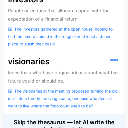
People or entities that allocate capital with the
expectation of a financial return.
The investors gathered at the open house, hoping to
find the next diamond in the rough—or at least a decent
place to stash their cash!
visionaries
noun
Individuals who have original ideas about what the
future could or should be.
The visionaries at the meeting proposed turning the old
mall into a trendy co-living space, because who doesn't
want to live where the food court used to be?
Skip the thesaurus — let AI write the