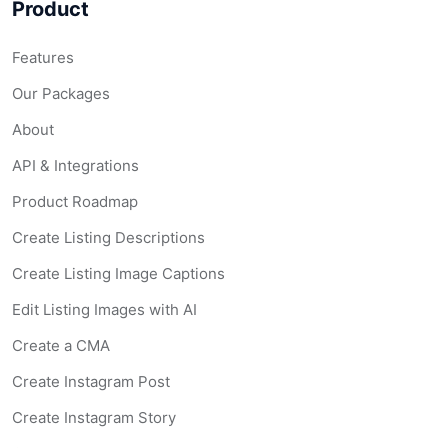
Product
Features
Our Packages
About
API & Integrations
Product Roadmap
Create Listing Descriptions
Create Listing Image Captions
Edit Listing Images with AI
Create a CMA
Create Instagram Post
Create Instagram Story