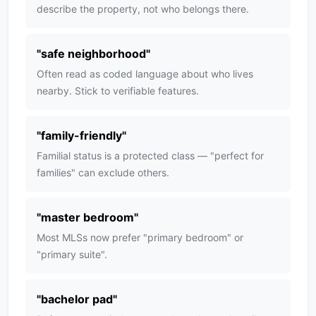
describe the property, not who belongs there.
"
safe neighborhood
"
Often read as coded language about who lives
nearby. Stick to verifiable features.
"
family-friendly
"
Familial status is a protected class — "perfect for
families" can exclude others.
"
master bedroom
"
Most MLSs now prefer "primary bedroom" or
"primary suite".
"
bachelor pad
"