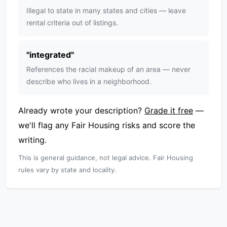
Illegal to state in many states and cities — leave
rental criteria out of listings.
"
integrated
"
References the racial makeup of an area — never
describe who lives in a neighborhood.
Already wrote your description?
Grade it free
—
we'll flag any Fair Housing risks and score the
writing.
This is general guidance, not legal advice. Fair Housing
rules vary by state and locality.