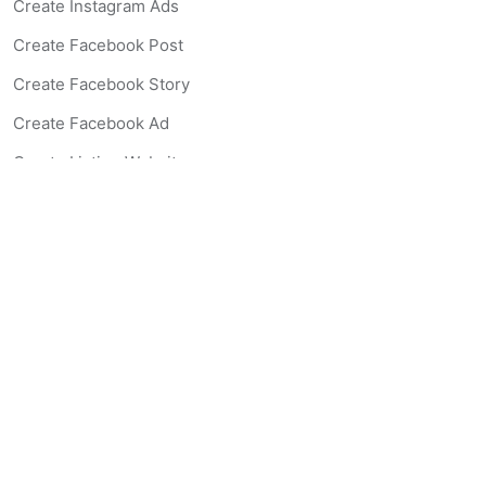
Create Instagram Ads
Create Facebook Post
Create Facebook Story
Create Facebook Ad
Create Listing Website
Create Landing Page
Scan-to-lead QR Code
AI Real Estate Coach Chatbot
AI Headshot Generator
Resources
Support
Blog