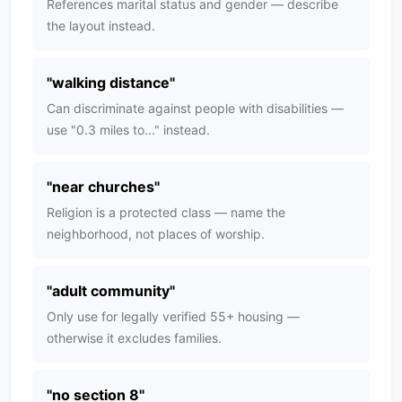
References marital status and gender — describe
the layout instead.
"
walking distance
"
Can discriminate against people with disabilities —
use "0.3 miles to..." instead.
"
near churches
"
Religion is a protected class — name the
neighborhood, not places of worship.
"
adult community
"
Only use for legally verified 55+ housing —
otherwise it excludes families.
"
no section 8
"