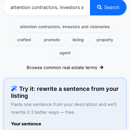
Search
attention contractors, investors and visionaries
crafted
promote
listing
property
agent
Browse common real estate terms
Try it: rewrite a sentence from your
listing
Paste one sentence from your description and we'll
rewrite it 3 better ways — free.
Your sentence