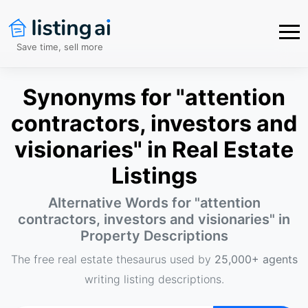
Save time, sell more
Synonyms for "attention
contractors, investors and
visionaries" in Real Estate
Listings
Alternative Words for "
attention
contractors, investors and visionaries
" in
Property Descriptions
The free real estate thesaurus used by
25,000+ agents
writing listing descriptions.