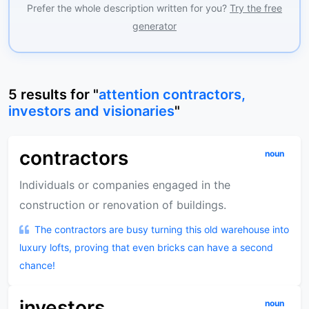
Prefer the whole description written for you?
Try the free
generator
5
results
for "
attention contractors,
investors and visionaries
"
contractors
noun
Individuals or companies engaged in the
construction or renovation of buildings.
The contractors are busy turning this old warehouse into
luxury lofts, proving that even bricks can have a second
chance!
investors
noun