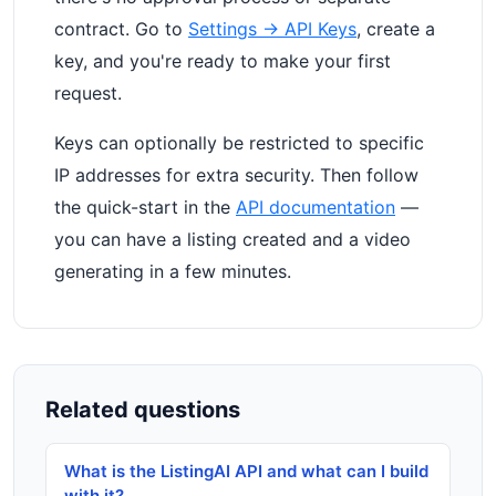
contract. Go to
Settings → API Keys
, create a
key, and you're ready to make your first
request.
Keys can optionally be restricted to specific
IP addresses for extra security. Then follow
the quick-start in the
API documentation
—
you can have a listing created and a video
generating in a few minutes.
Related questions
What is the ListingAI API and what can I build
with it?