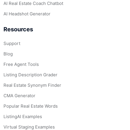
AI Real Estate Coach Chatbot
AI Headshot Generator
Resources
Support
Blog
Free Agent Tools
Listing Description Grader
Real Estate Synonym Finder
CMA Generator
Popular Real Estate Words
ListingAI Examples
Virtual Staging Examples