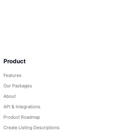
Product
Features
Our Packages
About
API & Integrations
Product Roadmap
Create Listing Descriptions