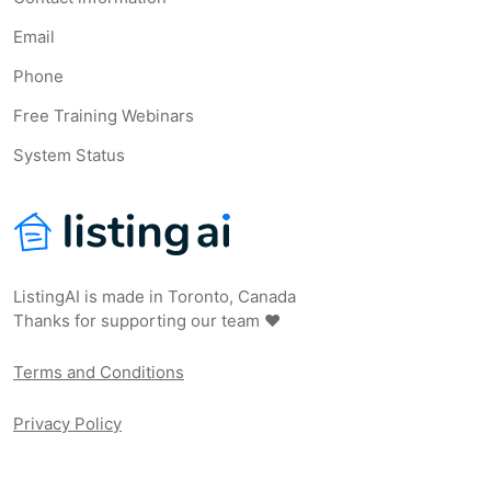
Email
Phone
Free Training Webinars
System Status
ListingAI is made in Toronto, Canada
Thanks for supporting our team ❤️
Terms and Conditions
Privacy Policy