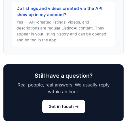
Do listings and videos created via the API
show up in my account?
Yes — API-created listings, videos, and
descriptions are regular ListingAI content. They
appear in your listing history and can be opened
and edited in the app.
Still have a question?
Real people, real answers. We usually reply
within an hour.
Get in touch →