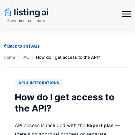
Save time, sell more
Back to all FAQs
Home
/
FAQ
/
How do I get access to the API?
API & INTEGRATIONS
How do I get access to
the API?
API access is included with the
Expert plan
—
there's no approval process or separate