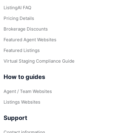
ListingAI FAQ
Pricing Details
Brokerage Discounts
Featured Agent Websites
Featured Listings
Virtual Staging Compliance Guide
How to guides
Agent / Team Websites
Listings Websites
Support
Contact information