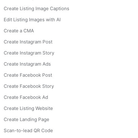
Create Listing Image Captions
Edit Listing Images with AI
Create a CMA
Create Instagram Post
Create Instagram Story
Create Instagram Ads
Create Facebook Post
Create Facebook Story
Create Facebook Ad
Create Listing Website
Create Landing Page
Scan-to-lead QR Code