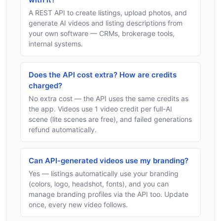
A REST API to create listings, upload photos, and
generate AI videos and listing descriptions from
your own software — CRMs, brokerage tools,
internal systems.
Does the API cost extra? How are credits
charged?
No extra cost — the API uses the same credits as
the app. Videos use 1 video credit per full-AI
scene (lite scenes are free), and failed generations
refund automatically.
Can API-generated videos use my branding?
Yes — listings automatically use your branding
(colors, logo, headshot, fonts), and you can
manage branding profiles via the API too. Update
once, every new video follows.