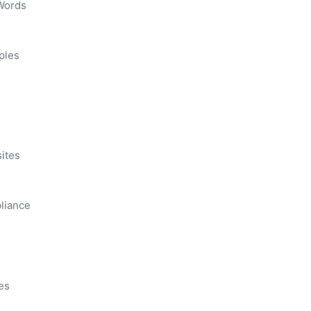
 Words
ples
s
ites
liance
es