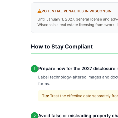
⚠️
POTENTIAL PENALTIES IN
WISCONSIN
Until January 1, 2027, general license and adv
Wisconsin's real estate licensing framework;
How to Stay Compliant
Prepare now for the 2027 disclosure
1
Label technology-altered images and docu
forms.
Tip:
Treat the effective date separately fro
Avoid false or misleading property c
2