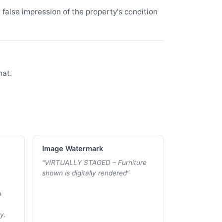
false impression of the property's condition
mat.
Image Watermark
“
VIRTUALLY STAGED – Furniture
shown is digitally rendered
”
e
y.