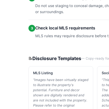
Do not use staging to conceal damage, cha
or surroundings.
Check local MLS requirements
3
MLS rules may require disclosure before t
Disclosure Templates
📝
— Copy-ready fo
MLS Listing
Soci
“
Images have been virtually staged
“
Thi
to illustrate the property's
to he
potential. Furniture and decor
The 
shown are digitally rendered and
adde
are not included with the property.
Sche
Please refer to the original
actu