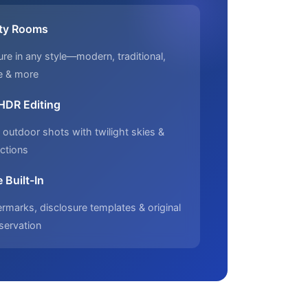
ty Rooms
ure in any style—modern, traditional,
e & more
 HDR Editing
outdoor shots with twilight skies &
ctions
 Built-In
marks, disclosure templates & original
servation