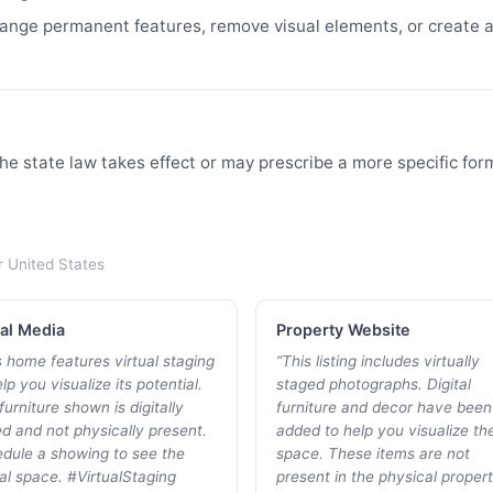
nge permanent features, remove visual elements, or create a 
he state law takes effect or may prescribe a more specific for
r
United States
al Media
Property Website
s home features virtual staging
“
This listing includes virtually
lp you visualize its potential.
staged photographs. Digital
furniture shown is digitally
furniture and decor have been
d and not physically present.
added to help you visualize th
dule a showing to see the
space. These items are not
al space. #VirtualStaging
present in the physical propert