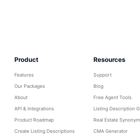
Product
Resources
Features
Support
Our Packages
Blog
About
Free Agent Tools
API & Integrations
Listing Description 
Product Roadmap
Real Estate Synonym
Create Listing Descriptions
CMA Generator