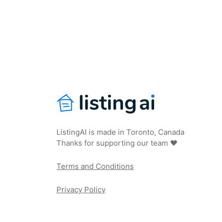
ListingAI is made in Toronto, Canada
Thanks for supporting our team ❤️
Terms and Conditions
Privacy Policy