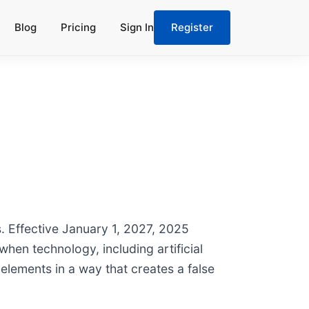
Blog
Pricing
Sign In
Register
. Effective January 1, 2027, 2025
when technology, including artificial
elements in a way that creates a false