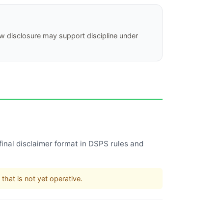
new disclosure may support discipline under
inal disclaimer format in DSPS rules and
that is not yet operative.