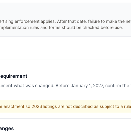
ertising enforcement applies. After that date, failure to make the 
 implementation rules and forms should be checked before use.
 requirement
ment what was changed. Before January 1, 2027, confirm the f
m enactment so 2026 listings are not described as subject to a rule 
hanges