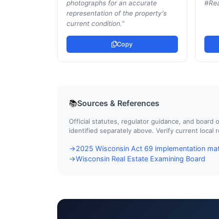
photographs for an accurate
#Rea
representation of the property's
current condition.
”
Copy
Sources & References
📚
Official statutes, regulator guidance, and boar
identified separately above. Verify current local
2025 Wisconsin Act 69 implementation mat
→
Wisconsin Real Estate Examining Board
→