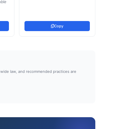
able
Copy
atewide law, and recommended practices are