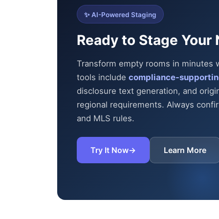
✨ AI-Powered Staging
Ready to Stage Your 
Transform empty rooms in minutes wit
tools include
compliance-supportin
disclosure text generation, and origi
regional requirements. Always confirm
and MLS rules.
Try It Now
→
Learn More