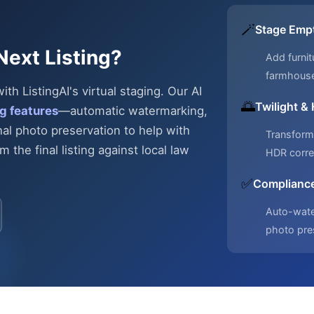
🪄
Stage Emp
Next Listing?
Add furnit
farmhous
h ListingAI's virtual staging. Our AI
🌅
Twilight &
g features
—automatic
watermarking,
nal photo preservation to help with
Transform 
 the final listing against local law
HDR corre
✅
Compliance
Auto-water
photo pre