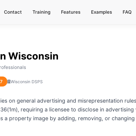
Contact
Training
Features
Examples
FAQ
in
Wisconsin
rofessionals
27
Wisconsin DSPS
es on general advertising and misrepresentation rules
6(1m), requiring a licensee to disclose in advertising 
ces a property image by adding, removing, or changing 