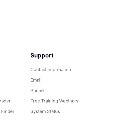
Support
Contact information
Email
Phone
Grader
Free Training Webinars
 Finder
System Status