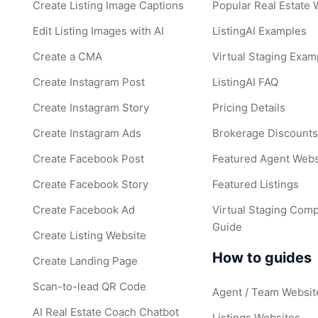
Create Listing Image Captions
Popular Real Estate
Edit Listing Images with AI
ListingAI Examples
Create a CMA
Virtual Staging Exam
Create Instagram Post
ListingAI FAQ
Create Instagram Story
Pricing Details
Create Instagram Ads
Brokerage Discount
Create Facebook Post
Featured Agent Webs
Create Facebook Story
Featured Listings
Create Facebook Ad
Virtual Staging Comp
Guide
Create Listing Website
How to guides
Create Landing Page
Scan-to-lead QR Code
Agent / Team Websit
AI Real Estate Coach Chatbot
Listings Websites