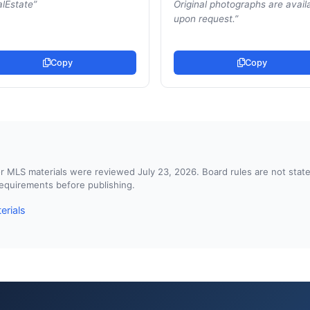
lEstate
”
Original photographs are avail
upon request.
”
Copy
Copy
d or MLS materials were reviewed July 23, 2026. Board rules are not st
 requirements before publishing.
erials