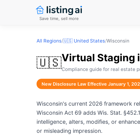
Save time, sell more
All Regions
/
🇺🇸
United States
/
Wisconsin
Virtual Staging 
🇺🇸
Compliance guide for real estate p
New Disclosure Law Effective January 1, 20
Wisconsin's current 2026 framework reli
Wisconsin Act 69 adds Wis. Stat. §452.13
intelligence, alters, modifies, or enhan
or misleading impression.