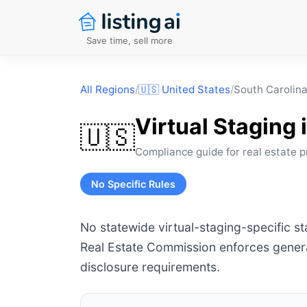
Save time, sell more
All Regions
/
🇺🇸
United States
/
South Carolin
Virtual Staging 
🇺🇸
Compliance guide for real estate p
No Specific Rules
No statewide virtual-staging-specific s
Real Estate Commission enforces genera
disclosure requirements.