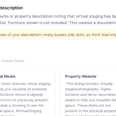
 description
arks or property description noting that virtual staging has 
ial. Furniture shown is not included.' This creates a document
w lines of your description—many buyers only skim, so front-load im
r
United States
al Media
Property Website
s home features virtual staging
“
This listing includes virtually
lp you visualize its potential.
staged photographs. Digital
furniture shown is digitally
furniture and decor have been
d and not physically present.
added to help you visualize th
dule a showing to see the
space. These items are not
al space. #VirtualStaging
present in the physical propert