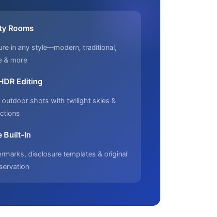
ty Rooms
ure in any style—modern, traditional,
e & more
 HDR Editing
outdoor shots with twilight skies &
ctions
 Built-In
marks, disclosure templates & original
servation