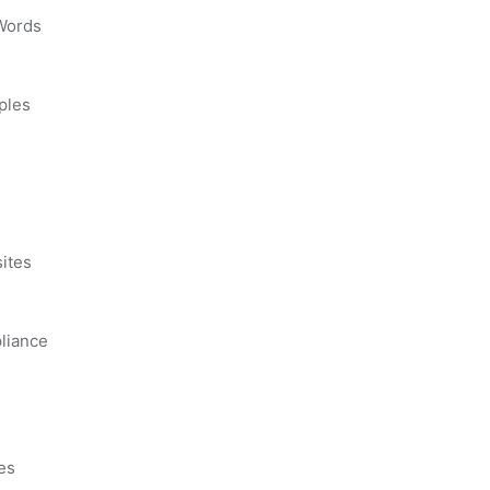
 Words
ples
s
ites
liance
es