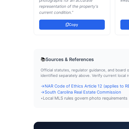
photographs for an accurate
#Rea
representation of the property's
current condition.
”
Copy
Sources & References
📚
Official statutes, regulator guidance, and boar
identified separately above. Verify current local
NAR Code of Ethics Article 12 (applies to
→
South Carolina Real Estate Commission
→
Local MLS rules govern photo requirements
•