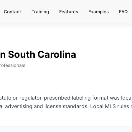
Contact
Training
Features
Examples
FAQ
a
in
South Carolina
rofessionals
tatute or regulator-prescribed labeling format was loca
l advertising and license standards. Local MLS rules