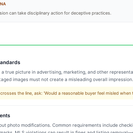
INA
ion can take disciplinary action for deceptive practices.
standards
 true picture in advertising, marketing, and other representat
taged images must not create a misleading overall impression
rosses the line, ask: 'Would a reasonable buyer feel misled when t
ents
bout photo modifications. Common requirements include checking
rmarks. MLS violations can result in fines and listing remova