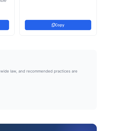
able
Copy
atewide law, and recommended practices are