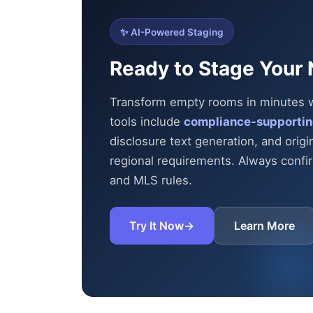
✨ AI-Powered Staging
Ready to Stage Your 
Transform empty rooms in minutes wit
tools include
compliance-supportin
disclosure text generation, and origi
regional requirements. Always confirm
and MLS rules.
Try It Now
→
Learn More