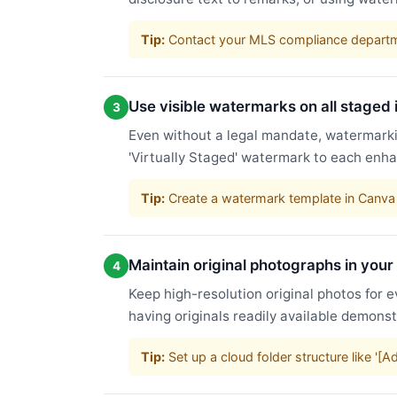
Tip:
Contact your MLS compliance departme
Use visible watermarks on all staged
3
Even without a legal mandate, watermarkin
'Virtually Staged' watermark to each enha
Tip:
Create a watermark template in Canva 
Maintain original photographs in your
4
Keep high-resolution original photos for e
having originals readily available demons
Tip:
Set up a cloud folder structure like '[