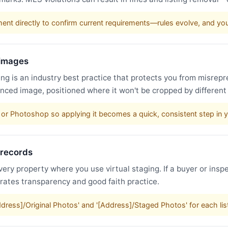
nt directly to confirm current requirements—rules evolve, and y
 images
g is an industry best practice that protects you from misrepr
nced image, positioned where it won't be cropped by different
or Photoshop so applying it becomes a quick, consistent step in 
 records
very property where you use virtual staging. If a buyer or inspe
trates transparency and good faith practice.
Address]/Original Photos' and '[Address]/Staged Photos' for each li