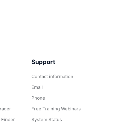
Support
Contact information
Email
Phone
Grader
Free Training Webinars
 Finder
System Status