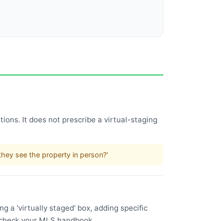
ions. It does not prescribe a virtual-staging
.
hey see the property in person?'
 a 'virtually staged' box, adding specific
l—check your MLS handbook.