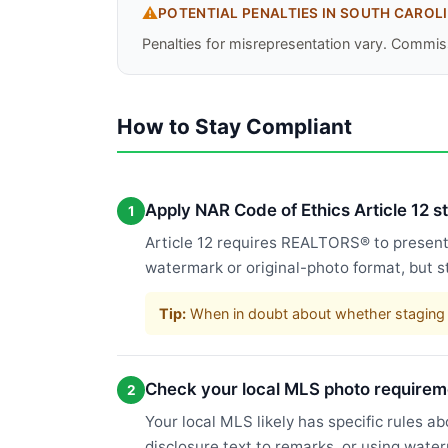
⚠️
POTENTIAL PENALTIES IN
SOUTH CAROL
Penalties for misrepresentation vary. Commiss
How to Stay Compliant
Apply NAR Code of Ethics Article 12 
1
Article 12 requires REALTORS® to present a
watermark or original-photo format, but s
Tip:
When in doubt about whether staging c
Check your local MLS photo requirem
2
Your local MLS likely has specific rules a
disclosure text to remarks, or using wate