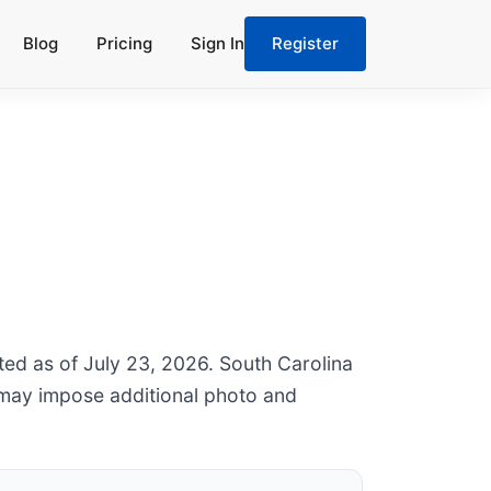
Blog
Pricing
Sign In
Register
ted as of July 23, 2026. South Carolina
 may impose additional photo and