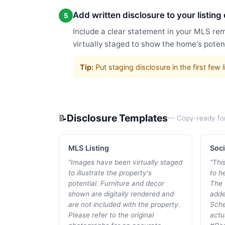
Add written disclosure to your listing
5
Include a clear statement in your MLS rem
virtually staged to show the home's potent
Tip:
Put staging disclosure in the first fe
Disclosure Templates
📝
— Copy-ready fo
MLS Listing
Soci
“
Images have been virtually staged
“
Thi
to illustrate the property's
to he
potential. Furniture and decor
The 
shown are digitally rendered and
adde
are not included with the property.
Sche
Please refer to the original
actu