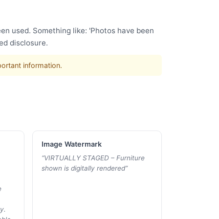
been used. Something like: 'Photos have been
ed disclosure.
portant information.
Image Watermark
“
VIRTUALLY STAGED – Furniture
shown is digitally rendered
”
e
y.