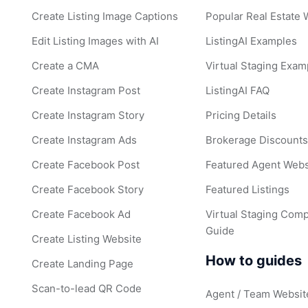
Create Listing Image Captions
Popular Real Estate
Edit Listing Images with AI
ListingAI Examples
Create a CMA
Virtual Staging Exam
Create Instagram Post
ListingAI FAQ
Create Instagram Story
Pricing Details
Create Instagram Ads
Brokerage Discount
Create Facebook Post
Featured Agent Webs
Create Facebook Story
Featured Listings
Create Facebook Ad
Virtual Staging Comp
Guide
Create Listing Website
How to guides
Create Landing Page
Scan-to-lead QR Code
Agent / Team Websit