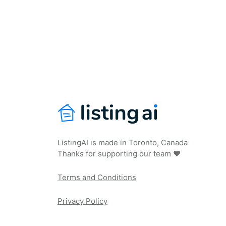
ListingAI is made in Toronto, Canada
Thanks for supporting our team ❤️
Terms and Conditions
Privacy Policy