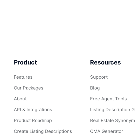
Product
Resources
Features
Support
Our Packages
Blog
About
Free Agent Tools
API & Integrations
Listing Description 
Product Roadmap
Real Estate Synonym
Create Listing Descriptions
CMA Generator