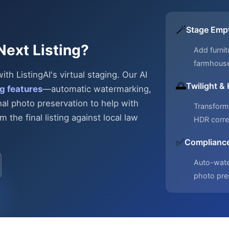
🪄
Stage Emp
Next Listing?
Add furnit
farmhous
h ListingAI's virtual staging. Our AI
🌅
Twilight &
g features
—automatic
watermarking,
nal photo preservation to help with
Transform 
 the final listing against local law
HDR corre
✅
Compliance
Auto-water
photo pre