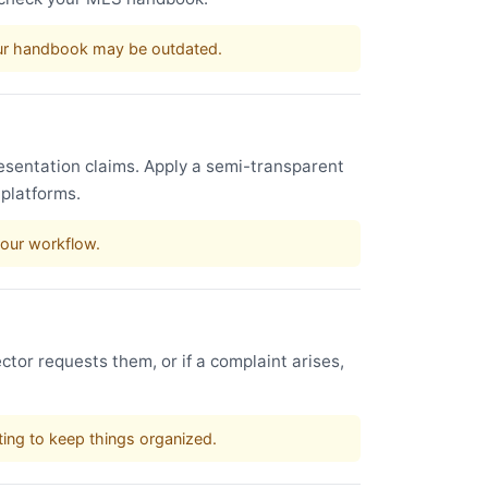
our handbook may be outdated.
esentation claims. Apply a semi-transparent
 platforms.
your workflow.
ctor requests them, or if a complaint arises,
sting to keep things organized.