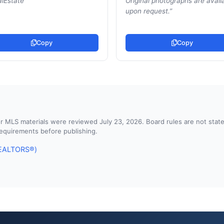
lEstate
”
Original photographs are avail
upon request.
”
Copy
Copy
d or MLS materials were reviewed July 23, 2026. Board rules are not st
 requirements before publishing.
 REALTORS®)