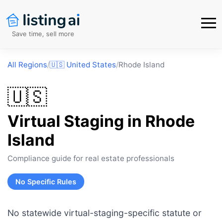
Save time, sell more
All Regions
/
🇺🇸
United States
/
Rhode Island
🇺🇸
Virtual Staging in
Rhode
Island
Compliance guide for real estate professionals
No Specific Rules
No statewide virtual-staging-specific statute or