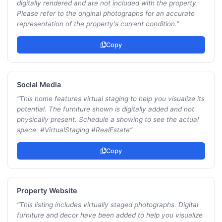
digitally rendered and are not included with the property.
Please refer to the original photographs for an accurate
representation of the property's current condition.
”
Copy
Social Media
“
This home features virtual staging to help you visualize its
potential. The furniture shown is digitally added and not
physically present. Schedule a showing to see the actual
space. #VirtualStaging #RealEstate
”
Copy
Property Website
“
This listing includes virtually staged photographs. Digital
furniture and decor have been added to help you visualize