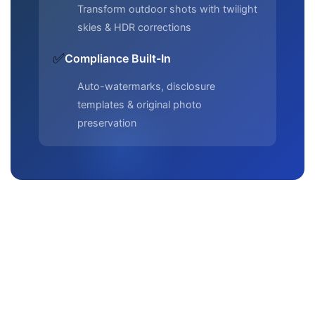
Transform outdoor shots with twilight
skies & HDR corrections
✅
Compliance Built-In
Auto-watermarks, disclosure
templates & original photo
preservation