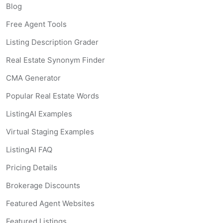
Blog
Free Agent Tools
Listing Description Grader
Real Estate Synonym Finder
CMA Generator
Popular Real Estate Words
ListingAI Examples
Virtual Staging Examples
ListingAI FAQ
Pricing Details
Brokerage Discounts
Featured Agent Websites
Featured Listings