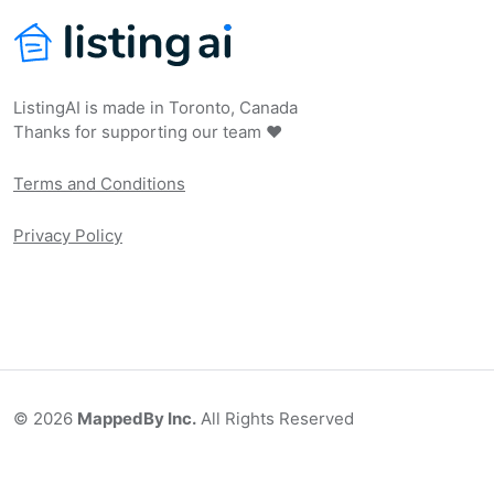
ListingAI is made in Toronto, Canada
Thanks for supporting our team ❤️
Terms and Conditions
Privacy Policy
©
2026
MappedBy Inc.
All Rights Reserved