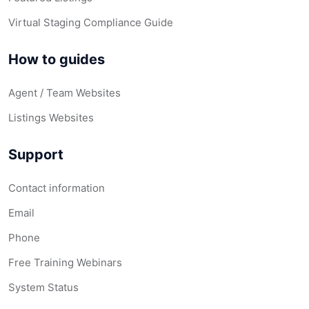
Virtual Staging Compliance Guide
How to guides
Agent / Team Websites
Listings Websites
Support
Contact information
Email
Phone
Free Training Webinars
System Status