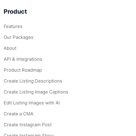
Product
Features
Our Packages
About
API & Integrations
Product Roadmap
Create Listing Descriptions
Create Listing Image Captions
Edit Listing Images with AI
Create a CMA
Create Instagram Post
Create Instagram Story