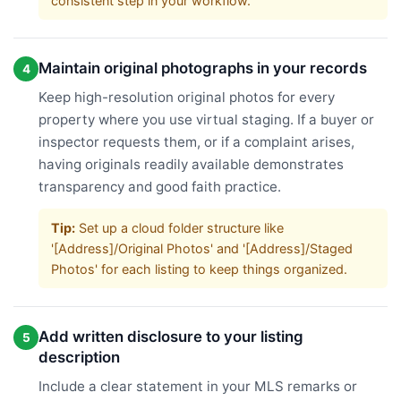
consistent step in your workflow.
Maintain original photographs in your records
4
Keep high-resolution original photos for every
property where you use virtual staging. If a buyer or
inspector requests them, or if a complaint arises,
having originals readily available demonstrates
transparency and good faith practice.
Tip:
Set up a cloud folder structure like
'[Address]/Original Photos' and '[Address]/Staged
Photos' for each listing to keep things organized.
Add written disclosure to your listing
5
description
Include a clear statement in your MLS remarks or