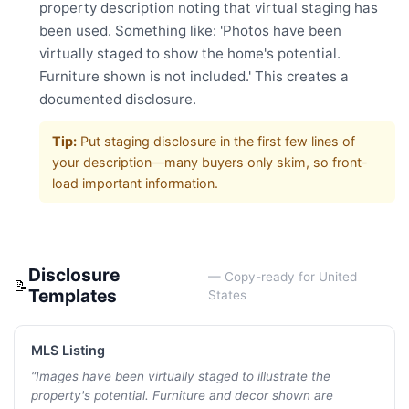
property description noting that virtual staging has
been used. Something like: 'Photos have been
virtually staged to show the home's potential.
Furniture shown is not included.' This creates a
documented disclosure.
Tip:
Put staging disclosure in the first few lines of
your description—many buyers only skim, so front-
load important information.
Disclosure
— Copy-ready for
United
📝
Templates
States
MLS Listing
“
Images have been virtually staged to illustrate the
property's potential. Furniture and decor shown are