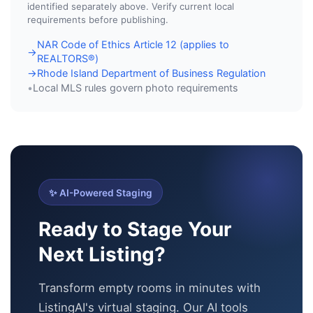
identified separately above. Verify current local
requirements before publishing.
NAR Code of Ethics Article 12 (applies to
→
REALTORS®)
Rhode Island Department of Business Regulation
→
Local MLS rules govern photo requirements
•
✨ AI-Powered Staging
Ready to Stage Your
Next Listing?
Transform empty rooms in minutes with
ListingAI's virtual staging. Our AI tools