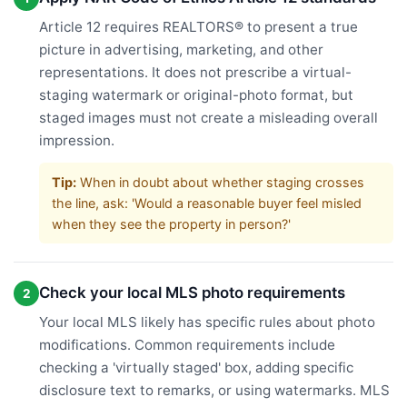
Article 12 requires REALTORS® to present a true
picture in advertising, marketing, and other
representations. It does not prescribe a virtual-
staging watermark or original-photo format, but
staged images must not create a misleading overall
impression.
Tip:
When in doubt about whether staging crosses
the line, ask: 'Would a reasonable buyer feel misled
when they see the property in person?'
Check your local MLS photo requirements
2
Your local MLS likely has specific rules about photo
modifications. Common requirements include
checking a 'virtually staged' box, adding specific
disclosure text to remarks, or using watermarks. MLS