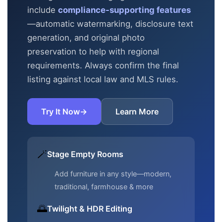
include
compliance-supporting features
—automatic
watermarking, disclosure text
generation, and original photo
preservation to help with regional
requirements. Always confirm the final
listing against local law and MLS rules.
Try It Now
→
Learn More
🪄
Stage Empty Rooms
Add furniture in any style—modern,
traditional, farmhouse & more
🌅
Twilight & HDR Editing