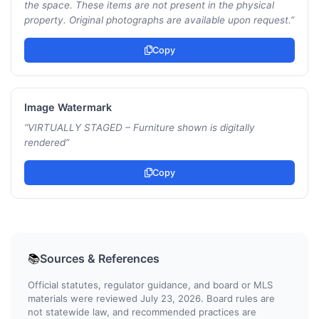
the space. These items are not present in the physical
property. Original photographs are available upon request.
”
Copy
Image Watermark
“
VIRTUALLY STAGED – Furniture shown is digitally
rendered
”
Copy
Sources & References
📚
Official statutes, regulator guidance, and board or MLS
materials were reviewed July 23, 2026. Board rules are
not statewide law, and recommended practices are