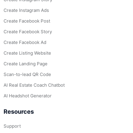
Create Instagram Ads
Create Facebook Post
Create Facebook Story
Create Facebook Ad
Create Listing Website
Create Landing Page
Scan-to-lead QR Code
AI Real Estate Coach Chatbot
AI Headshot Generator
Resources
Support