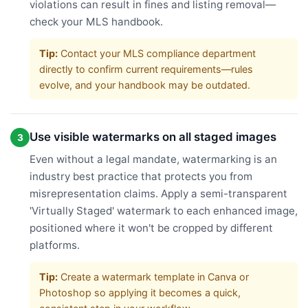
violations can result in fines and listing removal—
check your MLS handbook.
Tip:
Contact your MLS compliance department
directly to confirm current requirements—rules
evolve, and your handbook may be outdated.
Use visible watermarks on all staged images
3
Even without a legal mandate, watermarking is an
industry best practice that protects you from
misrepresentation claims. Apply a semi-transparent
'Virtually Staged' watermark to each enhanced image,
positioned where it won't be cropped by different
platforms.
Tip:
Create a watermark template in Canva or
Photoshop so applying it becomes a quick,