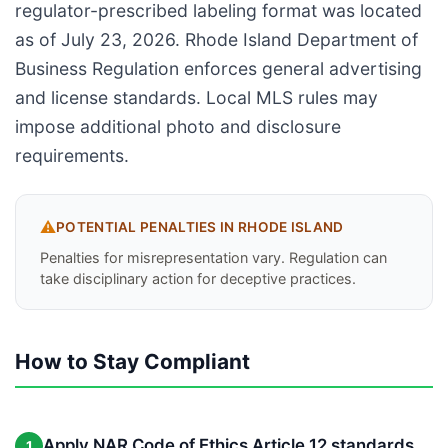
regulator-prescribed labeling format was located
as of July 23, 2026. Rhode Island Department of
Business Regulation enforces general advertising
and license standards. Local MLS rules may
impose additional photo and disclosure
requirements.
⚠️
POTENTIAL PENALTIES IN
RHODE ISLAND
Penalties for misrepresentation vary. Regulation can
take disciplinary action for deceptive practices.
How to Stay Compliant
Apply NAR Code of Ethics Article 12 standards
1