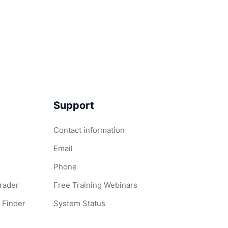
Support
Contact information
Email
Phone
Grader
Free Training Webinars
 Finder
System Status