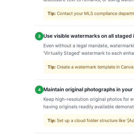
Tip:
Contact your MLS compliance departme
Use visible watermarks on all staged
3
Even without a legal mandate, watermarkin
'Virtually Staged' watermark to each enha
Tip:
Create a watermark template in Canva 
Maintain original photographs in your
4
Keep high-resolution original photos for e
having originals readily available demons
Tip:
Set up a cloud folder structure like '[