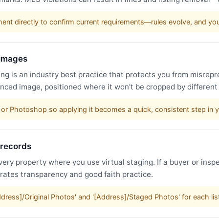
nt directly to confirm current requirements—rules evolve, and y
 images
g is an industry best practice that protects you from misrepr
nced image, positioned where it won't be cropped by different
or Photoshop so applying it becomes a quick, consistent step in 
 records
very property where you use virtual staging. If a buyer or inspe
trates transparency and good faith practice.
Address]/Original Photos' and '[Address]/Staged Photos' for each li