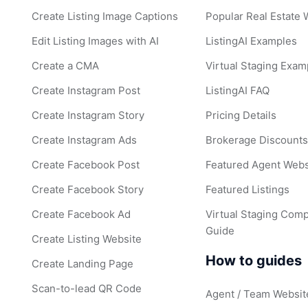
Create Listing Image Captions
Popular Real Estate
Edit Listing Images with AI
ListingAI Examples
Create a CMA
Virtual Staging Exam
Create Instagram Post
ListingAI FAQ
Create Instagram Story
Pricing Details
Create Instagram Ads
Brokerage Discount
Create Facebook Post
Featured Agent Webs
Create Facebook Story
Featured Listings
Create Facebook Ad
Virtual Staging Comp
Guide
Create Listing Website
How to guides
Create Landing Page
Scan-to-lead QR Code
Agent / Team Websit