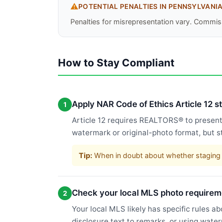
⚠️
POTENTIAL PENALTIES IN
PENNSYLVANI
Penalties for misrepresentation vary. Commiss
How to Stay Compliant
Apply NAR Code of Ethics Article 12 
1
Article 12 requires REALTORS® to present a
watermark or original-photo format, but s
Tip:
When in doubt about whether staging c
Check your local MLS photo requirem
2
Your local MLS likely has specific rules a
disclosure text to remarks, or using wate