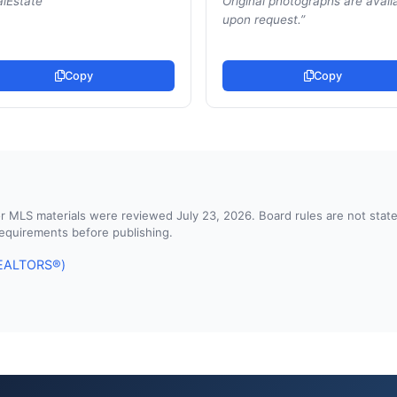
lEstate
”
Original photographs are avail
upon request.
”
Copy
Copy
d or MLS materials were reviewed July 23, 2026. Board rules are not st
 requirements before publishing.
 REALTORS®)