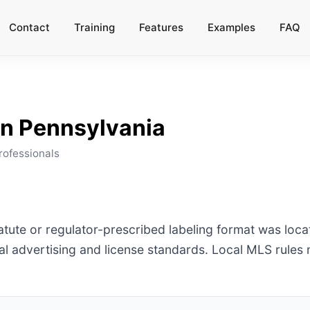
Contact
Training
Features
Examples
FAQ
in
Pennsylvania
rofessionals
tatute or regulator-prescribed labeling format was loc
l advertising and license standards. Local MLS rules