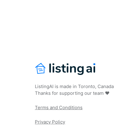
ListingAI is made in Toronto, Canada
Thanks for supporting our team ❤️
Terms and Conditions
Privacy Policy