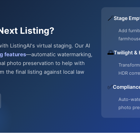
🪄
Stage Emp
Next Listing?
Add furnit
farmhous
h ListingAI's virtual staging. Our AI
🌅
Twilight &
g features
—automatic
watermarking,
nal photo preservation to help with
Transform 
 the final listing against local law
HDR corre
✅
Compliance
Auto-water
photo pre