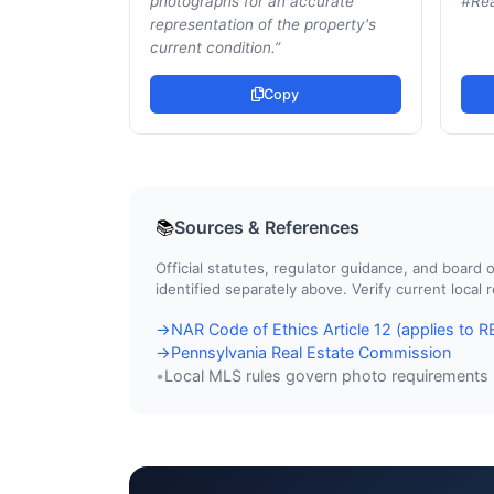
photographs for an accurate
#Rea
representation of the property's
current condition.
”
Copy
Sources & References
📚
Official statutes, regulator guidance, and boar
identified separately above. Verify current local
NAR Code of Ethics Article 12 (applies to
→
Pennsylvania Real Estate Commission
→
Local MLS rules govern photo requirements
•