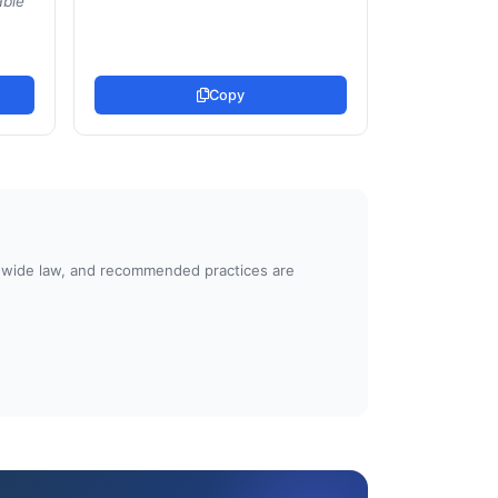
able
Copy
atewide law, and recommended practices are