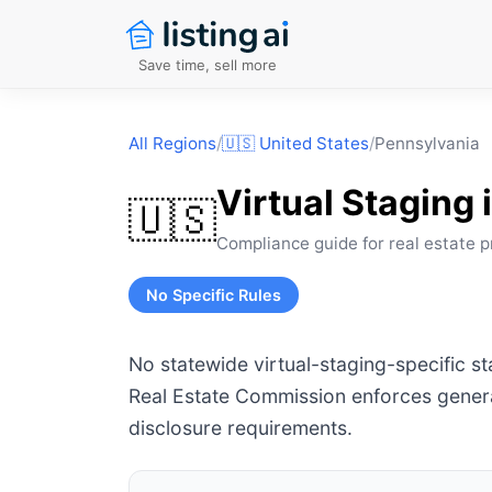
Save time, sell more
All Regions
/
🇺🇸
United States
/
Pennsylvania
Virtual Staging 
🇺🇸
Compliance guide for real estate p
No Specific Rules
No statewide virtual-staging-specific s
Real Estate Commission enforces genera
disclosure requirements.