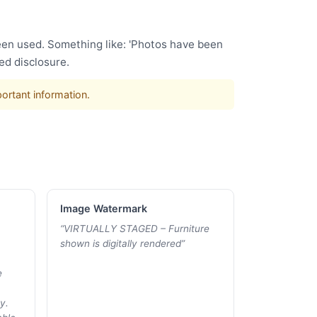
been used. Something like: 'Photos have been
ed disclosure.
portant information.
Image Watermark
“
VIRTUALLY STAGED – Furniture
shown is digitally rendered
”
e
y.