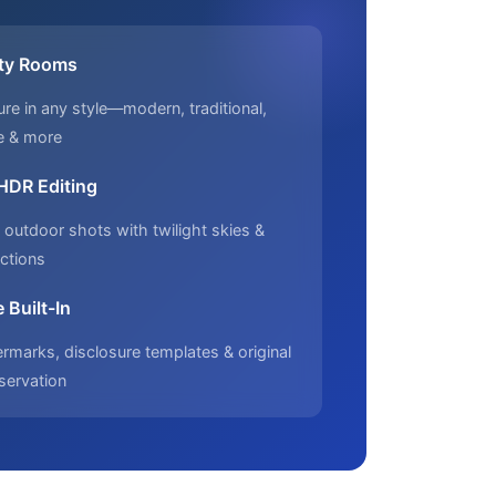
ty Rooms
ure in any style—modern, traditional,
e & more
 HDR Editing
outdoor shots with twilight skies &
ctions
 Built-In
marks, disclosure templates & original
servation