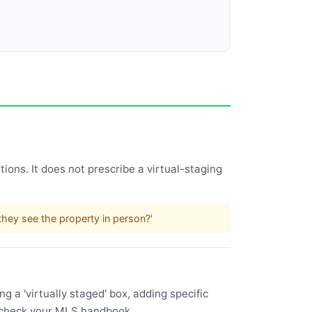
ions. It does not prescribe a virtual-staging
.
hey see the property in person?'
 a 'virtually staged' box, adding specific
l—check your MLS handbook.