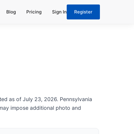
Blog
Pricing
Sign In
Register
ated as of July 23, 2026. Pennsylvania
 may impose additional photo and