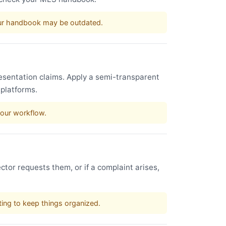
our handbook may be outdated.
esentation claims. Apply a semi-transparent
 platforms.
your workflow.
ctor requests them, or if a complaint arises,
sting to keep things organized.