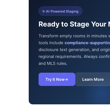
✨ AI-Powered Staging
Ready to Stage Your 
Transform empty rooms in minutes wit
tools include
compliance-supportin
disclosure text generation, and origi
regional requirements. Always confirm
and MLS rules.
Try It Now
→
Learn More