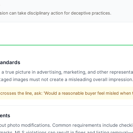
A
ion can take disciplinary action for deceptive practices.
standards
 true picture in advertising, marketing, and other representat
taged images must not create a misleading overall impression
rosses the line, ask: 'Would a reasonable buyer feel misled when t
ents
bout photo modifications. Common requirements include checking
rmarks. MLS violations can result in fines and listing remova