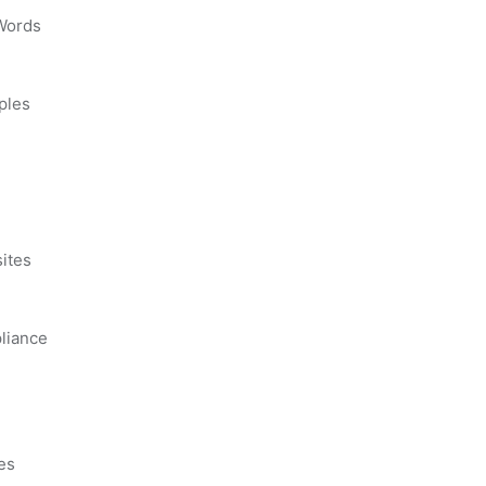
 Words
ples
s
ites
liance
es