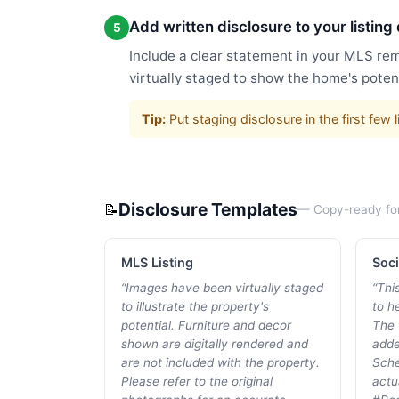
Add written disclosure to your listing
5
Include a clear statement in your MLS rem
virtually staged to show the home's potent
Tip:
Put staging disclosure in the first fe
Disclosure Templates
📝
— Copy-ready fo
MLS Listing
Soci
“
Images have been virtually staged
“
Thi
to illustrate the property's
to he
potential. Furniture and decor
The 
shown are digitally rendered and
adde
are not included with the property.
Sche
Please refer to the original
actu