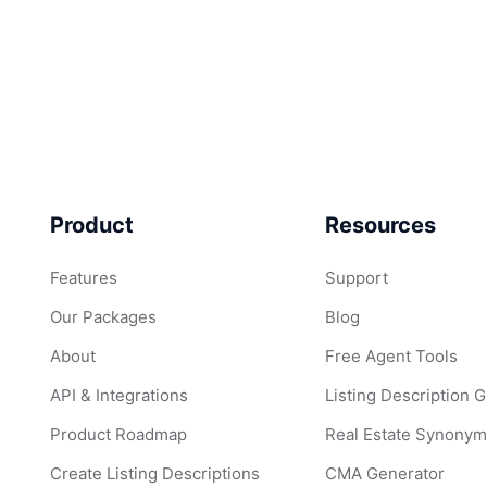
Product
Resources
Features
Support
Our Packages
Blog
About
Free Agent Tools
API & Integrations
Listing Description 
Product Roadmap
Real Estate Synonym
Create Listing Descriptions
CMA Generator