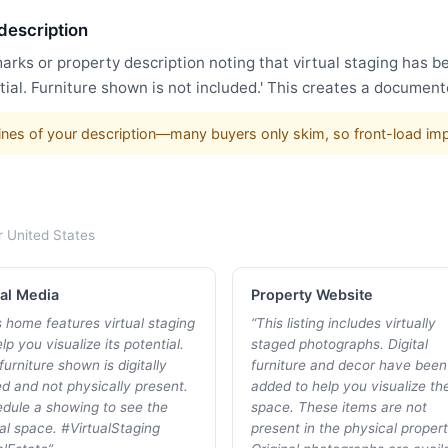
 description
arks or property description noting that virtual staging has 
ial. Furniture shown is not included.' This creates a document
w lines of your description—many buyers only skim, so front-load im
r
United States
al Media
Property Website
s home features virtual staging
“
This listing includes virtually
lp you visualize its potential.
staged photographs. Digital
furniture shown is digitally
furniture and decor have been
d and not physically present.
added to help you visualize th
dule a showing to see the
space. These items are not
al space. #VirtualStaging
present in the physical propert