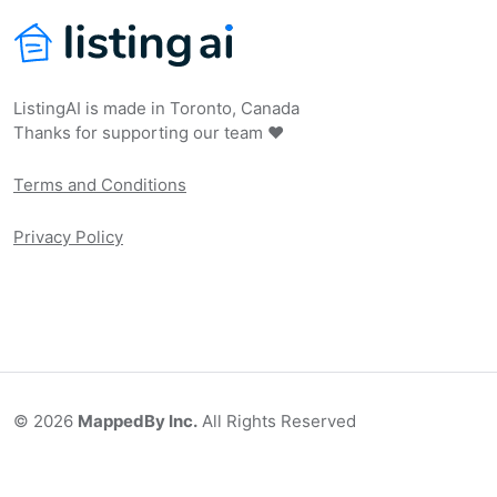
ListingAI is made in Toronto, Canada
Thanks for supporting our team ❤️
Terms and Conditions
Privacy Policy
©
2026
MappedBy Inc.
All Rights Reserved