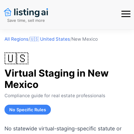
Save time, sell more
All Regions
/
🇺🇸
United States
/
New Mexico
🇺🇸
Virtual Staging in
New
Mexico
Compliance guide for real estate professionals
No Specific Rules
No statewide virtual-staging-specific statute or