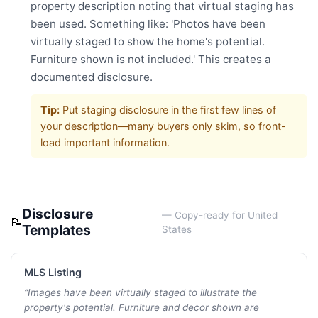
property description noting that virtual staging has
been used. Something like: 'Photos have been
virtually staged to show the home's potential.
Furniture shown is not included.' This creates a
documented disclosure.
Tip:
Put staging disclosure in the first few lines of
your description—many buyers only skim, so front-
load important information.
Disclosure
— Copy-ready for
United
📝
Templates
States
MLS Listing
“
Images have been virtually staged to illustrate the
property's potential. Furniture and decor shown are