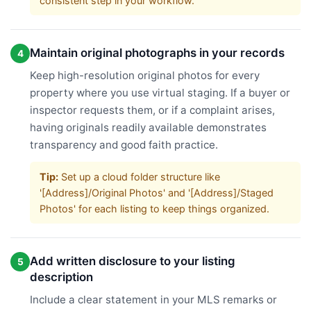
consistent step in your workflow.
Maintain original photographs in your records
4
Keep high-resolution original photos for every
property where you use virtual staging. If a buyer or
inspector requests them, or if a complaint arises,
having originals readily available demonstrates
transparency and good faith practice.
Tip:
Set up a cloud folder structure like
'[Address]/Original Photos' and '[Address]/Staged
Photos' for each listing to keep things organized.
Add written disclosure to your listing
5
description
Include a clear statement in your MLS remarks or