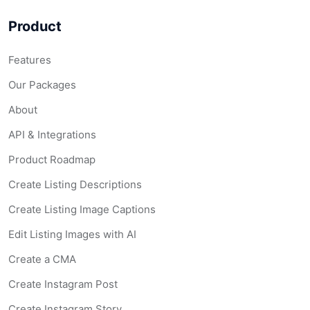
Product
Features
Our Packages
About
API & Integrations
Product Roadmap
Create Listing Descriptions
Create Listing Image Captions
Edit Listing Images with AI
Create a CMA
Create Instagram Post
Create Instagram Story