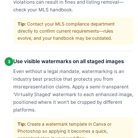
violations can result in fines and listing removal—
check your MLS handbook.
Tip:
Contact your MLS compliance department
directly to confirm current requirements—rules
evolve, and your handbook may be outdated.
Use visible watermarks on all staged images
3
Even without a legal mandate, watermarking is an
industry best practice that protects you from
misrepresentation claims. Apply a semi-transparent
'Virtually Staged' watermark to each enhanced image,
positioned where it won't be cropped by different
platforms.
Tip:
Create a watermark template in Canva or
Photoshop so applying it becomes a quick,