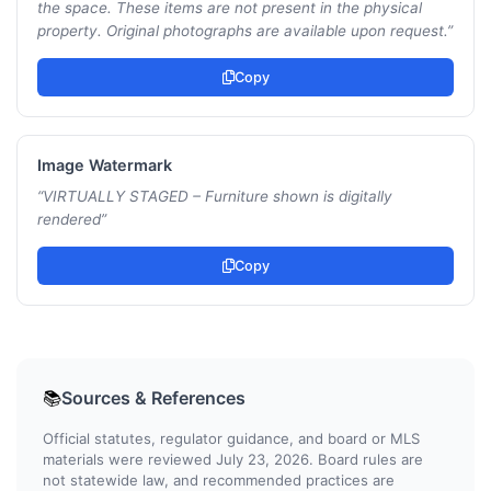
the space. These items are not present in the physical
property. Original photographs are available upon request.
”
Copy
Image Watermark
“
VIRTUALLY STAGED – Furniture shown is digitally
rendered
”
Copy
Sources & References
📚
Official statutes, regulator guidance, and board or MLS
materials were reviewed July 23, 2026. Board rules are
not statewide law, and recommended practices are