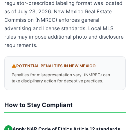
regulator-prescribed labeling format was located
as of July 23, 2026. New Mexico Real Estate
Commission (NMREC) enforces general
advertising and license standards. Local MLS
rules may impose additional photo and disclosure
requirements.
⚠️
POTENTIAL PENALTIES IN
NEW MEXICO
Penalties for misrepresentation vary. (NMREC) can
take disciplinary action for deceptive practices.
How to Stay Compliant
Apply NAR Code of Ethics Article 12 standards
1