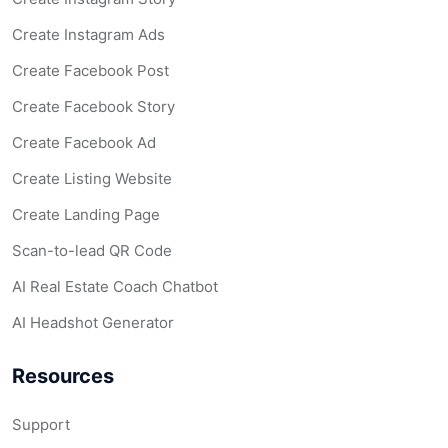
Create Instagram Ads
Create Facebook Post
Create Facebook Story
Create Facebook Ad
Create Listing Website
Create Landing Page
Scan-to-lead QR Code
AI Real Estate Coach Chatbot
AI Headshot Generator
Resources
Support