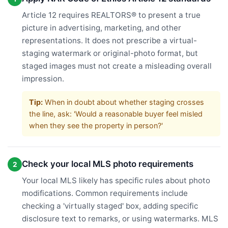
Article 12 requires REALTORS® to present a true
picture in advertising, marketing, and other
representations. It does not prescribe a virtual-
staging watermark or original-photo format, but
staged images must not create a misleading overall
impression.
Tip:
When in doubt about whether staging crosses
the line, ask: 'Would a reasonable buyer feel misled
when they see the property in person?'
Check your local MLS photo requirements
2
Your local MLS likely has specific rules about photo
modifications. Common requirements include
checking a 'virtually staged' box, adding specific
disclosure text to remarks, or using watermarks. MLS