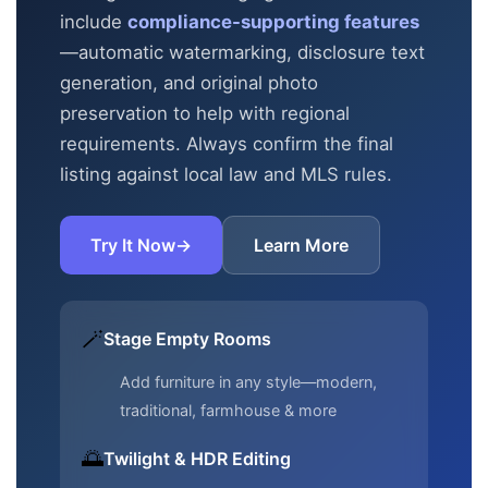
include
compliance-supporting features
—automatic
watermarking, disclosure text
generation, and original photo
preservation to help with regional
requirements. Always confirm the final
listing against local law and MLS rules.
Try It Now
→
Learn More
🪄
Stage Empty Rooms
Add furniture in any style—modern,
traditional, farmhouse & more
🌅
Twilight & HDR Editing