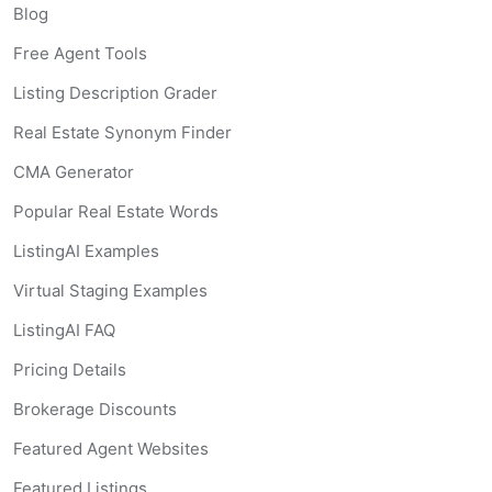
Blog
Free Agent Tools
Listing Description Grader
Real Estate Synonym Finder
CMA Generator
Popular Real Estate Words
ListingAI Examples
Virtual Staging Examples
ListingAI FAQ
Pricing Details
Brokerage Discounts
Featured Agent Websites
Featured Listings