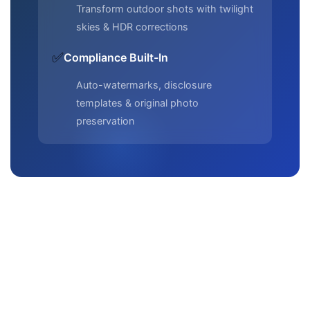
Transform outdoor shots with twilight
skies & HDR corrections
✅
Compliance Built-In
Auto-watermarks, disclosure
templates & original photo
preservation