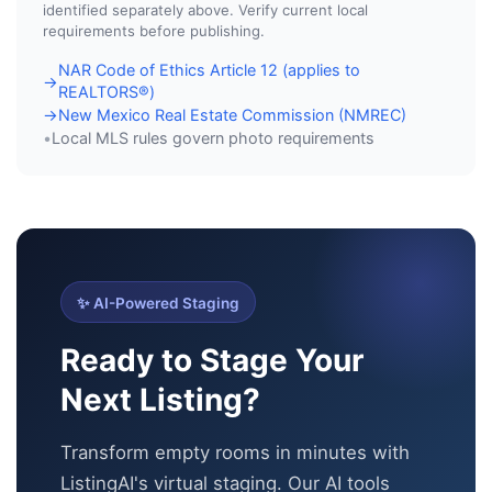
identified separately above. Verify current local
requirements before publishing.
NAR Code of Ethics Article 12 (applies to
→
REALTORS®)
New Mexico Real Estate Commission (NMREC)
→
Local MLS rules govern photo requirements
•
✨ AI-Powered Staging
Ready to Stage Your
Next Listing?
Transform empty rooms in minutes with
ListingAI's virtual staging. Our AI tools