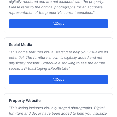
digitally rendered and are not included with the property.
Please refer to the original photographs for an accurate
representation of the property's current condition.
”
Copy
Social Media
“
This home features virtual staging to help you visualize its
potential. The furniture shown is digitally added and not
physically present. Schedule a showing to see the actual
space. #VirtualStaging #RealEstate
”
Copy
Property Website
“
This listing includes virtually staged photographs. Digital
furniture and decor have been added to help you visualize