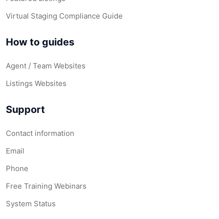
Virtual Staging Compliance Guide
How to guides
Agent / Team Websites
Listings Websites
Support
Contact information
Email
Phone
Free Training Webinars
System Status