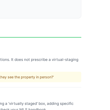
ions. It does not prescribe a virtual-staging
.
hey see the property in person?'
 a 'virtually staged' box, adding specific
l—check your MLS handbook.