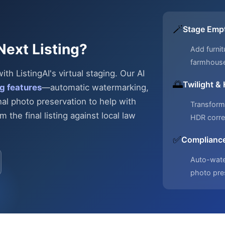
🪄
Stage Emp
Next Listing?
Add furnit
farmhous
h ListingAI's virtual staging. Our AI
🌅
Twilight &
g features
—automatic
watermarking,
nal photo preservation to help with
Transform 
 the final listing against local law
HDR corre
✅
Compliance
Auto-water
photo pre