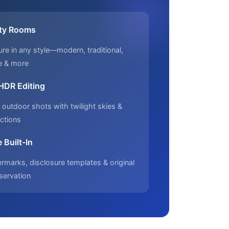
ty Rooms
ure in any style—modern, traditional,
e & more
 HDR Editing
outdoor shots with twilight skies &
ctions
 Built-In
marks, disclosure templates & original
servation