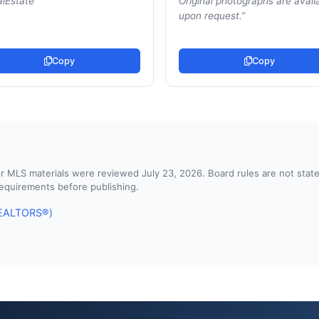
lEstate
”
Original photographs are avail
upon request.
”
Copy
Copy
d or MLS materials were reviewed July 23, 2026. Board rules are not st
 requirements before publishing.
 REALTORS®)