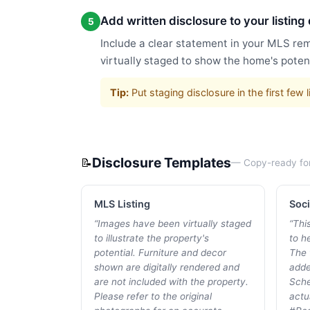
Add written disclosure to your listing
5
Include a clear statement in your MLS rem
virtually staged to show the home's potent
Tip:
Put staging disclosure in the first fe
Disclosure Templates
📝
— Copy-ready fo
MLS Listing
Soci
“
Images have been virtually staged
“
Thi
to illustrate the property's
to he
potential. Furniture and decor
The 
shown are digitally rendered and
adde
are not included with the property.
Sche
Please refer to the original
actu