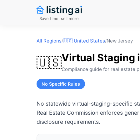
Save time, sell more
All Regions
/
🇺🇸
United States
/
New Jersey
Virtual Staging 
🇺🇸
Compliance guide for real estate p
No Specific Rules
No statewide virtual-staging-specific s
Real Estate Commission enforces genera
disclosure requirements.