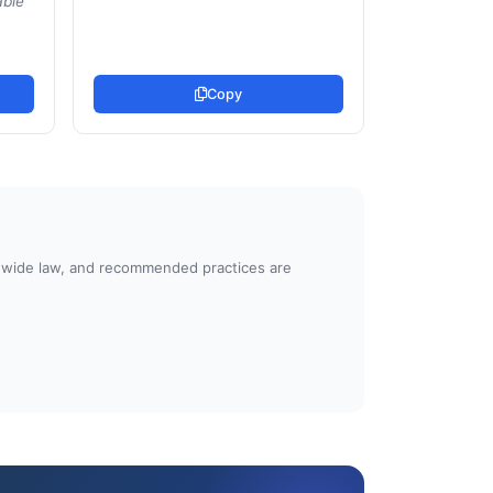
able
Copy
atewide law, and recommended practices are