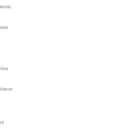
 Words
ples
s
ites
liance
es