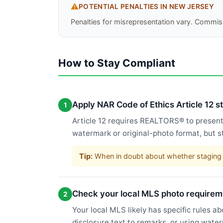
⚠️
POTENTIAL PENALTIES IN
NEW JERSEY
Penalties for misrepresentation vary. Commiss
How to Stay Compliant
Apply NAR Code of Ethics Article 12 
1
Article 12 requires REALTORS® to present a
watermark or original-photo format, but s
Tip:
When in doubt about whether staging c
Check your local MLS photo requirem
2
Your local MLS likely has specific rules a
disclosure text to remarks, or using wate