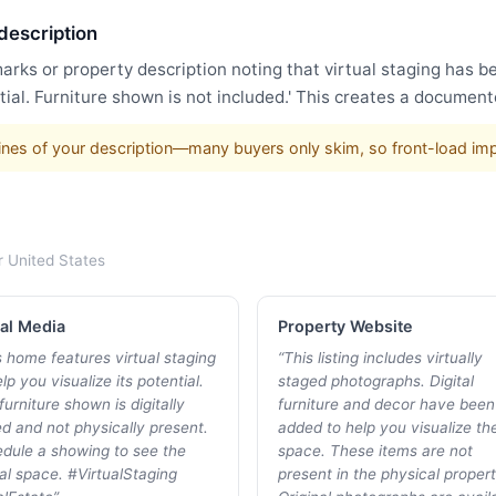
 description
arks or property description noting that virtual staging has 
ial. Furniture shown is not included.' This creates a document
w lines of your description—many buyers only skim, so front-load im
r
United States
al Media
Property Website
s home features virtual staging
“
This listing includes virtually
lp you visualize its potential.
staged photographs. Digital
furniture shown is digitally
furniture and decor have been
d and not physically present.
added to help you visualize th
dule a showing to see the
space. These items are not
al space. #VirtualStaging
present in the physical propert