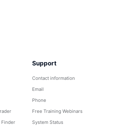
Support
Contact information
Email
Phone
Grader
Free Training Webinars
 Finder
System Status