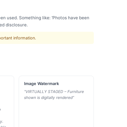
been used. Something like: 'Photos have been
ed disclosure.
portant information.
Image Watermark
“
VIRTUALLY STAGED – Furniture
shown is digitally rendered
”
e
y.