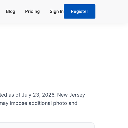
Blog
Pricing
Sign In
Register
ated as of July 23, 2026. New Jersey
 may impose additional photo and