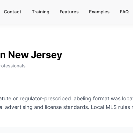
Contact
Training
Features
Examples
FAQ
in
New Jersey
rofessionals
tatute or regulator-prescribed labeling format was loc
l advertising and license standards. Local MLS rules