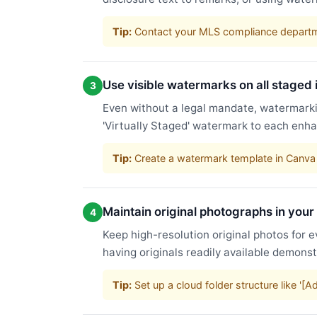
Tip:
Contact your MLS compliance departme
Use visible watermarks on all staged
3
Even without a legal mandate, watermarkin
'Virtually Staged' watermark to each enha
Tip:
Create a watermark template in Canva 
Maintain original photographs in your
4
Keep high-resolution original photos for e
having originals readily available demons
Tip:
Set up a cloud folder structure like '[