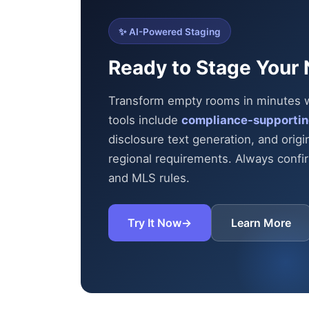
✨ AI-Powered Staging
Ready to Stage Your 
Transform empty rooms in minutes wit
tools include
compliance-supportin
disclosure text generation, and origi
regional requirements. Always confirm
and MLS rules.
Try It Now
→
Learn More