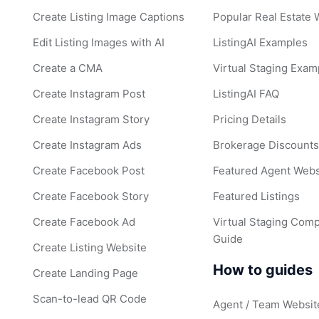
Create Listing Image Captions
Popular Real Estate
Edit Listing Images with AI
ListingAI Examples
Create a CMA
Virtual Staging Exam
Create Instagram Post
ListingAI FAQ
Create Instagram Story
Pricing Details
Create Instagram Ads
Brokerage Discount
Create Facebook Post
Featured Agent Webs
Create Facebook Story
Featured Listings
Create Facebook Ad
Virtual Staging Comp
Guide
Create Listing Website
How to guides
Create Landing Page
Scan-to-lead QR Code
Agent / Team Websit