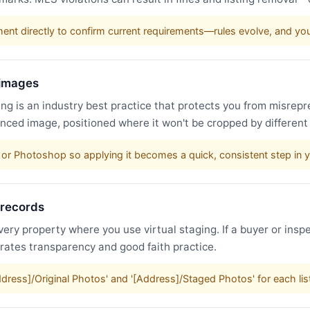
nt directly to confirm current requirements—rules evolve, and y
 images
g is an industry best practice that protects you from misrepr
nced image, positioned where it won't be cropped by different
or Photoshop so applying it becomes a quick, consistent step in 
 records
very property where you use virtual staging. If a buyer or inspe
trates transparency and good faith practice.
Address]/Original Photos' and '[Address]/Staged Photos' for each li