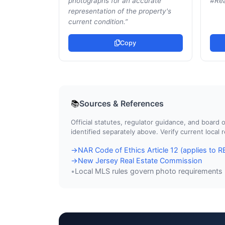
photographs for an accurate
#Rea
representation of the property's
current condition.
”
Copy
Sources & References
📚
Official statutes, regulator guidance, and boar
identified separately above. Verify current local
NAR Code of Ethics Article 12 (applies to
→
New Jersey Real Estate Commission
→
Local MLS rules govern photo requirements
•