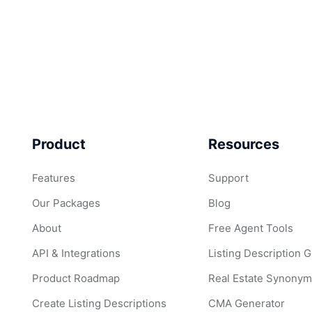
Product
Resources
Features
Support
Our Packages
Blog
About
Free Agent Tools
API & Integrations
Listing Description 
Product Roadmap
Real Estate Synonym
Create Listing Descriptions
CMA Generator