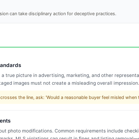
ion can take disciplinary action for deceptive practices.
standards
 true picture in advertising, marketing, and other representat
taged images must not create a misleading overall impression
rosses the line, ask: 'Would a reasonable buyer feel misled when t
ents
bout photo modifications. Common requirements include checking
rmarks. MLS violations can result in fines and listing remova