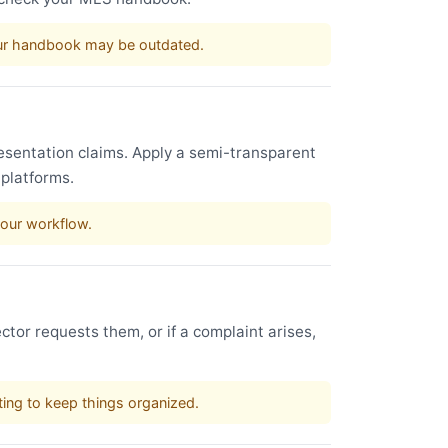
our handbook may be outdated.
esentation claims. Apply a semi-transparent
 platforms.
your workflow.
ctor requests them, or if a complaint arises,
sting to keep things organized.