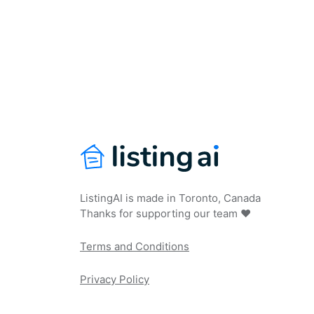
ListingAI is made in Toronto, Canada
Thanks for supporting our team ❤️
Terms and Conditions
Privacy Policy