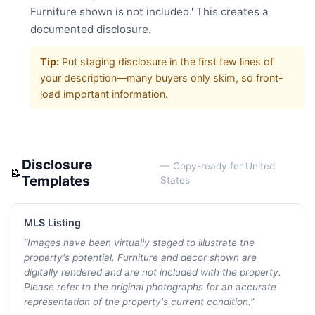
Furniture shown is not included.' This creates a
documented disclosure.
Tip:
Put staging disclosure in the first few lines of
your description—many buyers only skim, so front-
load important information.
Disclosure
— Copy-ready for
United
📝
Templates
States
MLS Listing
“
Images have been virtually staged to illustrate the
property's potential. Furniture and decor shown are
digitally rendered and are not included with the property.
Please refer to the original photographs for an accurate
representation of the property's current condition.
”