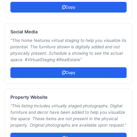
Copy
Social Media
“
This home features virtual staging to help you visualize its
potential. The furniture shown is digitally added and not
physically present. Schedule a showing to see the actual
space. #VirtualStaging #RealEstate
”
Copy
Property Website
“
This listing includes virtually staged photographs. Digital
furniture and decor have been added to help you visualize
the space. These items are not present in the physical
property. Original photographs are available upon request.
”