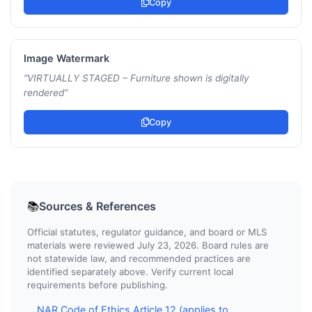
Copy
Image Watermark
“
VIRTUALLY STAGED – Furniture shown is digitally
rendered
”
Copy
Sources & References
📚
Official statutes, regulator guidance, and board or MLS
materials were reviewed July 23, 2026. Board rules are
not statewide law, and recommended practices are
identified separately above. Verify current local
requirements before publishing.
NAR Code of Ethics Article 12 (applies to