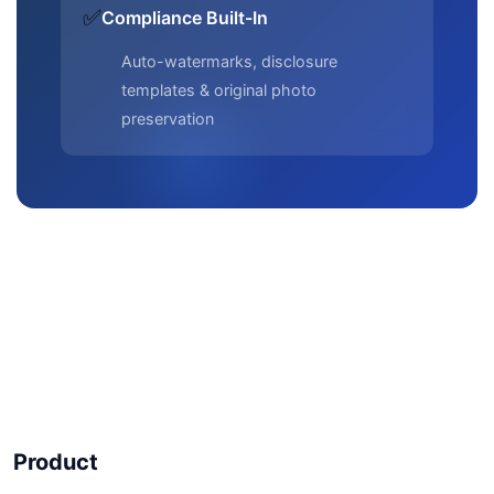
✅
Compliance Built-In
Auto-watermarks, disclosure
templates & original photo
preservation
Product