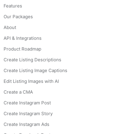
Features
Our Packages
About
API & Integrations
Product Roadmap
Create Listing Descriptions
Create Listing Image Captions
Edit Listing Images with AI
Create a CMA
Create Instagram Post
Create Instagram Story
Create Instagram Ads