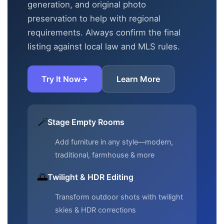
generation, and original photo
preservation to help with regional
requirements. Always confirm the final
listing against local law and MLS rules.
Try It Now
→
Learn More
🪄
Stage Empty Rooms
Add furniture in any style—modern,
traditional, farmhouse & more
🌅
Twilight & HDR Editing
Transform outdoor shots with twilight
skies & HDR corrections