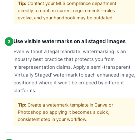
Tip:
Contact your MLS compliance department
directly to confirm current requirements—rules
evolve, and your handbook may be outdated.
Use visible watermarks on all staged images
3
Even without a legal mandate, watermarking is an
industry best practice that protects you from
misrepresentation claims. Apply a semi-transparent
'Virtually Staged' watermark to each enhanced image,
positioned where it won't be cropped by different
platforms.
Tip:
Create a watermark template in Canva or
Photoshop so applying it becomes a quick,
consistent step in your workflow.