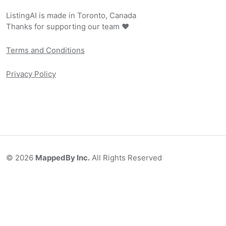
ListingAI is made in Toronto, Canada
Thanks for supporting our team ❤️
Terms and Conditions
Privacy Policy
©
2026
MappedBy Inc.
All Rights Reserved