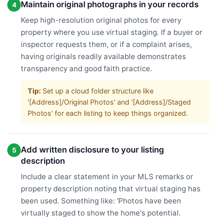
Maintain original photographs in your records
4
Keep high-resolution original photos for every
property where you use virtual staging. If a buyer or
inspector requests them, or if a complaint arises,
having originals readily available demonstrates
transparency and good faith practice.
Tip:
Set up a cloud folder structure like
'[Address]/Original Photos' and '[Address]/Staged
Photos' for each listing to keep things organized.
Add written disclosure to your listing
5
description
Include a clear statement in your MLS remarks or
property description noting that virtual staging has
been used. Something like: 'Photos have been
virtually staged to show the home's potential.