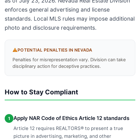
as of July 23, 2026. Nevada Real Estate Division
enforces general advertising and license
standards. Local MLS rules may impose additional
photo and disclosure requirements.
⚠️
POTENTIAL PENALTIES IN
NEVADA
Penalties for misrepresentation vary. Division can take
disciplinary action for deceptive practices.
How to Stay Compliant
Apply NAR Code of Ethics Article 12 standards
1
Article 12 requires REALTORS® to present a true
picture in advertising, marketing, and other