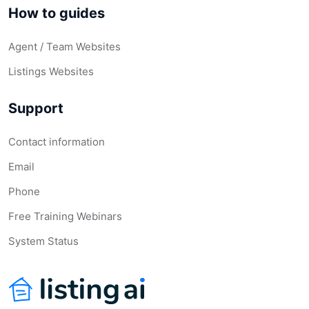
How to guides
Agent / Team Websites
Listings Websites
Support
Contact information
Email
Phone
Free Training Webinars
System Status