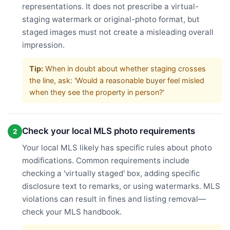
representations. It does not prescribe a virtual-
staging watermark or original-photo format, but
staged images must not create a misleading overall
impression.
Tip:
When in doubt about whether staging crosses
the line, ask: 'Would a reasonable buyer feel misled
when they see the property in person?'
Check your local MLS photo requirements
2
Your local MLS likely has specific rules about photo
modifications. Common requirements include
checking a 'virtually staged' box, adding specific
disclosure text to remarks, or using watermarks. MLS
violations can result in fines and listing removal—
check your MLS handbook.