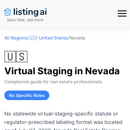
Save time, sell more
All Regions
/
🇺🇸
United States
/
Nevada
🇺🇸
Virtual Staging in
Nevada
Compliance guide for real estate professionals
No Specific Rules
No statewide virtual-staging-specific statute or
regulator-prescribed labeling format was located