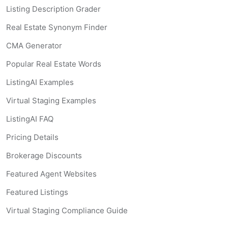
Listing Description Grader
Real Estate Synonym Finder
CMA Generator
Popular Real Estate Words
ListingAI Examples
Virtual Staging Examples
ListingAI FAQ
Pricing Details
Brokerage Discounts
Featured Agent Websites
Featured Listings
Virtual Staging Compliance Guide