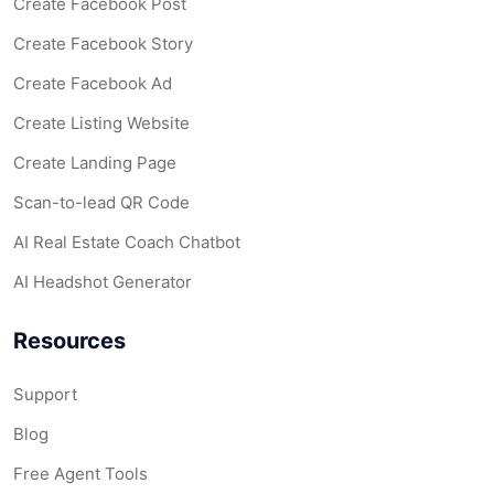
Create Facebook Post
Create Facebook Story
Create Facebook Ad
Create Listing Website
Create Landing Page
Scan-to-lead QR Code
AI Real Estate Coach Chatbot
AI Headshot Generator
Resources
Support
Blog
Free Agent Tools