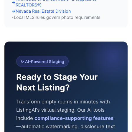
→
REALTORS®)
Nevada Real Estate Division
→
Local MLS rules govern photo requirements
•
✨ AI-Powered Staging
Ready to Stage Your
Next Listing?
Transform empty rooms in minutes with
ListingAI's virtual staging. Our AI tools
include
compliance-supporting features
—automatic
watermarking, disclosure text