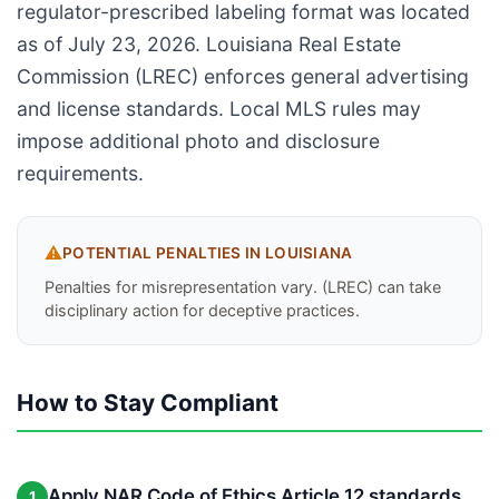
regulator-prescribed labeling format was located
as of July 23, 2026. Louisiana Real Estate
Commission (LREC) enforces general advertising
and license standards. Local MLS rules may
impose additional photo and disclosure
requirements.
⚠️
POTENTIAL PENALTIES IN
LOUISIANA
Penalties for misrepresentation vary. (LREC) can take
disciplinary action for deceptive practices.
How to Stay Compliant
Apply NAR Code of Ethics Article 12 standards
1