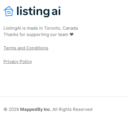
ListingAI is made in Toronto, Canada
Thanks for supporting our team ❤️
Terms and Conditions
Privacy Policy
©
2026
MappedBy Inc.
All Rights Reserved