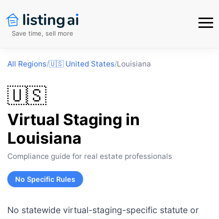
Save time, sell more
All Regions
/
🇺🇸
United States
/
Louisiana
🇺🇸
Virtual Staging in
Louisiana
Compliance guide for real estate professionals
No Specific Rules
No statewide virtual-staging-specific statute or