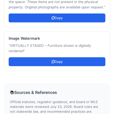
the space. These items are not present in the physical
property. Original photographs are available upon request.
”
Copy
Image Watermark
“
VIRTUALLY STAGED – Furniture shown is digitally
rendered
”
Copy
Sources & References
📚
Official statutes, regulator guidance, and board or MLS
materials were reviewed July 23, 2026. Board rules are
not statewide law, and recommended practices are