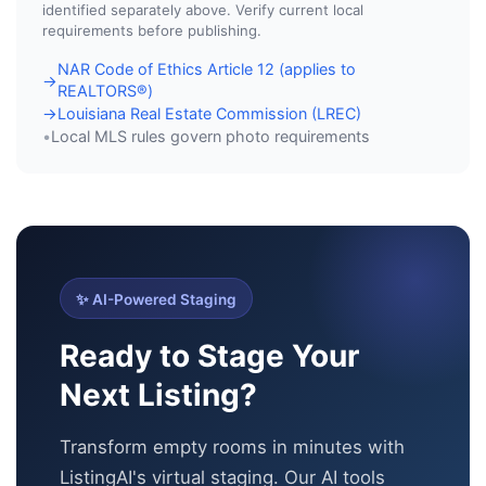
identified separately above. Verify current local
requirements before publishing.
NAR Code of Ethics Article 12 (applies to
→
REALTORS®)
Louisiana Real Estate Commission (LREC)
→
Local MLS rules govern photo requirements
•
✨ AI-Powered Staging
Ready to Stage Your
Next Listing?
Transform empty rooms in minutes with
ListingAI's virtual staging. Our AI tools