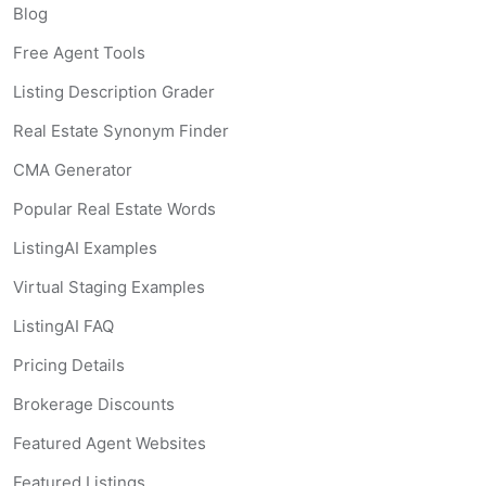
Blog
Free Agent Tools
Listing Description Grader
Real Estate Synonym Finder
CMA Generator
Popular Real Estate Words
ListingAI Examples
Virtual Staging Examples
ListingAI FAQ
Pricing Details
Brokerage Discounts
Featured Agent Websites
Featured Listings