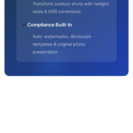
Transform outdoor shots with twilight
skies & HDR corrections
✅
Compliance Built-In
Auto-watermarks, disclosure
templates & original photo
preservation