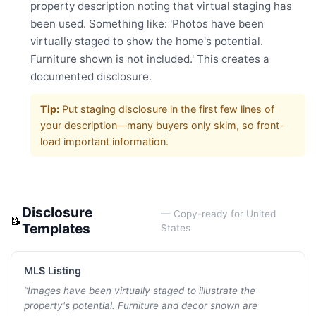
property description noting that virtual staging has
been used. Something like: 'Photos have been
virtually staged to show the home's potential.
Furniture shown is not included.' This creates a
documented disclosure.
Tip:
Put staging disclosure in the first few lines of
your description—many buyers only skim, so front-
load important information.
Disclosure
— Copy-ready for
United
📝
Templates
States
MLS Listing
“
Images have been virtually staged to illustrate the
property's potential. Furniture and decor shown are