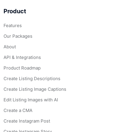
Product
Features
Our Packages
About
API & Integrations
Product Roadmap
Create Listing Descriptions
Create Listing Image Captions
Edit Listing Images with AI
Create a CMA
Create Instagram Post
Create Instagram Story