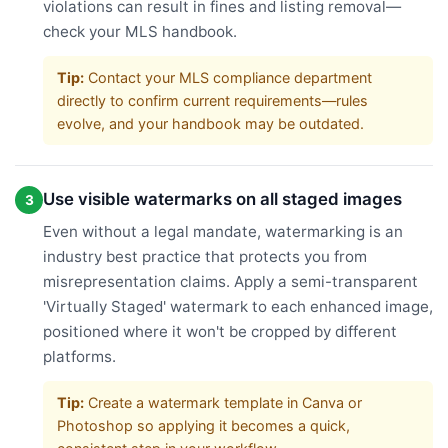
violations can result in fines and listing removal—
check your MLS handbook.
Tip:
Contact your MLS compliance department
directly to confirm current requirements—rules
evolve, and your handbook may be outdated.
Use visible watermarks on all staged images
3
Even without a legal mandate, watermarking is an
industry best practice that protects you from
misrepresentation claims. Apply a semi-transparent
'Virtually Staged' watermark to each enhanced image,
positioned where it won't be cropped by different
platforms.
Tip:
Create a watermark template in Canva or
Photoshop so applying it becomes a quick,