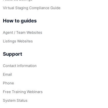
Virtual Staging Compliance Guide
How to guides
Agent / Team Websites
Listings Websites
Support
Contact information
Email
Phone
Free Training Webinars
System Status