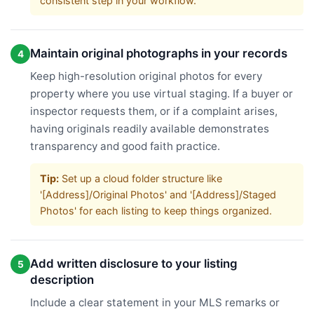
consistent step in your workflow.
Maintain original photographs in your records
4
Keep high-resolution original photos for every
property where you use virtual staging. If a buyer or
inspector requests them, or if a complaint arises,
having originals readily available demonstrates
transparency and good faith practice.
Tip:
Set up a cloud folder structure like
'[Address]/Original Photos' and '[Address]/Staged
Photos' for each listing to keep things organized.
Add written disclosure to your listing
5
description
Include a clear statement in your MLS remarks or