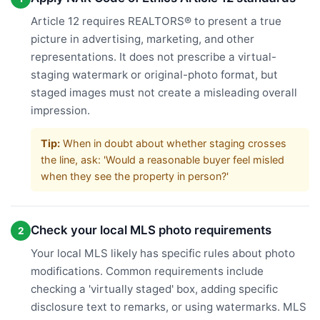
Article 12 requires REALTORS® to present a true
picture in advertising, marketing, and other
representations. It does not prescribe a virtual-
staging watermark or original-photo format, but
staged images must not create a misleading overall
impression.
Tip:
When in doubt about whether staging crosses
the line, ask: 'Would a reasonable buyer feel misled
when they see the property in person?'
Check your local MLS photo requirements
2
Your local MLS likely has specific rules about photo
modifications. Common requirements include
checking a 'virtually staged' box, adding specific
disclosure text to remarks, or using watermarks. MLS