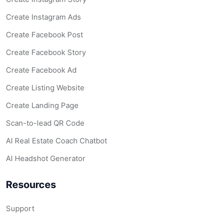
Create Instagram Ads
Create Facebook Post
Create Facebook Story
Create Facebook Ad
Create Listing Website
Create Landing Page
Scan-to-lead QR Code
AI Real Estate Coach Chatbot
AI Headshot Generator
Resources
Support