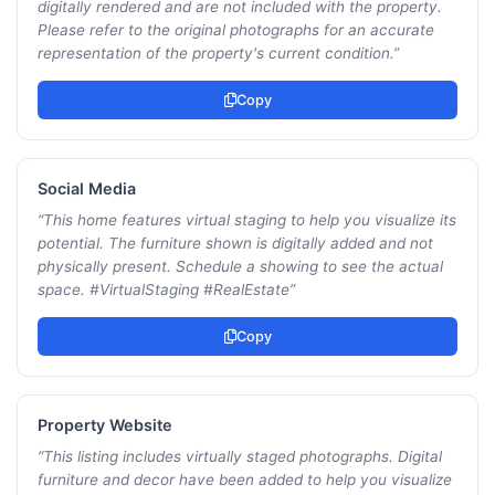
digitally rendered and are not included with the property.
Please refer to the original photographs for an accurate
representation of the property's current condition.
”
Copy
Social Media
“
This home features virtual staging to help you visualize its
potential. The furniture shown is digitally added and not
physically present. Schedule a showing to see the actual
space. #VirtualStaging #RealEstate
”
Copy
Property Website
“
This listing includes virtually staged photographs. Digital
furniture and decor have been added to help you visualize