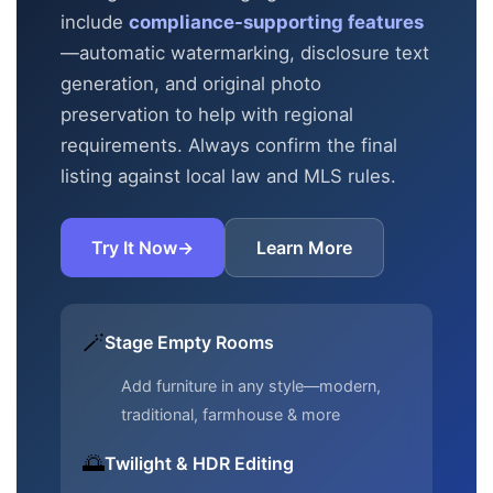
include
compliance-supporting features
—automatic
watermarking, disclosure text
generation, and original photo
preservation to help with regional
requirements. Always confirm the final
listing against local law and MLS rules.
Try It Now
→
Learn More
🪄
Stage Empty Rooms
Add furniture in any style—modern,
traditional, farmhouse & more
🌅
Twilight & HDR Editing