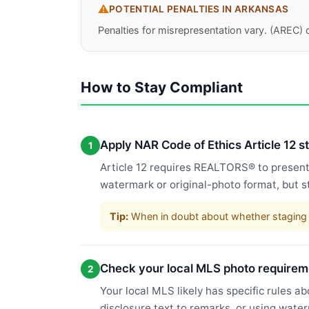
⚠️
POTENTIAL PENALTIES IN
ARKANSAS
Penalties for misrepresentation vary. (AREC) c
How to Stay Compliant
Apply NAR Code of Ethics Article 12 
1
Article 12 requires REALTORS® to present a
watermark or original-photo format, but s
Tip:
When in doubt about whether staging c
Check your local MLS photo requirem
2
Your local MLS likely has specific rules a
disclosure text to remarks, or using wate