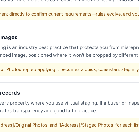
nt directly to confirm current requirements—rules evolve, and y
 images
g is an industry best practice that protects you from misrepr
nced image, positioned where it won't be cropped by different
or Photoshop so applying it becomes a quick, consistent step in 
 records
very property where you use virtual staging. If a buyer or inspe
trates transparency and good faith practice.
Address]/Original Photos' and '[Address]/Staged Photos' for each li