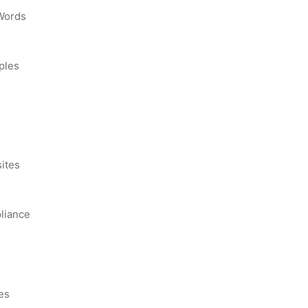
 Words
ples
s
ites
liance
es