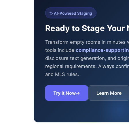
✨ AI-Powered Staging
Ready to Stage Your 
Transform empty rooms in minutes wit
tools include
compliance-supportin
disclosure text generation, and origi
regional requirements. Always confirm
and MLS rules.
Try It Now
→
Learn More