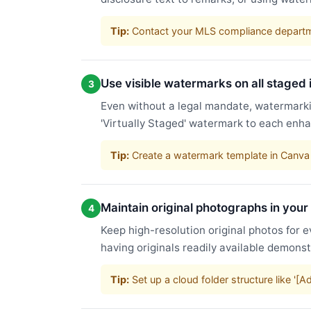
Tip:
Contact your MLS compliance departme
Use visible watermarks on all staged
3
Even without a legal mandate, watermarkin
'Virtually Staged' watermark to each enha
Tip:
Create a watermark template in Canva 
Maintain original photographs in your
4
Keep high-resolution original photos for e
having originals readily available demons
Tip:
Set up a cloud folder structure like '[