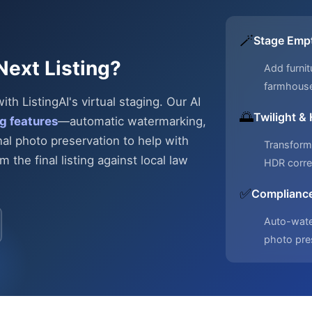
🪄
Stage Emp
Next Listing?
Add furnit
farmhous
h ListingAI's virtual staging. Our AI
🌅
Twilight &
g features
—automatic
watermarking,
nal photo preservation to help with
Transform 
 the final listing against local law
HDR corre
✅
Compliance
Auto-water
photo pre