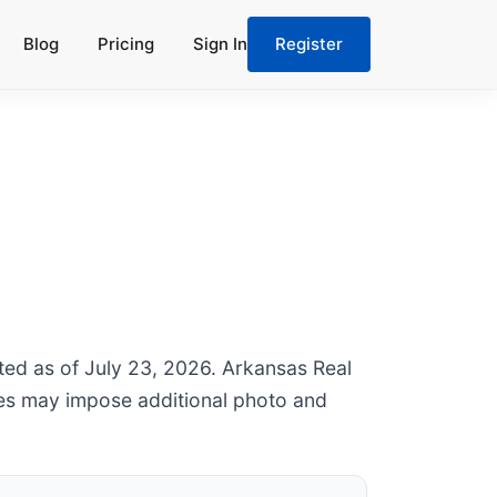
Blog
Pricing
Sign In
Register
ated as of July 23, 2026. Arkansas Real
les may impose additional photo and