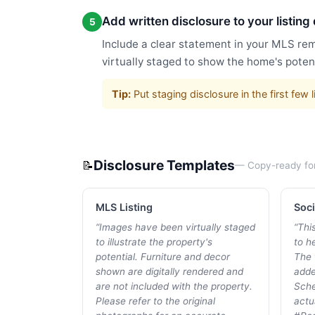
Add written disclosure to your listing
5
Include a clear statement in your MLS rem
virtually staged to show the home's potent
Tip:
Put staging disclosure in the first fe
Disclosure Templates
📝
— Copy-ready fo
MLS Listing
Soci
“
Images have been virtually staged
“
Thi
to illustrate the property's
to he
potential. Furniture and decor
The 
shown are digitally rendered and
adde
are not included with the property.
Sche
Please refer to the original
actu