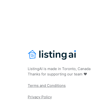
ListingAI is made in Toronto, Canada
Thanks for supporting our team ❤️
Terms and Conditions
Privacy Policy