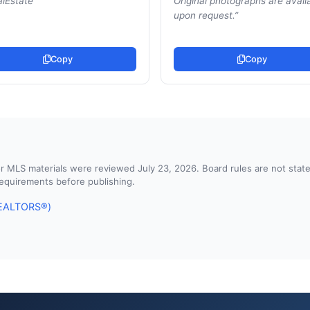
lEstate
”
Original photographs are avail
upon request.
”
Copy
Copy
d or MLS materials were reviewed July 23, 2026. Board rules are not st
 requirements before publishing.
 REALTORS®)