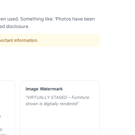
been used. Something like: 'Photos have been
ed disclosure.
portant information.
Image Watermark
“
VIRTUALLY STAGED – Furniture
shown is digitally rendered
”
e
y.