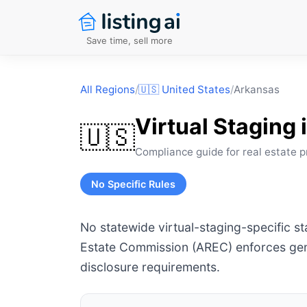
Save time, sell more
All Regions
/
🇺🇸
United States
/
Arkansas
Virtual Staging 
🇺🇸
Compliance guide for real estate p
No Specific Rules
No statewide virtual-staging-specific s
Estate Commission (AREC) enforces gene
disclosure requirements.