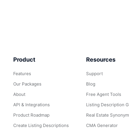
Product
Resources
Features
Support
Our Packages
Blog
About
Free Agent Tools
API & Integrations
Listing Description 
Product Roadmap
Real Estate Synonym
Create Listing Descriptions
CMA Generator