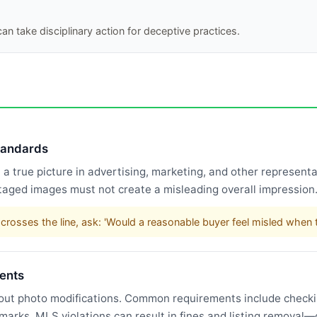
an take disciplinary action for deceptive practices.
standards
 true picture in advertising, marketing, and other representat
taged images must not create a misleading overall impression
rosses the line, ask: 'Would a reasonable buyer feel misled when t
ents
bout photo modifications. Common requirements include checking
rmarks. MLS violations can result in fines and listing remova