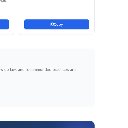
able
Copy
atewide law, and recommended practices are