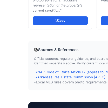
photographs for an accurate
#Rea
representation of the property's
current condition.
”
Copy
Sources & References
📚
Official statutes, regulator guidance, and boar
identified separately above. Verify current local
NAR Code of Ethics Article 12 (applies to
→
Arkansas Real Estate Commission (AREC)
→
Local MLS rules govern photo requirements
•