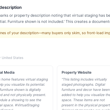
 description
arks or property description noting that virtual staging has 
ial. Furniture shown is not included.' This creates a document
w lines of your description—many buyers only skim, so front-load im
r
United States
al Media
Property Website
s home features virtual staging
“
This listing includes virtually
lp you visualize its potential.
staged photographs. Digital
furniture shown is digitally
furniture and decor have been
d and not physically present.
added to help you visualize th
dule a showing to see the
space. These items are not
al space. #VirtualStaging
present in the physical propert