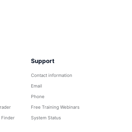
Support
Contact information
Email
Phone
Grader
Free Training Webinars
 Finder
System Status