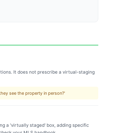
ions. It does not prescribe a virtual-staging
.
hey see the property in person?'
 a 'virtually staged' box, adding specific
l—check your MLS handbook.