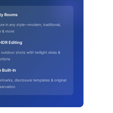
ty Rooms
ure in any style—modern, traditional,
e & more
 HDR Editing
outdoor shots with twilight skies &
ctions
 Built-In
marks, disclosure templates & original
servation