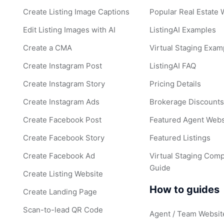
Create Listing Image Captions
Popular Real Estate
Edit Listing Images with AI
ListingAI Examples
Create a CMA
Virtual Staging Exam
Create Instagram Post
ListingAI FAQ
Create Instagram Story
Pricing Details
Create Instagram Ads
Brokerage Discount
Create Facebook Post
Featured Agent Webs
Create Facebook Story
Featured Listings
Create Facebook Ad
Virtual Staging Comp
Guide
Create Listing Website
How to guides
Create Landing Page
Scan-to-lead QR Code
Agent / Team Websit