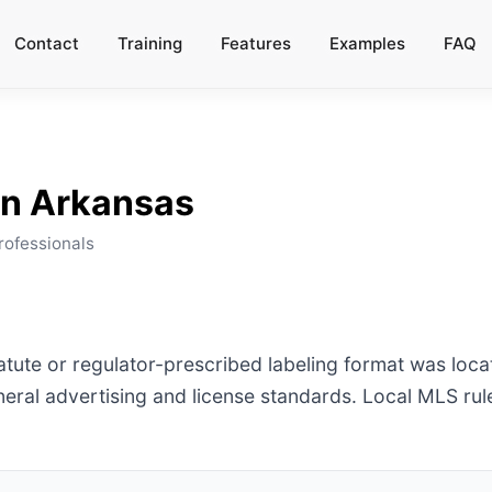
Contact
Training
Features
Examples
FAQ
in
Arkansas
rofessionals
tatute or regulator-prescribed labeling format was loc
ral advertising and license standards. Local MLS ru