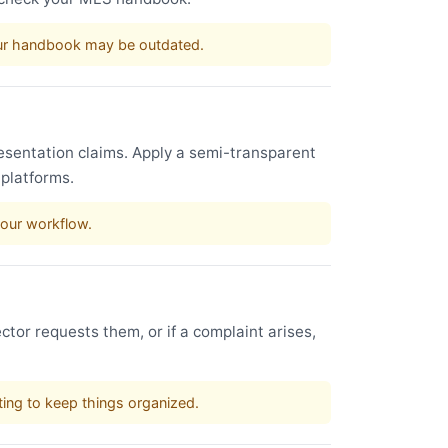
our handbook may be outdated.
esentation claims. Apply a semi-transparent
 platforms.
your workflow.
ctor requests them, or if a complaint arises,
sting to keep things organized.