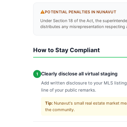
⚠️
POTENTIAL PENALTIES IN
NUNAVUT
Under Section 18 of the Act, the superintend
distributes any misrepresentation respecting 
How to Stay Compliant
Clearly disclose all virtual staging
1
Add written disclosure to your MLS listing 
line of your public remarks.
Tip:
Nunavut's small real estate market mea
the community.