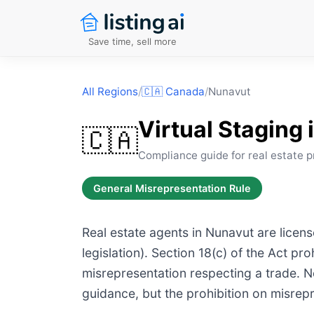
Save time, sell more
All Regions
/
🇨🇦
Canada
/
Nunavut
Virtual Staging 
🇨🇦
Compliance guide for real estate p
General Misrepresentation Rule
Real estate agents in Nunavut are licens
legislation). Section 18(c) of the Act p
misrepresentation respecting a trade. No 
guidance, but the prohibition on misrepr