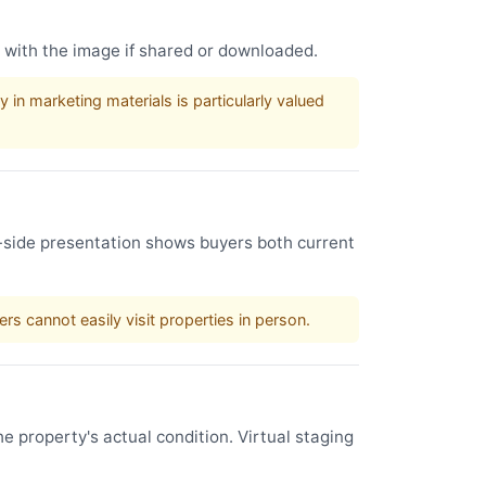
s with the image if shared or downloaded.
in marketing materials is particularly valued
by-side presentation shows buyers both current
s cannot easily visit properties in person.
e property's actual condition. Virtual staging