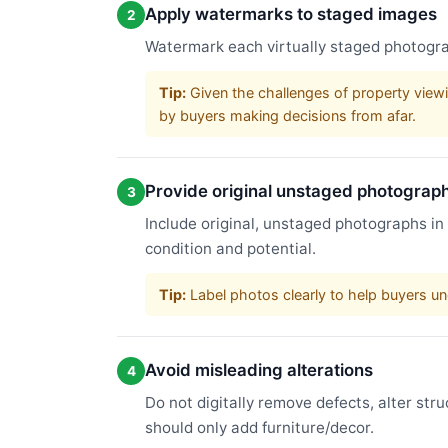
Apply watermarks to staged images
2
Watermark each virtually staged photograp
Tip:
Given the challenges of property viewi
by buyers making decisions from afar.
Provide original unstaged photograp
3
Include original, unstaged photographs in
condition and potential.
Tip:
Label photos clearly to help buyers un
Avoid misleading alterations
4
Do not digitally remove defects, alter str
should only add furniture/decor.