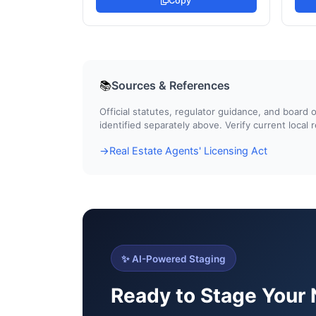
Copy
Sources & References
📚
Official statutes, regulator guidance, and boar
identified separately above. Verify current local
Real Estate Agents' Licensing Act
→
✨ AI-Powered Staging
Ready to Stage Your 