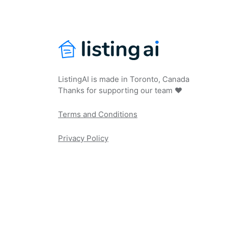
ListingAI is made in Toronto, Canada
Thanks for supporting our team ❤️
Terms and Conditions
Privacy Policy