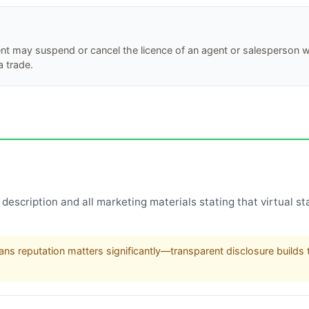
ent may suspend or cancel the licence of an agent or salesperson 
a trade.
description and all marketing materials stating that virtual sta
ns reputation matters significantly—transparent disclosure builds t