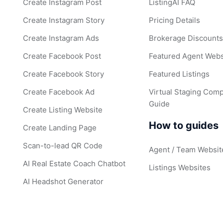
Create Instagram Post
ListingAI FAQ
Create Instagram Story
Pricing Details
Create Instagram Ads
Brokerage Discount
Create Facebook Post
Featured Agent Webs
Create Facebook Story
Featured Listings
Create Facebook Ad
Virtual Staging Comp
Guide
Create Listing Website
How to guides
Create Landing Page
Scan-to-lead QR Code
Agent / Team Websit
AI Real Estate Coach Chatbot
Listings Websites
AI Headshot Generator