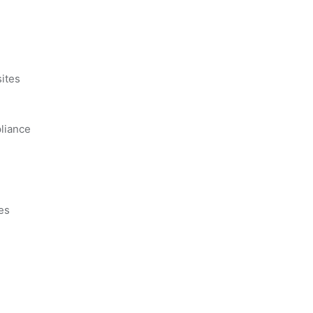
s
ites
liance
es