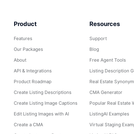
Product
Resources
Features
Support
Our Packages
Blog
About
Free Agent Tools
API & Integrations
Listing Description 
Product Roadmap
Real Estate Synonym
Create Listing Descriptions
CMA Generator
Create Listing Image Captions
Popular Real Estate
Edit Listing Images with AI
ListingAI Examples
Create a CMA
Virtual Staging Exam