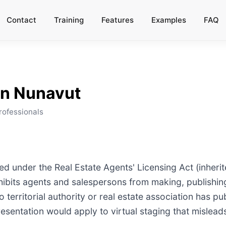
Contact
Training
Features
Examples
FAQ
in
Nunavut
rofessionals
ed under the Real Estate Agents' Licensing Act (inheri
rohibits agents and salespersons from making, publishing
territorial authority or real estate association has pub
esentation would apply to virtual staging that mislead