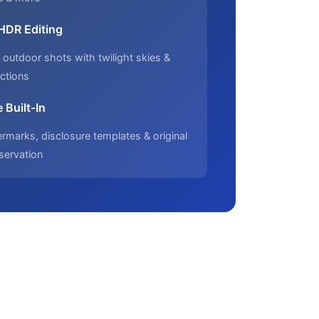
 HDR Editing
outdoor shots with twilight skies &
ctions
 Built-In
marks, disclosure templates & original
servation