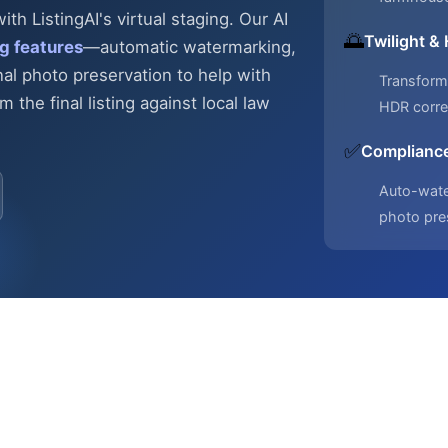
h ListingAI's virtual staging. Our AI
🌅
Twilight &
g features
—automatic
watermarking,
nal photo preservation to help with
Transform 
 the final listing against local law
HDR corre
✅
Compliance
Auto-water
photo pre