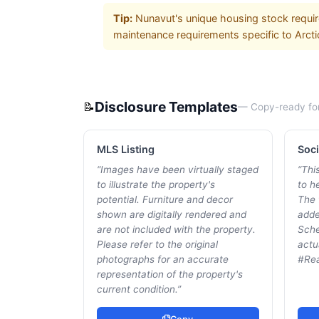
Tip:
Nunavut's unique housing stock requir
maintenance requirements specific to Arcti
Disclosure Templates
📝
— Copy-ready fo
MLS Listing
Soci
“
Images have been virtually staged
“
Thi
to illustrate the property's
to he
potential. Furniture and decor
The 
shown are digitally rendered and
adde
are not included with the property.
Sche
Please refer to the original
actu
photographs for an accurate
#Rea
representation of the property's
current condition.
”