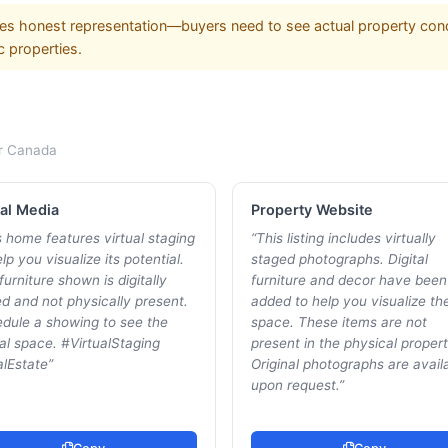
es honest representation—buyers need to see actual property cond
c properties.
r
Canada
al Media
Property Website
s home features virtual staging
“
This listing includes virtually
lp you visualize its potential.
staged photographs. Digital
furniture shown is digitally
furniture and decor have been
d and not physically present.
added to help you visualize th
dule a showing to see the
space. These items are not
al space. #VirtualStaging
present in the physical propert
lEstate
”
Original photographs are avail
upon request.
”