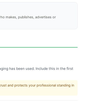
who makes, publishes, advertises or
ging has been used. Include this in the first
rust and protects your professional standing in