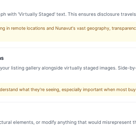
h with 'Virtually Staged' text. This ensures disclosure travel
ng in remote locations and Nunavut's vast geography, transparency 
hs
 your listing gallery alongside virtually staged images. Side-
derstand what they're seeing, especially important when most buyer
uctural elements, or modify anything that would misrepresent th