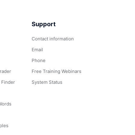
Support
Contact information
Email
Phone
Grader
Free Training Webinars
 Finder
System Status
 Words
ples