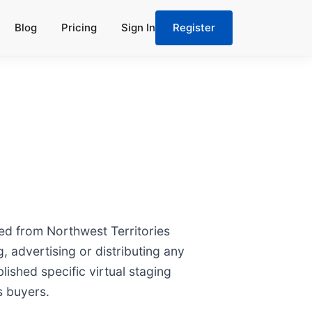
Blog
Pricing
Sign In
Register
ted from Northwest Territories
, advertising or distributing any
lished specific virtual staging
s buyers.