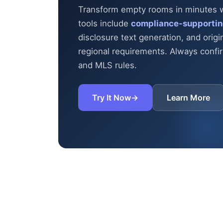
Transform empty rooms in minutes wit
tools include
compliance-supportin
disclosure text generation, and origi
regional requirements. Always confirm
and MLS rules.
Try It Now
→
Learn More