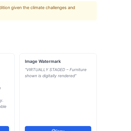
ition given the climate challenges and
Image Watermark
“
VIRTUALLY STAGED – Furniture
shown is digitally rendered
”
e
y.
able