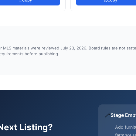
Copy
Copy
d or MLS materials were reviewed July 23, 2026. Board rules are not st
 requirements before publishing.
🪄
Stage Emp
Next Listing?
Add furnit
farmhous