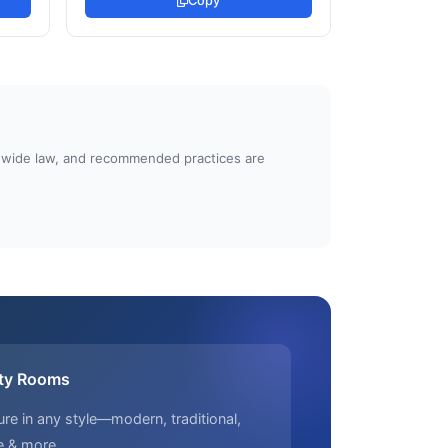
Copy
atewide law, and recommended practices are
ty Rooms
ure in any style—modern, traditional,
e & more