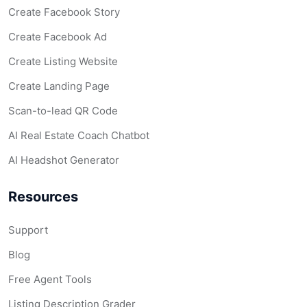
Create Facebook Story
Create Facebook Ad
Create Listing Website
Create Landing Page
Scan-to-lead QR Code
AI Real Estate Coach Chatbot
AI Headshot Generator
Resources
Support
Blog
Free Agent Tools
Listing Description Grader