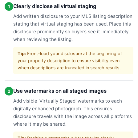
Clearly disclose all virtual staging
1
Add written disclosure to your MLS listing description
stating that virtual staging has been used. Place this
disclosure prominently so buyers see it immediately
when reviewing the listing.
Tip:
Front-load your disclosure at the beginning of
your property description to ensure visibility even
when descriptions are truncated in search results.
Use watermarks on all staged images
2
Add visible 'Virtually Staged' watermarks to each
digitally enhanced photograph. This ensures
disclosure travels with the image across all platforms
where it may be shared.