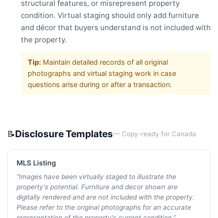
structural features, or misrepresent property
condition. Virtual staging should only add furniture
and décor that buyers understand is not included with
the property.
Tip:
Maintain detailed records of all original
photographs and virtual staging work in case
questions arise during or after a transaction.
Disclosure Templates
📝
— Copy-ready for
Canada
MLS Listing
“
Images have been virtually staged to illustrate the
property's potential. Furniture and decor shown are
digitally rendered and are not included with the property.
Please refer to the original photographs for an accurate
representation of the property's current condition.
”