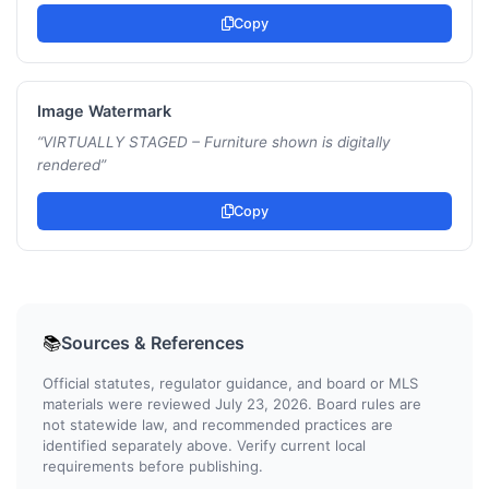
Copy
Image Watermark
“
VIRTUALLY STAGED – Furniture shown is digitally
rendered
”
Copy
Sources & References
📚
Official statutes, regulator guidance, and board or MLS
materials were reviewed July 23, 2026. Board rules are
not statewide law, and recommended practices are
identified separately above. Verify current local
requirements before publishing.