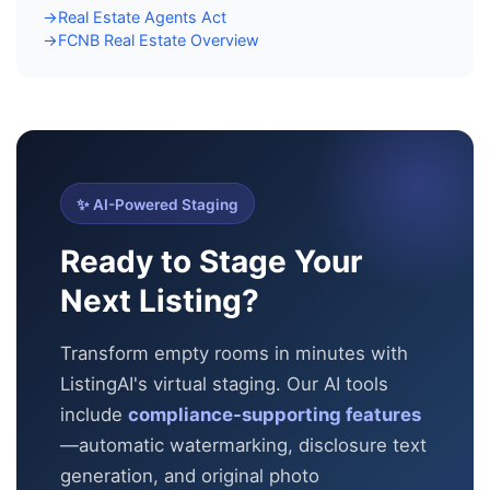
Real Estate Agents Act
→
FCNB Real Estate Overview
→
✨ AI-Powered Staging
Ready to Stage Your
Next Listing?
Transform empty rooms in minutes with
ListingAI's virtual staging. Our AI tools
include
compliance-supporting features
—automatic
watermarking, disclosure text
generation, and original photo