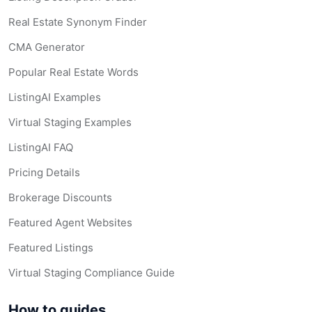
Real Estate Synonym Finder
CMA Generator
Popular Real Estate Words
ListingAI Examples
Virtual Staging Examples
ListingAI FAQ
Pricing Details
Brokerage Discounts
Featured Agent Websites
Featured Listings
Virtual Staging Compliance Guide
How to guides