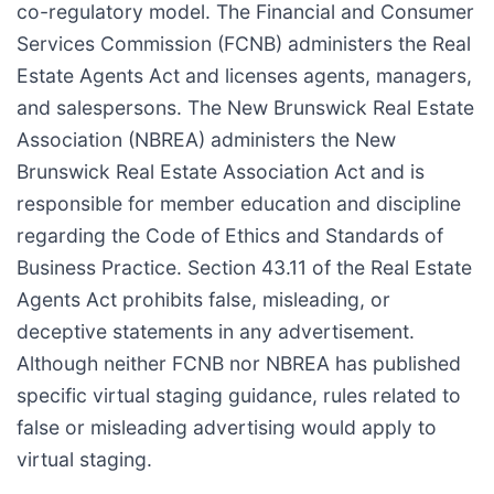
co-regulatory model. The Financial and Consumer
Services Commission (FCNB) administers the Real
Estate Agents Act and licenses agents, managers,
and salespersons. The New Brunswick Real Estate
Association (NBREA) administers the New
Brunswick Real Estate Association Act and is
responsible for member education and discipline
regarding the Code of Ethics and Standards of
Business Practice. Section 43.11 of the Real Estate
Agents Act prohibits false, misleading, or
deceptive statements in any advertisement.
Although neither FCNB nor NBREA has published
specific virtual staging guidance, rules related to
false or misleading advertising would apply to
virtual staging.