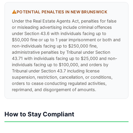
⚠️
POTENTIAL PENALTIES IN
NEW BRUNSWICK
Under the Real Estate Agents Act, penalties for false
or misleading advertising include criminal offences
under Section 43.6 with individuals facing up to
$50,000 fine or up to 1 year imprisonment or both and
non-individuals facing up to $250,000 fine,
administrative penalties by Tribunal under Section
43.71 with individuals facing up to $25,000 and non-
individuals facing up to $100,000, and orders by
Tribunal under Section 43.7 including license
suspension, restriction, cancellation, or conditions,
orders to cease conducting regulated activities,
reprimand, and disgorgement of amounts.
How to Stay Compliant