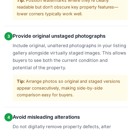
Tip:
Position watermarks where they're clearly
readable but don't obscure key property features—
lower corners typically work well.
Provide original unstaged photographs
3
Include original, unaltered photographs in your listing
gallery alongside virtually staged images. This allows
buyers to see both the current condition and
potential of the property.
Tip:
Arrange photos so original and staged versions
appear consecutively, making side-by-side
comparison easy for buyers.
Avoid misleading alterations
4
Do not digitally remove property defects, alter