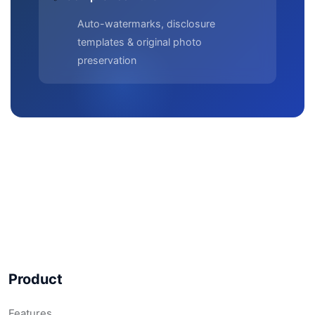
Auto-watermarks, disclosure
templates & original photo
preservation
Product
Features