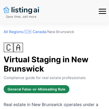
Save time, sell more
All Regions
/
🇨🇦
Canada
/
New Brunswick
🇨🇦
Virtual Staging in
New
Brunswick
Compliance guide for real estate professionals
General False-or-Misleading Rule
Real estate in New Brunswick operates under a