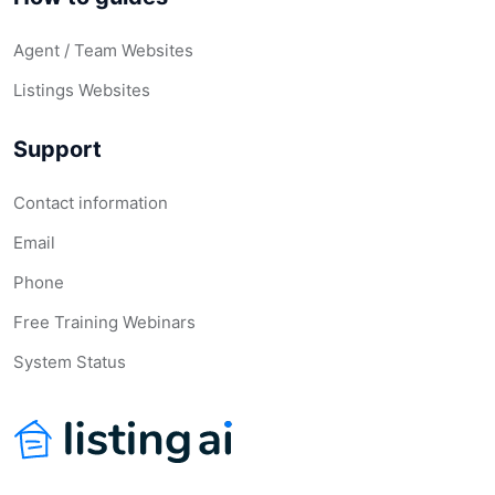
Agent / Team Websites
Listings Websites
Support
Contact information
Email
Phone
Free Training Webinars
System Status