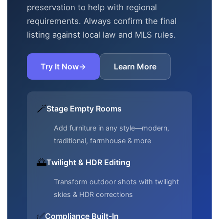
preservation to help with regional
requirements. Always confirm the final
listing against local law and MLS rules.
Try It Now
→
Learn More
🪄
Stage Empty Rooms
Add furniture in any style—modern,
traditional, farmhouse & more
🌅
Twilight & HDR Editing
Transform outdoor shots with twilight
skies & HDR corrections
✅
Compliance Built-In