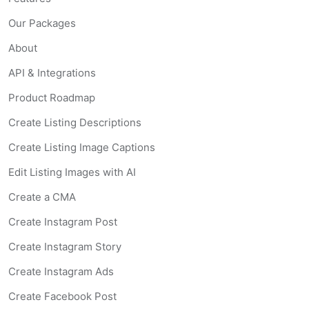
Our Packages
About
API & Integrations
Product Roadmap
Create Listing Descriptions
Create Listing Image Captions
Edit Listing Images with AI
Create a CMA
Create Instagram Post
Create Instagram Story
Create Instagram Ads
Create Facebook Post