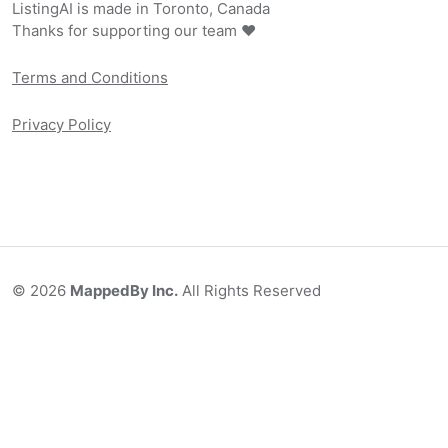
ListingAI is made in Toronto, Canada
Thanks for supporting our team ❤️
Terms and Conditions
Privacy Policy
©
2026
MappedBy Inc.
All Rights Reserved