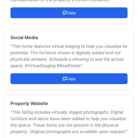
Copy
Social Media
“
This home features virtual staging to help you visualize its
potential. The furniture shown is digitally added and not
physically present. Schedule a showing to see the actual
space. #VirtualStaging #RealEstate
”
Copy
Property Website
“
This listing includes virtually staged photographs. Digital
furniture and decor have been added to help you visualize
the space. These items are not present in the physical
property. Original photographs are available upon request.
”