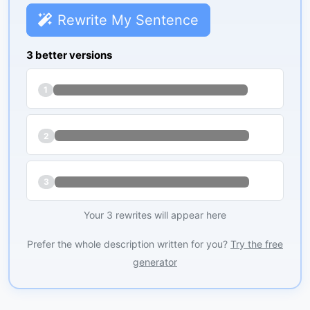
Rewrite My Sentence
3 better versions
1
2
3
Your 3 rewrites will appear here
Prefer the whole description written for you?
Try the free
generator