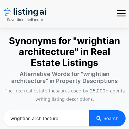
Save time, sell more
Synonyms for "wrightian
architecture" in Real
Estate Listings
Alternative Words for "
wrightian
architecture
" in Property Descriptions
The free real estate thesaurus used by
25,000+ agents
writing listing descriptions.
Search