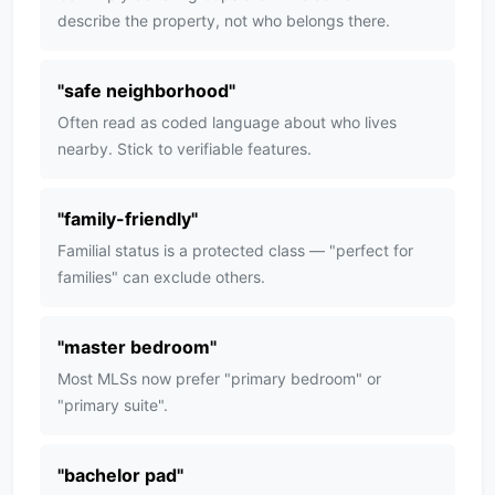
describe the property, not who belongs there.
"
safe neighborhood
"
Often read as coded language about who lives
nearby. Stick to verifiable features.
"
family-friendly
"
Familial status is a protected class — "perfect for
families" can exclude others.
"
master bedroom
"
Most MLSs now prefer "primary bedroom" or
"primary suite".
"
bachelor pad
"