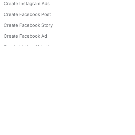
Create Instagram Ads
Create Facebook Post
Create Facebook Story
Create Facebook Ad
Create Listing Website
Create Landing Page
Scan-to-lead QR Code
AI Real Estate Coach Chatbot
AI Headshot Generator
Resources
Support
Blog