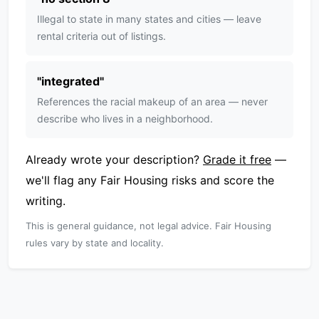
Illegal to state in many states and cities — leave
rental criteria out of listings.
"
integrated
"
References the racial makeup of an area — never
describe who lives in a neighborhood.
Already wrote your description?
Grade it free
—
we'll flag any Fair Housing risks and score the
writing.
This is general guidance, not legal advice. Fair Housing
rules vary by state and locality.