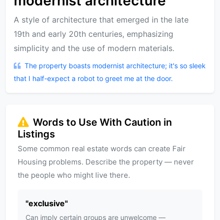
modernist architecture
A style of architecture that emerged in the late
19th and early 20th centuries, emphasizing
simplicity and the use of modern materials.
The property boasts modernist architecture; it's so sleek
that I half-expect a robot to greet me at the door.
Words to Use With Caution in
Listings
Some common real estate words can create Fair
Housing problems. Describe the property — never
the people who might live there.
"
exclusive
"
Can imply certain groups are unwelcome —