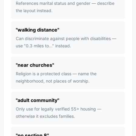
References marital status and gender — describe
the layout instead.
"
walking distance
"
Can discriminate against people with disabilities —
use "0.3 miles to..." instead.
"
near churches
"
Religion is a protected class — name the
neighborhood, not places of worship.
"
adult community
"
Only use for legally verified 55+ housing —
otherwise it excludes families.
"
no section 8
"