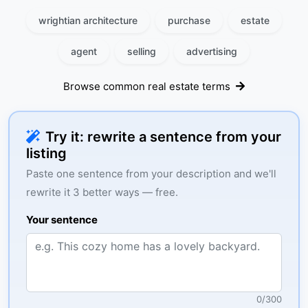
wrightian architecture
purchase
estate
agent
selling
advertising
Browse common real estate terms
Try it: rewrite a sentence from your
listing
Paste one sentence from your description and we'll
rewrite it 3 better ways — free.
Your sentence
0
/
300