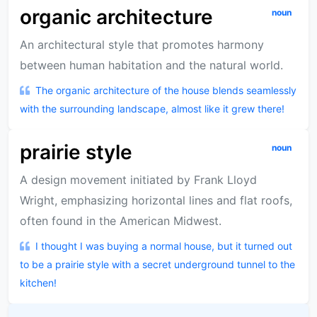
organic architecture
noun
An architectural style that promotes harmony
between human habitation and the natural world.
The organic architecture of the house blends seamlessly
with the surrounding landscape, almost like it grew there!
prairie style
noun
A design movement initiated by Frank Lloyd
Wright, emphasizing horizontal lines and flat roofs,
often found in the American Midwest.
I thought I was buying a normal house, but it turned out
to be a prairie style with a secret underground tunnel to the
kitchen!