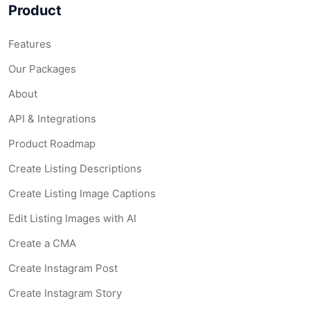
Product
Features
Our Packages
About
API & Integrations
Product Roadmap
Create Listing Descriptions
Create Listing Image Captions
Edit Listing Images with AI
Create a CMA
Create Instagram Post
Create Instagram Story