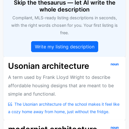
Skip the thesaurus — let AI write the
whole description
Compliant, MLS-ready listing descriptions in seconds,
with the right words chosen for you. Your first listing is
free.
Write my listing description
Usonian architecture
noun
A term used by Frank Lloyd Wright to describe
affordable housing designs that are meant to be
simple and functional.
The Usonian architecture of the school makes it feel like
a cozy home away from home, just without the fridge.
noun