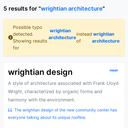
5
results
for "
wrightian architecture
"
Possible typo
wrightian
detected.
instead
wrightian
architecture
Showing results
of
architecture
for
wrightian design
noun
A style of architecture associated with Frank Lloyd
Wright, characterized by organic forms and
harmony with the environment.
The wrightian design of the new community center has
everyone talking about its unique roofline.