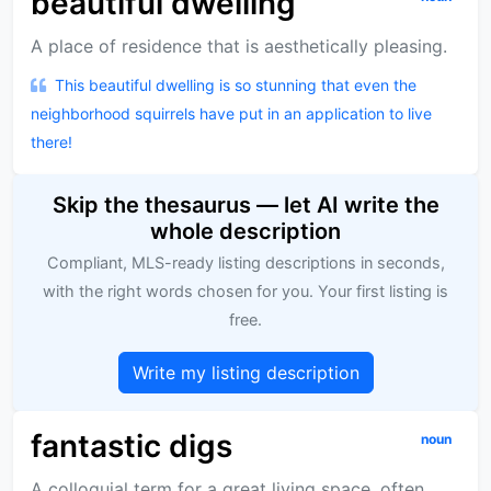
beautiful dwelling
A place of residence that is aesthetically pleasing.
This beautiful dwelling is so stunning that even the
neighborhood squirrels have put in an application to live
there!
Skip the thesaurus — let AI write the
whole description
Compliant, MLS-ready listing descriptions in seconds,
with the right words chosen for you. Your first listing is
free.
Write my listing description
fantastic digs
noun
A colloquial term for a great living space, often