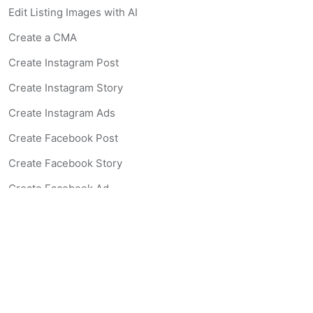
Edit Listing Images with AI
Create a CMA
Create Instagram Post
Create Instagram Story
Create Instagram Ads
Create Facebook Post
Create Facebook Story
Create Facebook Ad
Create Listing Website
Create Landing Page
Scan-to-lead QR Code
AI Real Estate Coach Chatbot