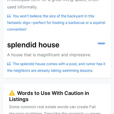
used informally.
You won’t believe the size of the backyard in this
fantastic digs—perfect for hosting a barbecue or a squirrel
convention!
splendid house
noun
A house that is magnificent and impressive.
The splendid house comes with a pool, and rumor has it
the neighbors are already taking swimming lessons.
Words to Use With Caution in
Listings
Some common real estate words can create Fair
Housing problems. Describe the property — never