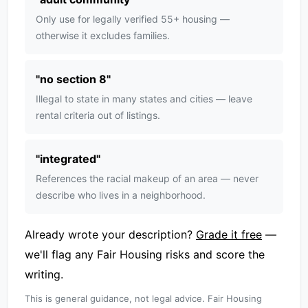
Only use for legally verified 55+ housing —
otherwise it excludes families.
"
no section 8
"
Illegal to state in many states and cities — leave
rental criteria out of listings.
"
integrated
"
References the racial makeup of an area — never
describe who lives in a neighborhood.
Already wrote your description?
Grade it free
—
we'll flag any Fair Housing risks and score the
writing.
This is general guidance, not legal advice. Fair Housing