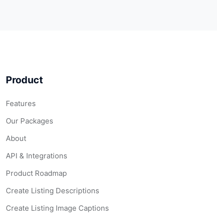
Product
Features
Our Packages
About
API & Integrations
Product Roadmap
Create Listing Descriptions
Create Listing Image Captions