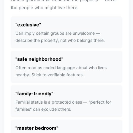
the people who might live there.
"
exclusive
"
Can imply certain groups are unwelcome —
describe the property, not who belongs there.
"
safe neighborhood
"
Often read as coded language about who lives
nearby. Stick to verifiable features.
"
family-friendly
"
Familial status is a protected class — "perfect for
families" can exclude others.
"
master bedroom
"