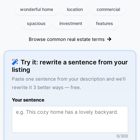
wonderful home
location
commercial
spacious
investment
features
Browse common real estate terms
Try it: rewrite a sentence from your
listing
Paste one sentence from your description and we'll
rewrite it 3 better ways — free.
Your sentence
0
/
300