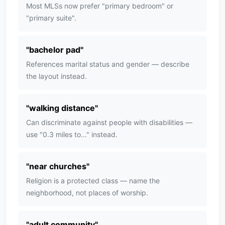
Most MLSs now prefer "primary bedroom" or
"primary suite".
"
bachelor pad
"
References marital status and gender — describe
the layout instead.
"
walking distance
"
Can discriminate against people with disabilities —
use "0.3 miles to..." instead.
"
near churches
"
Religion is a protected class — name the
neighborhood, not places of worship.
"
adult community
"