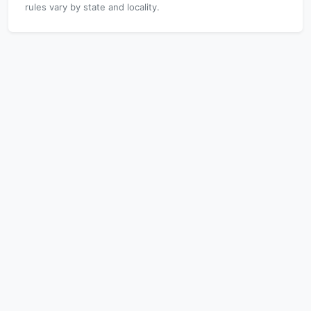
rules vary by state and locality.