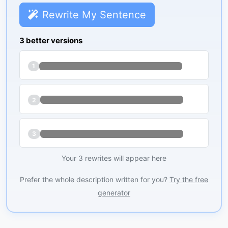
Rewrite My Sentence
3 better versions
1
2
3
Your 3 rewrites will appear here
Prefer the whole description written for you?
Try the free
generator