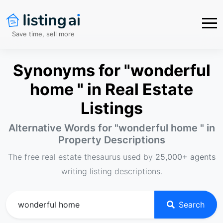
Save time, sell more
Synonyms for "wonderful
home " in Real Estate
Listings
Alternative Words for "
wonderful home
" in
Property Descriptions
The free real estate thesaurus used by
25,000+ agents
writing listing descriptions.
Search