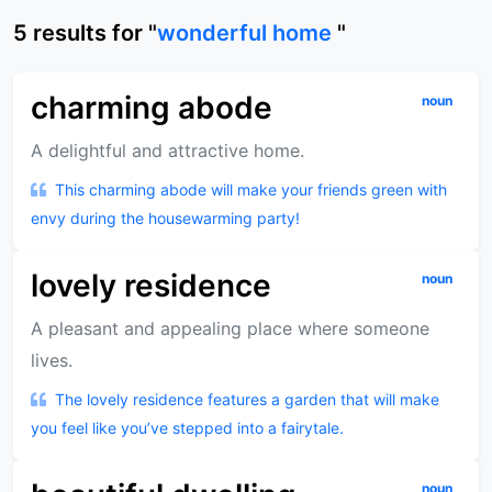
5
results
for "
wonderful home
"
charming abode
noun
A delightful and attractive home.
This charming abode will make your friends green with
envy during the housewarming party!
lovely residence
noun
A pleasant and appealing place where someone
lives.
The lovely residence features a garden that will make
you feel like you’ve stepped into a fairytale.
noun