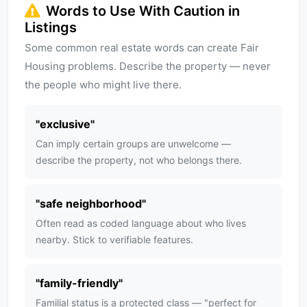
Words to Use With Caution in
Listings
Some common real estate words can create Fair
Housing problems. Describe the property — never
the people who might live there.
"
exclusive
"
Can imply certain groups are unwelcome —
describe the property, not who belongs there.
"
safe neighborhood
"
Often read as coded language about who lives
nearby. Stick to verifiable features.
"
family-friendly
"
Familial status is a protected class — "perfect for