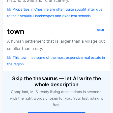
historic towns and rural scenery.
Properties in Cheshire are often quite sought after due
to their beautiful landscapes and excellent schools.
town
noun
A human settlement that is larger than a village but
smaller than a city.
This town has some of the most expensive real estate in
the region.
Skip the thesaurus — let AI write the
whole description
Compliant, MLS-ready listing descriptions in seconds,
with the right words chosen for you. Your first listing is
free.