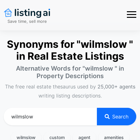
Save time, sell more
Synonyms for "wilmslow "
in Real Estate Listings
Alternative Words for "
wilmslow
" in
Property Descriptions
The free real estate thesaurus used by
25,000+ agents
writing listing descriptions.
Search
wilmslow
custom
agent
amenities