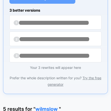
3 better versions
1
2
3
Your 3 rewrites will appear here
Prefer the whole description written for you?
Try the free
generator
5
results
for "
wilmslow
"