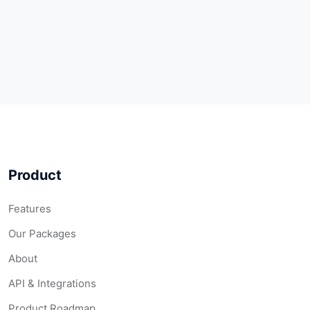
Product
Features
Our Packages
About
API & Integrations
Product Roadmap