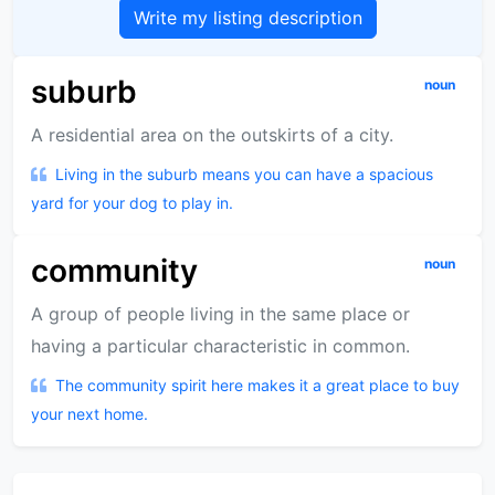
Write my listing description
suburb
noun
A residential area on the outskirts of a city.
Living in the suburb means you can have a spacious
yard for your dog to play in.
community
noun
A group of people living in the same place or
having a particular characteristic in common.
The community spirit here makes it a great place to buy
your next home.