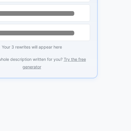
Your 3 rewrites will appear here
whole description written for you?
Try the free
generator