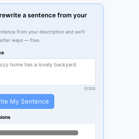
: rewrite a sentence from your
ntence from your description and we'll
better ways — free.
ce
0
/
300
ite My Sentence
sions