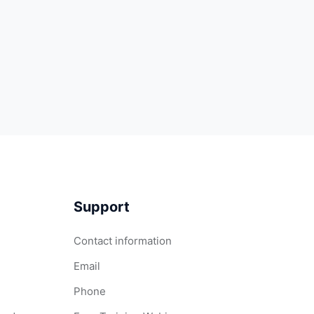
Support
Contact information
Email
Phone