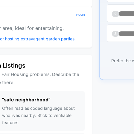
2
noun
area, ideal for entertaining.
3
for hosting extravagant garden parties.
Prefer the 
 Listings
 Fair Housing problems. Describe the
 there.
"
safe neighborhood
"
Often read as coded language about
who lives nearby. Stick to verifiable
features.