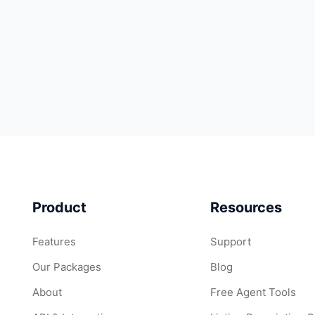
Product
Resources
Features
Support
Our Packages
Blog
About
Free Agent Tools