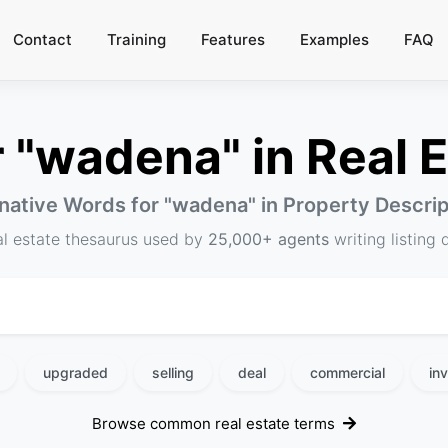
Contact
Training
Features
Examples
FAQ
"wadena" in Real E
native Words for "
wadena
" in Property Descri
al estate thesaurus used by
25,000+ agents
writing listing 
upgraded
selling
deal
commercial
in
Browse common real estate terms