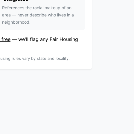
References the racial makeup of an
area — never describe who lives in a
neighborhood.
 free
— we'll flag any Fair Housing
using rules vary by state and locality.