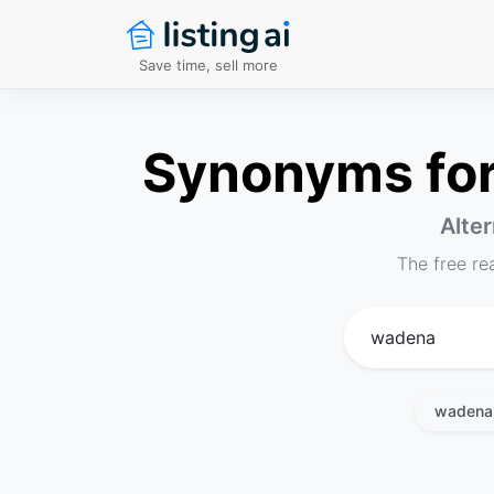
Save time, sell more
Synonyms for 
Alter
The free re
wadena