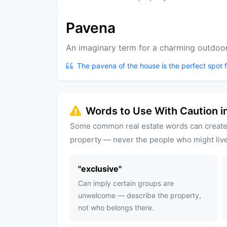
Pavena
An imaginary term for a charming outdoor 
The pavena of the house is the perfect spot 
Words to Use With Caution in
Some common real estate words can create
property — never the people who might live
"
exclusive
"
Can imply certain groups are
unwelcome — describe the property,
not who belongs there.