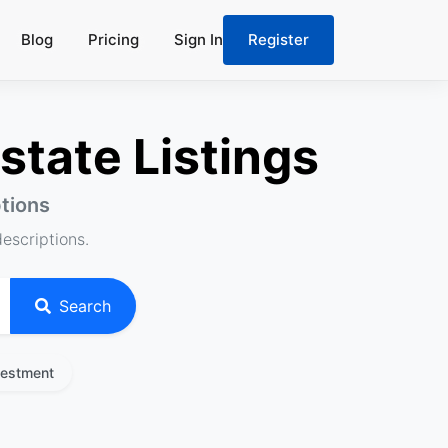
Blog
Pricing
Sign In
Register
state Listings
ptions
descriptions.
Search
vestment