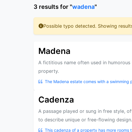
3
results
for "
wadena
"
Possible typo detected. Showing result
Madena
A fictitious name often used in humorous 
property.
The Madena estate comes with a swimming poo
Cadenza
A passage played or sung in free style, of
to describe unique or free-flowing design
This cadenza of a property has more rooms t