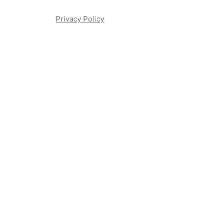
Privacy Policy