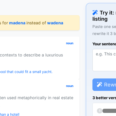
Try it
listing
s for
madena
instead of
wadena
Paste one se
rewrite it 3 
noun
Your senten
contexts to describe a luxurious
l that could fit a small yacht.
Rewr
noun
ten used metaphorically in real estate
3 better ver
.
1
han a hotel!