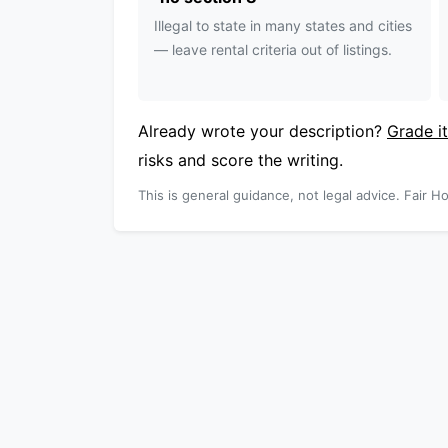
Illegal to state in many states and cities
— leave rental criteria out of listings.
Already wrote your description?
Grade it
risks and score the writing.
This is general guidance, not legal advice. Fair Ho