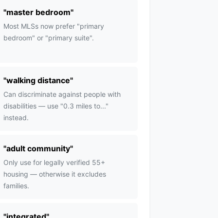
"
master bedroom
"
Most MLSs now prefer "primary
bedroom" or "primary suite".
"
walking distance
"
Can discriminate against people with
disabilities — use "0.3 miles to..."
instead.
"
adult community
"
Only use for legally verified 55+
housing — otherwise it excludes
families.
"
integrated
"