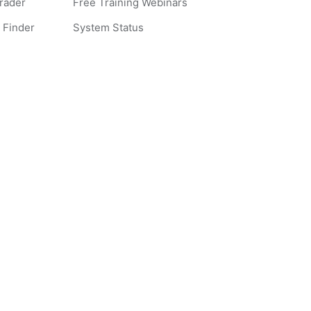
Grader
Free Training Webinars
 Finder
System Status
 Words
ples
s
ites
liance