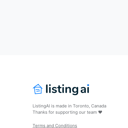
ListingAI is made in Toronto, Canada
Thanks for supporting our team ❤️
Terms and Conditions