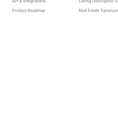
API & Integrations
Listing Description 
Product Roadmap
Real Estate Synonym
Create Listing Descriptions
CMA Generator
Create Listing Image Captions
Popular Real Estate
Edit Listing Images with AI
ListingAI Examples
Create a CMA
Virtual Staging Exam
Create Instagram Post
ListingAI FAQ
Create Instagram Story
Pricing Details
Create Instagram Ads
Brokerage Discount
Create Facebook Post
Featured Agent Webs
Create Facebook Story
Featured Listings
Create Facebook Ad
Virtual Staging Comp
Guide
Create Listing Website