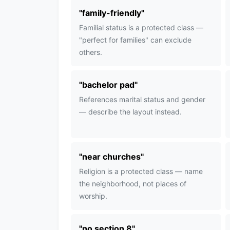
"
family-friendly
"
Familial status is a protected class —
"perfect for families" can exclude
others.
"
bachelor pad
"
References marital status and gender
— describe the layout instead.
"
near churches
"
Religion is a protected class — name
the neighborhood, not places of
worship.
"
no section 8
"