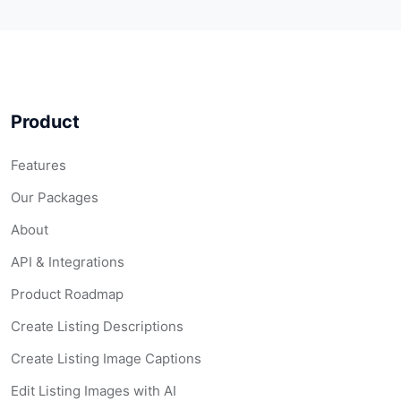
Product
Features
Our Packages
About
API & Integrations
Product Roadmap
Create Listing Descriptions
Create Listing Image Captions
Edit Listing Images with AI