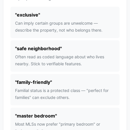
"
exclusive
"
Can imply certain groups are unwelcome —
describe the property, not who belongs there.
"
safe neighborhood
"
Often read as coded language about who lives
nearby. Stick to verifiable features.
"
family-friendly
"
Familial status is a protected class — "perfect for
families" can exclude others.
"
master bedroom
"
Most MLSs now prefer "primary bedroom" or