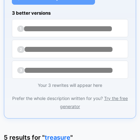
3 better versions
1
2
3
Your 3 rewrites will appear here
Prefer the whole description written for you?
Try the free
generator
5
results
for "
treasure
"