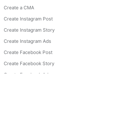
Create a CMA
Create Instagram Post
Create Instagram Story
Create Instagram Ads
Create Facebook Post
Create Facebook Story
Create Facebook Ad
Create Listing Website
Create Landing Page
Scan-to-lead QR Code
AI Real Estate Coach Chatbot
AI Headshot Generator