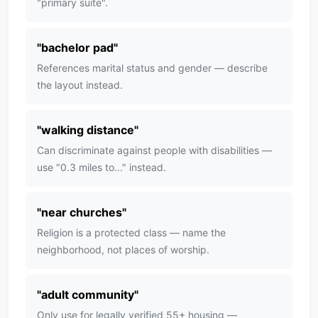
"primary suite".
"
bachelor pad
"
References marital status and gender — describe
the layout instead.
"
walking distance
"
Can discriminate against people with disabilities —
use "0.3 miles to..." instead.
"
near churches
"
Religion is a protected class — name the
neighborhood, not places of worship.
"
adult community
"
Only use for legally verified 55+ housing —