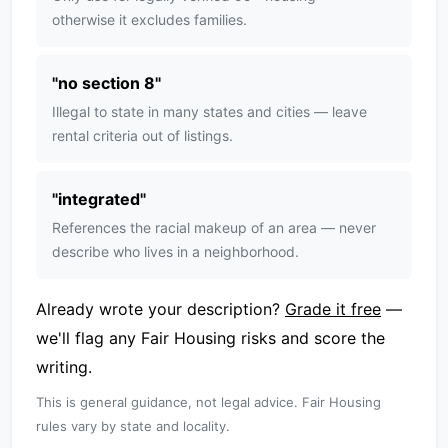
otherwise it excludes families.
"
no section 8
"
Illegal to state in many states and cities — leave
rental criteria out of listings.
"
integrated
"
References the racial makeup of an area — never
describe who lives in a neighborhood.
Already wrote your description?
Grade it free
—
we'll flag any Fair Housing risks and score the
writing.
This is general guidance, not legal advice. Fair Housing
rules vary by state and locality.