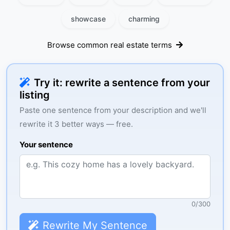
showcase
charming
Browse common real estate terms
Try it: rewrite a sentence from your
listing
Paste one sentence from your description and we'll
rewrite it 3 better ways — free.
Your sentence
0
/
300
Rewrite My Sentence