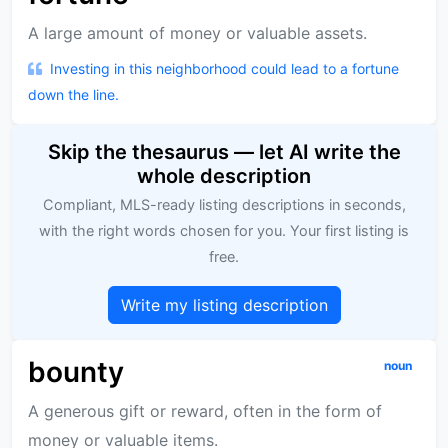
A large amount of money or valuable assets.
Investing in this neighborhood could lead to a fortune
down the line.
Skip the thesaurus — let AI write the
whole description
Compliant, MLS-ready listing descriptions in seconds,
with the right words chosen for you. Your first listing is
free.
Write my listing description
bounty
noun
A generous gift or reward, often in the form of
money or valuable items.