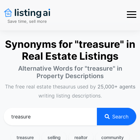
Save time, sell more
Synonyms for "treasure" in
Real Estate Listings
Alternative Words for "
treasure
" in
Property Descriptions
The free real estate thesaurus used by
25,000+ agents
writing listing descriptions.
Search
treasure
selling
realtor
community