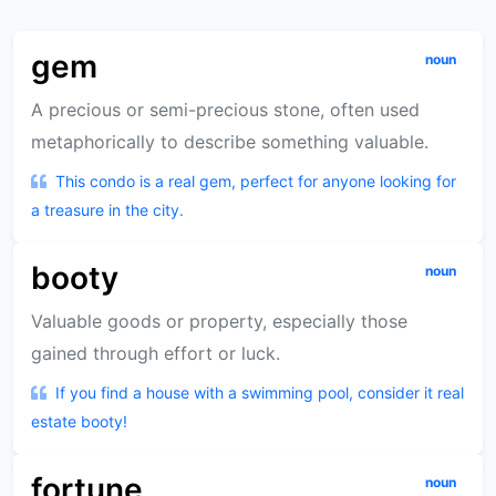
gem
noun
A precious or semi-precious stone, often used
metaphorically to describe something valuable.
This condo is a real gem, perfect for anyone looking for
a treasure in the city.
booty
noun
Valuable goods or property, especially those
gained through effort or luck.
If you find a house with a swimming pool, consider it real
estate booty!
fortune
noun