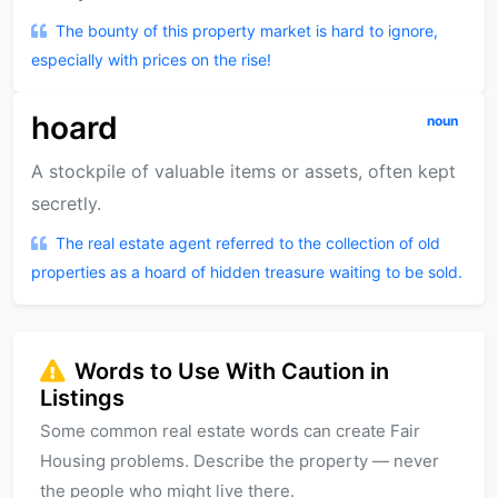
The bounty of this property market is hard to ignore,
especially with prices on the rise!
hoard
noun
A stockpile of valuable items or assets, often kept
secretly.
The real estate agent referred to the collection of old
properties as a hoard of hidden treasure waiting to be sold.
Words to Use With Caution in
Listings
Some common real estate words can create Fair
Housing problems. Describe the property — never
the people who might live there.