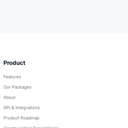
Product
Features
Our Packages
About
API & Integrations
Product Roadmap