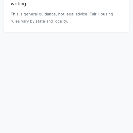
writing.
This is general guidance, not legal advice. Fair Housing
rules vary by state and locality.