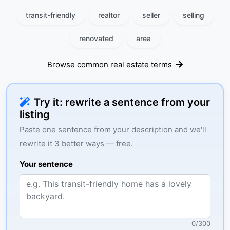
transit-friendly
realtor
seller
selling
renovated
area
Browse common real estate terms
Try it: rewrite a sentence from your
listing
Paste one sentence from your description and we'll
rewrite it 3 better ways — free.
Your sentence
0
/
300