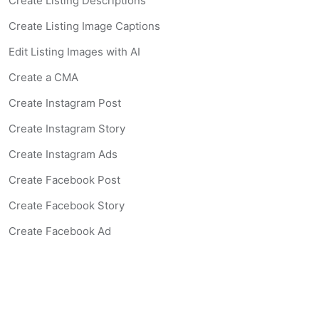
Create Listing Descriptions
Create Listing Image Captions
Edit Listing Images with AI
Create a CMA
Create Instagram Post
Create Instagram Story
Create Instagram Ads
Create Facebook Post
Create Facebook Story
Create Facebook Ad
Create Listing Website
Create Landing Page
Scan-to-lead QR Code