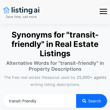
Save time, sell more
Synonyms for "transit-
friendly" in Real Estate
Listings
Alternative Words for "
transit-friendly
" in
Property Descriptions
The free real estate thesaurus used by
25,000+ agents
writing listing descriptions.
Search