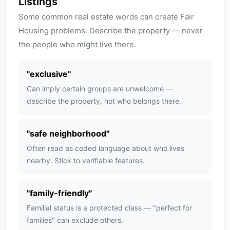
Listings
Some common real estate words can create Fair
Housing problems. Describe the property — never
the people who might live there.
"
exclusive
"
Can imply certain groups are unwelcome —
describe the property, not who belongs there.
"
safe neighborhood
"
Often read as coded language about who lives
nearby. Stick to verifiable features.
"
family-friendly
"
Familial status is a protected class — "perfect for
families" can exclude others.