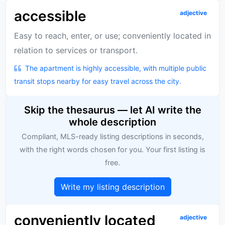
accessible
adjective
Easy to reach, enter, or use; conveniently located in
relation to services or transport.
The apartment is highly accessible, with multiple public
transit stops nearby for easy travel across the city.
Skip the thesaurus — let AI write the
whole description
Compliant, MLS-ready listing descriptions in seconds,
with the right words chosen for you. Your first listing is
free.
Write my listing description
conveniently located
adjective