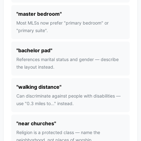
"
master bedroom
"
Most MLSs now prefer "primary bedroom" or
"primary suite".
"
bachelor pad
"
References marital status and gender — describe
the layout instead.
"
walking distance
"
Can discriminate against people with disabilities —
use "0.3 miles to..." instead.
"
near churches
"
Religion is a protected class — name the
neighborhood, not places of worship.