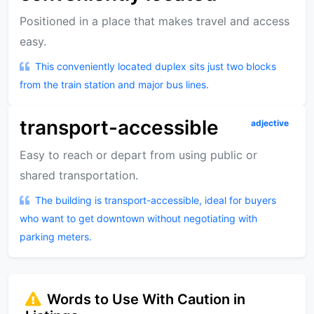
Positioned in a place that makes travel and access
easy.
This conveniently located duplex sits just two blocks
from the train station and major bus lines.
transport-accessible
adjective
Easy to reach or depart from using public or
shared transportation.
The building is transport-accessible, ideal for buyers
who want to get downtown without negotiating with
parking meters.
Words to Use With Caution in