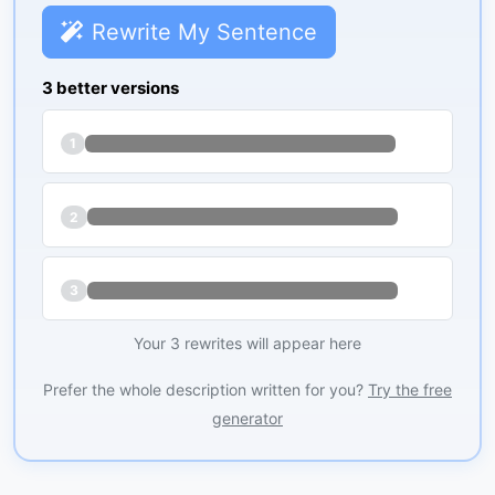
Rewrite My Sentence
3 better versions
1
2
3
Your 3 rewrites will appear here
Prefer the whole description written for you?
Try the free
generator