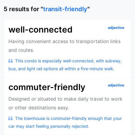
5
results
for "
transit-friendly
"
well-connected
adjective
Having convenient access to transportation links
and routes.
This condo is especially well-connected, with subway,
bus, and light rail options all within a five-minute walk.
commuter-friendly
adjective
Designed or situated to make daily travel to work
or other destinations easy.
The townhouse is commuter-friendly enough that your
car may start feeling personally rejected.