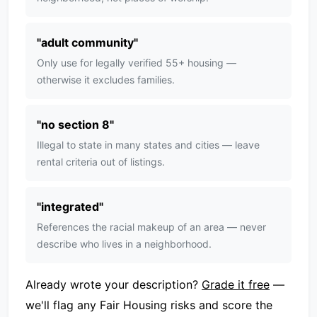
"
adult community
"
Only use for legally verified 55+ housing —
otherwise it excludes families.
"
no section 8
"
Illegal to state in many states and cities — leave
rental criteria out of listings.
"
integrated
"
References the racial makeup of an area — never
describe who lives in a neighborhood.
Already wrote your description?
Grade it free
—
we'll flag any Fair Housing risks and score the