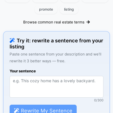
promote
listing
Browse common real estate terms
Try it: rewrite a sentence from your
listing
Paste one sentence from your description and we'll
rewrite it 3 better ways — free.
Your sentence
0
/
300
Rewrite My Sentence