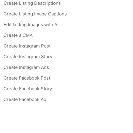
Create Listing Descriptions
Create Listing Image Captions
Edit Listing Images with AI
Create a CMA
Create Instagram Post
Create Instagram Story
Create Instagram Ads
Create Facebook Post
Create Facebook Story
Create Facebook Ad
Create Listing Website
Create Landing Page
Scan-to-lead QR Code