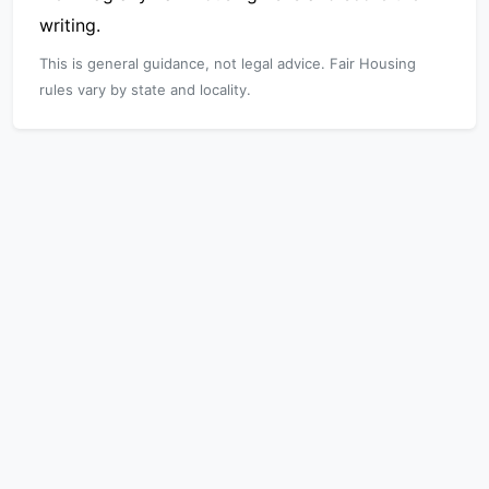
writing.
This is general guidance, not legal advice. Fair Housing
rules vary by state and locality.