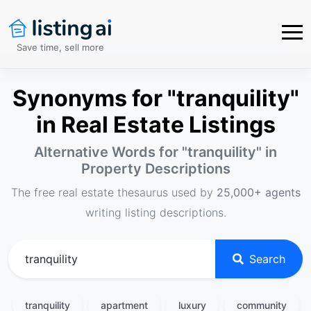
Save time, sell more
Synonyms for "tranquility"
in Real Estate Listings
Alternative Words for "
tranquility
" in
Property Descriptions
The free real estate thesaurus used by
25,000+ agents
writing listing descriptions.
Search
tranquility
apartment
luxury
community