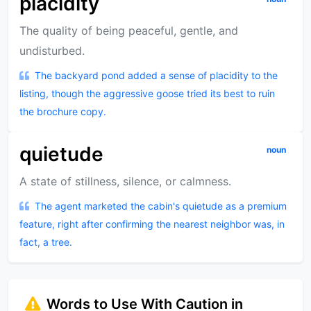
placidity
The quality of being peaceful, gentle, and
undisturbed.
The backyard pond added a sense of placidity to the
listing, though the aggressive goose tried its best to ruin
the brochure copy.
quietude
noun
A state of stillness, silence, or calmness.
The agent marketed the cabin's quietude as a premium
feature, right after confirming the nearest neighbor was, in
fact, a tree.
Words to Use With Caution in