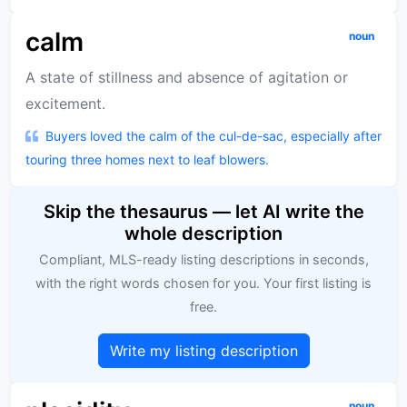
calm
noun
A state of stillness and absence of agitation or
excitement.
Buyers loved the calm of the cul-de-sac, especially after
touring three homes next to leaf blowers.
Skip the thesaurus — let AI write the
whole description
Compliant, MLS-ready listing descriptions in seconds,
with the right words chosen for you. Your first listing is
free.
Write my listing description
noun