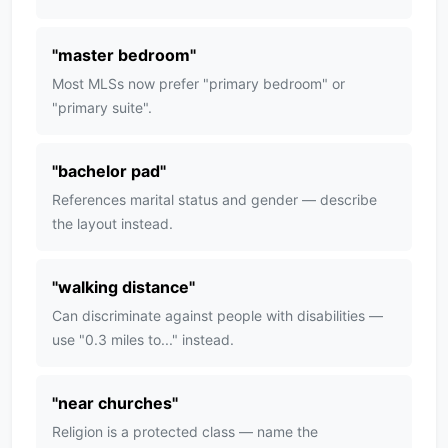
"
master bedroom
"
Most MLSs now prefer "primary bedroom" or
"primary suite".
"
bachelor pad
"
References marital status and gender — describe
the layout instead.
"
walking distance
"
Can discriminate against people with disabilities —
use "0.3 miles to..." instead.
"
near churches
"
Religion is a protected class — name the