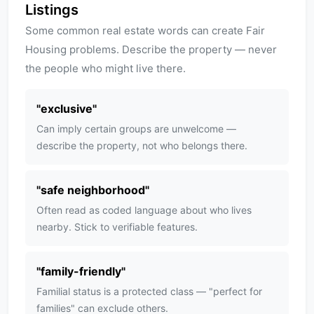
Listings
Some common real estate words can create Fair
Housing problems. Describe the property — never
the people who might live there.
"
exclusive
"
Can imply certain groups are unwelcome —
describe the property, not who belongs there.
"
safe neighborhood
"
Often read as coded language about who lives
nearby. Stick to verifiable features.
"
family-friendly
"
Familial status is a protected class — "perfect for
families" can exclude others.