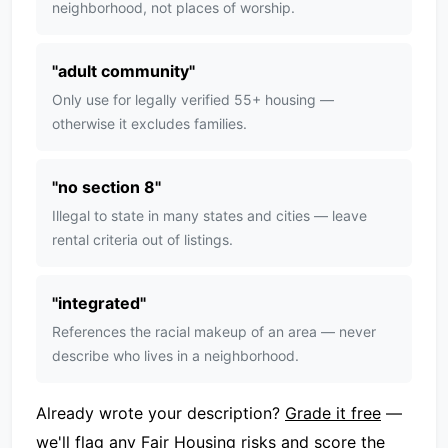
neighborhood, not places of worship.
"
adult community
"
Only use for legally verified 55+ housing —
otherwise it excludes families.
"
no section 8
"
Illegal to state in many states and cities — leave
rental criteria out of listings.
"
integrated
"
References the racial makeup of an area — never
describe who lives in a neighborhood.
Already wrote your description?
Grade it free
—
we'll flag any Fair Housing risks and score the