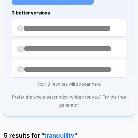
3 better versions
1
2
3
Your 3 rewrites will appear here
Prefer the whole description written for you?
Try the free
generator
5
results
for "
tranquility
"