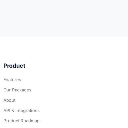
Product
Features
Our Packages
About
API & Integrations
Product Roadmap