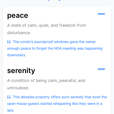
peace
noun
A state of calm, quiet, and freedom from
disturbance.
The condo's soundproof windows gave the owner
enough peace to forget the HOA meeting was happening
downstairs.
serenity
noun
A condition of being calm, peaceful, and
untroubled.
This lakeside property offers such serenity that even the
open-house guests started whispering like they were in a
spa.