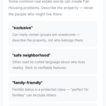
Some common real estate words can create Fair
Housing problems. Describe the property — never
the people who might live there.
"
exclusive
"
Can imply certain groups are unwelcome —
describe the property, not who belongs there.
"
safe neighborhood
"
Often read as coded language about who lives
nearby. Stick to verifiable features.
"
family-friendly
"
Familial status is a protected class — "perfect for
families" can exclude others.