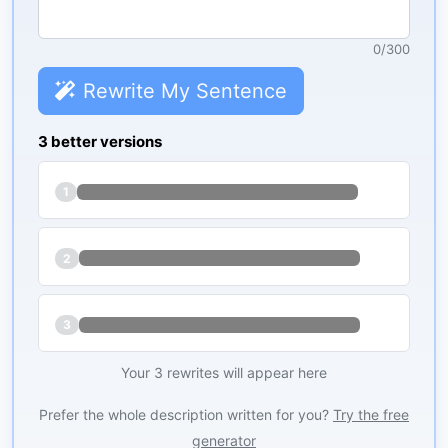
0
/
300
Rewrite My Sentence
3 better versions
1
2
3
Your 3 rewrites will appear here
Prefer the whole description written for you?
Try the free
generator