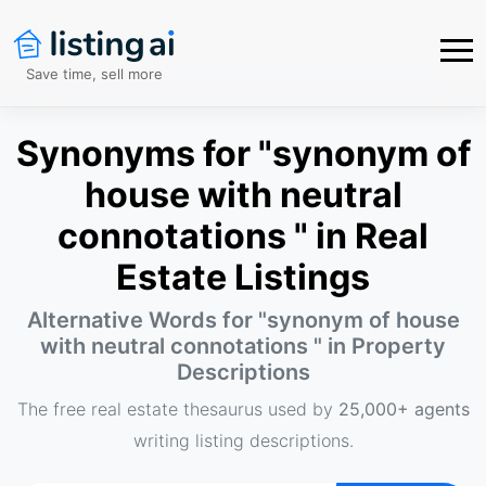
Save time, sell more
Synonyms for "synonym of
house with neutral
connotations " in Real
Estate Listings
Alternative Words for "
synonym of house
with neutral connotations
" in Property
Descriptions
The free real estate thesaurus used by
25,000+ agents
writing listing descriptions.