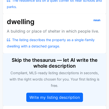
The residence sits on a quiet corner lot near schools and
parks.
dwelling
noun
A building or place of shelter in which people live.
The listing describes the property as a single-family
dwelling with a detached garage.
Skip the thesaurus — let AI write the
whole description
Compliant, MLS-ready listing descriptions in seconds,
with the right words chosen for you. Your first listing is
free.
Write my listing description