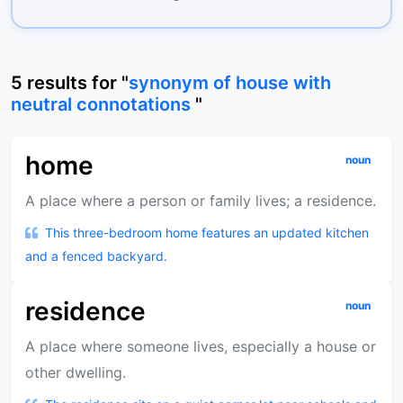
5
results
for "
synonym of house with
neutral connotations
"
home
noun
A place where a person or family lives; a residence.
This three-bedroom home features an updated kitchen
and a fenced backyard.
residence
noun
A place where someone lives, especially a house or
other dwelling.