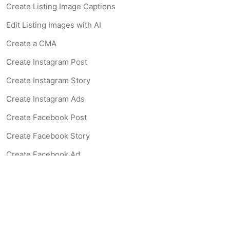
Create Listing Image Captions
Edit Listing Images with AI
Create a CMA
Create Instagram Post
Create Instagram Story
Create Instagram Ads
Create Facebook Post
Create Facebook Story
Create Facebook Ad
Create Listing Website
Create Landing Page
Scan-to-lead QR Code
AI Real Estate Coach Chatbot