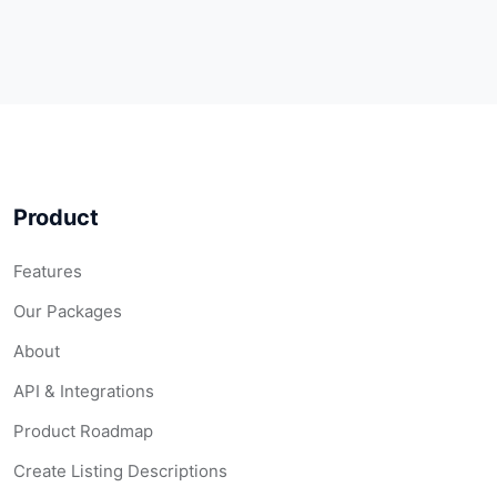
Product
Features
Our Packages
About
API & Integrations
Product Roadmap
Create Listing Descriptions