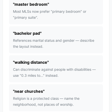
"
master bedroom
"
Most MLSs now prefer "primary bedroom" or
"primary suite".
"
bachelor pad
"
References marital status and gender — describe
the layout instead.
"
walking distance
"
Can discriminate against people with disabilities —
use "0.3 miles to..." instead.
"
near churches
"
Religion is a protected class — name the
neighborhood, not places of worship.