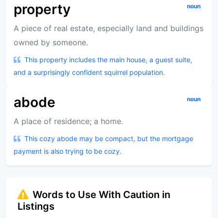
property
noun
A piece of real estate, especially land and buildings
owned by someone.
This property includes the main house, a guest suite,
and a surprisingly confident squirrel population.
abode
noun
A place of residence; a home.
This cozy abode may be compact, but the mortgage
payment is also trying to be cozy.
Words to Use With Caution in
Listings