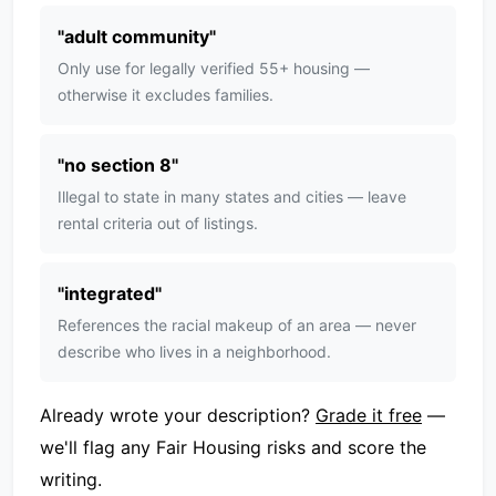
"
adult community
"
Only use for legally verified 55+ housing —
otherwise it excludes families.
"
no section 8
"
Illegal to state in many states and cities — leave
rental criteria out of listings.
"
integrated
"
References the racial makeup of an area — never
describe who lives in a neighborhood.
Already wrote your description?
Grade it free
—
we'll flag any Fair Housing risks and score the
writing.