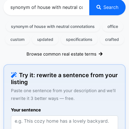
Search
synonym of house with neutral connotations
office
custom
updated
specifications
crafted
Browse common real estate terms
Try it: rewrite a sentence from your
listing
Paste one sentence from your description and we'll
rewrite it 3 better ways — free.
Your sentence