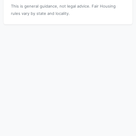
This is general guidance, not legal advice. Fair Housing
rules vary by state and locality.