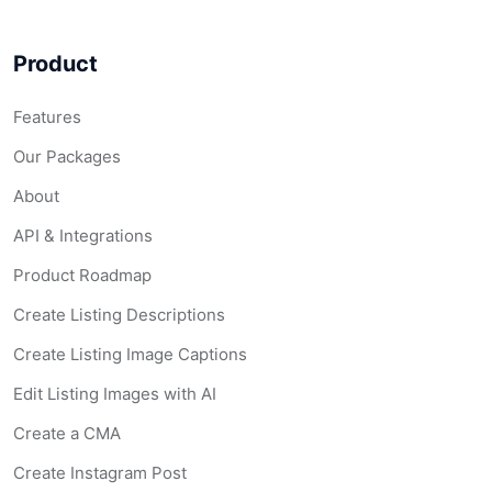
Product
Features
Our Packages
About
API & Integrations
Product Roadmap
Create Listing Descriptions
Create Listing Image Captions
Edit Listing Images with AI
Create a CMA
Create Instagram Post