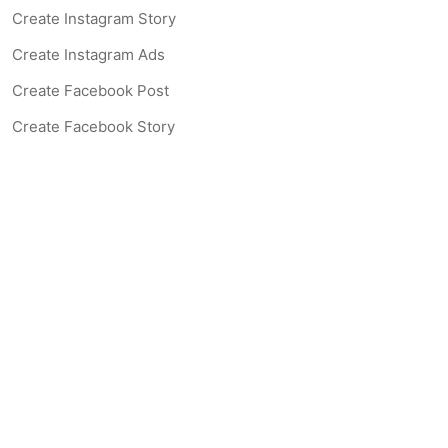
Create Instagram Story
Create Instagram Ads
Create Facebook Post
Create Facebook Story
Create Facebook Ad
Create Listing Website
Create Landing Page
Scan-to-lead QR Code
AI Real Estate Coach Chatbot
AI Headshot Generator
Resources
Support