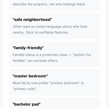
describe the property, not who belongs there.
"
safe neighborhood
"
Often read as coded language about who lives
nearby. Stick to verifiable features.
"
family-friendly
"
Familial status is a protected class — "perfect for
families" can exclude others.
"
master bedroom
"
Most MLSs now prefer "primary bedroom" or
"primary suite".
"
bachelor pad
"