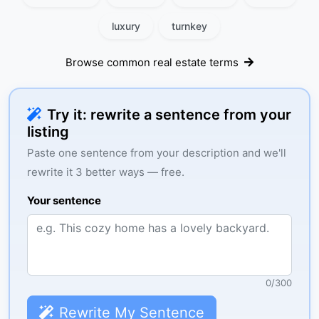
luxury
turnkey
Browse common real estate terms
Try it: rewrite a sentence from your
listing
Paste one sentence from your description and we'll
rewrite it 3 better ways — free.
Your sentence
0
/
300
Rewrite My Sentence