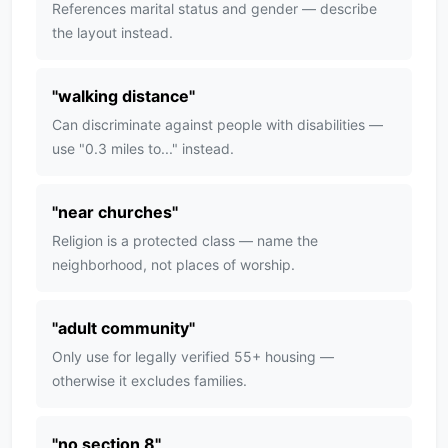
References marital status and gender — describe
the layout instead.
"
walking distance
"
Can discriminate against people with disabilities —
use "0.3 miles to..." instead.
"
near churches
"
Religion is a protected class — name the
neighborhood, not places of worship.
"
adult community
"
Only use for legally verified 55+ housing —
otherwise it excludes families.
"
no section 8
"