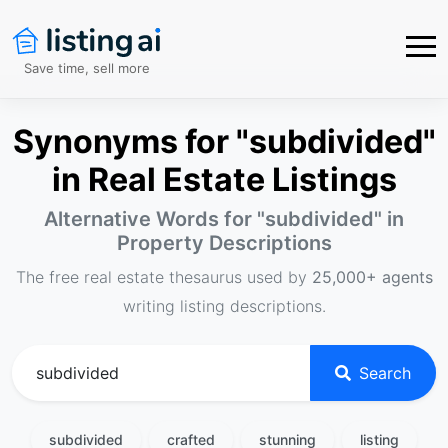
Save time, sell more
Synonyms for "subdivided"
in Real Estate Listings
Alternative Words for "
subdivided
" in
Property Descriptions
The free real estate thesaurus used by
25,000+ agents
writing listing descriptions.
Search
subdivided
crafted
stunning
listing