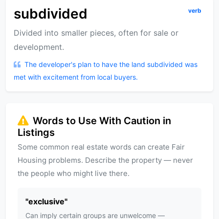
subdivided
verb
Divided into smaller pieces, often for sale or
development.
The developer's plan to have the land subdivided was
met with excitement from local buyers.
Words to Use With Caution in
Listings
Some common real estate words can create Fair
Housing problems. Describe the property — never
the people who might live there.
"
exclusive
"
Can imply certain groups are unwelcome —