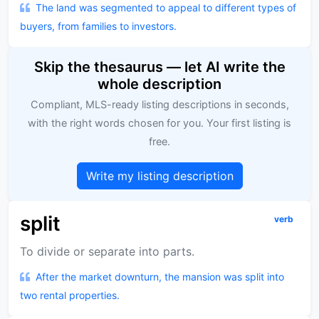
The land was segmented to appeal to different types of
buyers, from families to investors.
Skip the thesaurus — let AI write the
whole description
Compliant, MLS-ready listing descriptions in seconds,
with the right words chosen for you. Your first listing is
free.
Write my listing description
split
verb
To divide or separate into parts.
After the market downturn, the mansion was split into
two rental properties.