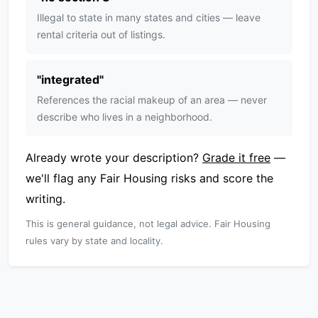
Illegal to state in many states and cities — leave
rental criteria out of listings.
"
integrated
"
References the racial makeup of an area — never
describe who lives in a neighborhood.
Already wrote your description?
Grade it free
—
we'll flag any Fair Housing risks and score the
writing.
This is general guidance, not legal advice. Fair Housing
rules vary by state and locality.