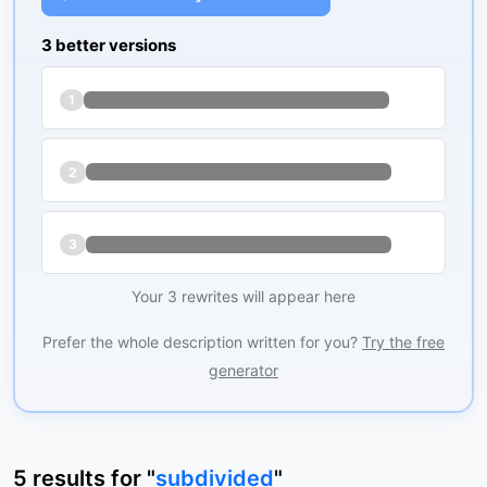
3 better versions
1
2
3
Your 3 rewrites will appear here
Prefer the whole description written for you?
Try the free
generator
5
results
for "
subdivided
"