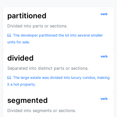
partitioned
verb
Divided into parts or sections.
The developer partitioned the lot into several smaller
units for sale.
divided
verb
Separated into distinct parts or sections.
The large estate was divided into luxury condos, making
it a hot property.
segmented
verb
Divided into segments or sections.