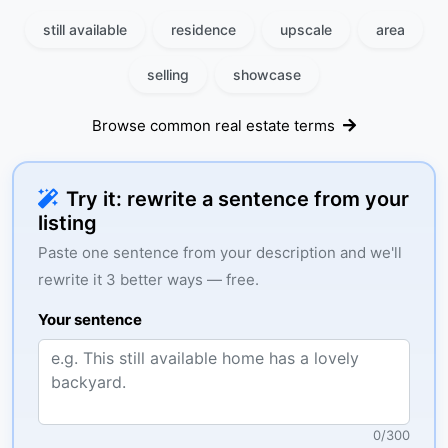
still available
residence
upscale
area
selling
showcase
Browse common real estate terms
Try it: rewrite a sentence from your
listing
Paste one sentence from your description and we'll
rewrite it 3 better ways — free.
Your sentence
0
/
300