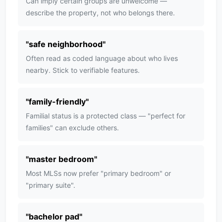
Can imply certain groups are unwelcome —
describe the property, not who belongs there.
"
safe neighborhood
"
Often read as coded language about who lives
nearby. Stick to verifiable features.
"
family-friendly
"
Familial status is a protected class — "perfect for
families" can exclude others.
"
master bedroom
"
Most MLSs now prefer "primary bedroom" or
"primary suite".
"
bachelor pad
"