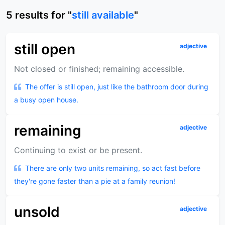
5
results
for "
still available
"
still open
adjective
Not closed or finished; remaining accessible.
The offer is still open, just like the bathroom door during
a busy open house.
remaining
adjective
Continuing to exist or be present.
There are only two units remaining, so act fast before
they're gone faster than a pie at a family reunion!
unsold
adjective