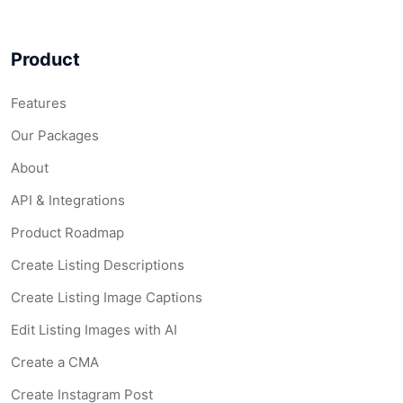
Product
Features
Our Packages
About
API & Integrations
Product Roadmap
Create Listing Descriptions
Create Listing Image Captions
Edit Listing Images with AI
Create a CMA
Create Instagram Post