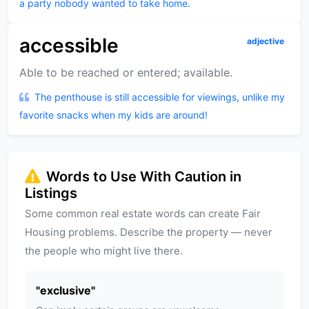
a party nobody wanted to take home.
accessible
adjective
Able to be reached or entered; available.
The penthouse is still accessible for viewings, unlike my
favorite snacks when my kids are around!
Words to Use With Caution in
Listings
Some common real estate words can create Fair
Housing problems. Describe the property — never
the people who might live there.
"
exclusive
"