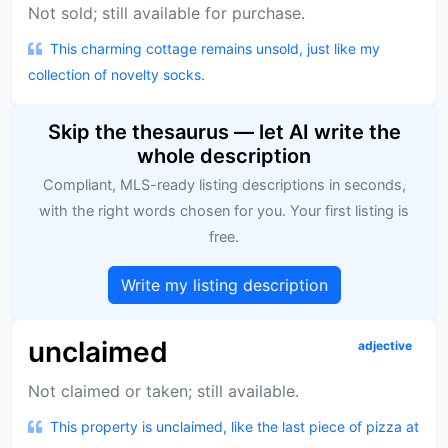
Not sold; still available for purchase.
This charming cottage remains unsold, just like my
collection of novelty socks.
Skip the thesaurus — let AI write the
whole description
Compliant, MLS-ready listing descriptions in seconds,
with the right words chosen for you. Your first listing is
free.
Write my listing description
unclaimed
adjective
Not claimed or taken; still available.
This property is unclaimed, like the last piece of pizza at