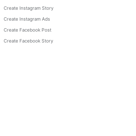
Create Instagram Story
Create Instagram Ads
Create Facebook Post
Create Facebook Story
Create Facebook Ad
Create Listing Website
Create Landing Page
Scan-to-lead QR Code
AI Real Estate Coach Chatbot
AI Headshot Generator
Resources