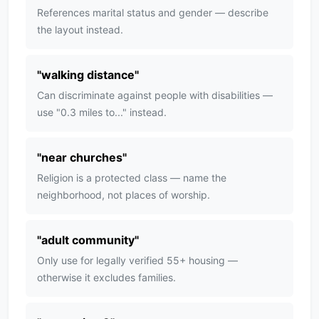
References marital status and gender — describe
the layout instead.
"
walking distance
"
Can discriminate against people with disabilities —
use "0.3 miles to..." instead.
"
near churches
"
Religion is a protected class — name the
neighborhood, not places of worship.
"
adult community
"
Only use for legally verified 55+ housing —
otherwise it excludes families.