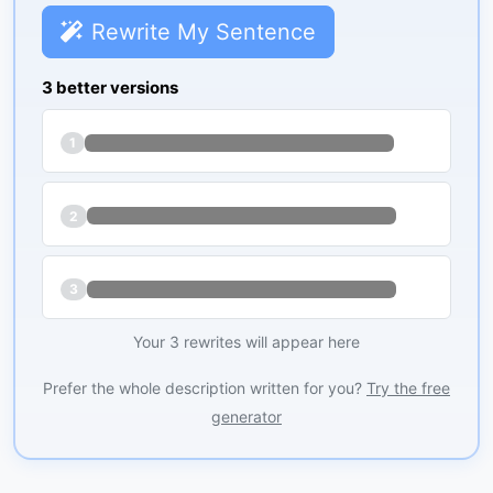
Rewrite My Sentence
3 better versions
1
2
3
Your 3 rewrites will appear here
Prefer the whole description written for you?
Try the free
generator