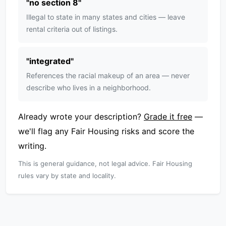
"
no section 8
"
Illegal to state in many states and cities — leave
rental criteria out of listings.
"
integrated
"
References the racial makeup of an area — never
describe who lives in a neighborhood.
Already wrote your description?
Grade it free
—
we'll flag any Fair Housing risks and score the
writing.
This is general guidance, not legal advice. Fair Housing
rules vary by state and locality.