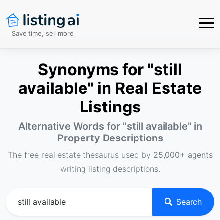
Save time, sell more
Synonyms for "still
available" in Real Estate
Listings
Alternative Words for "
still available
" in
Property Descriptions
The free real estate thesaurus used by
25,000+ agents
writing listing descriptions.
Search