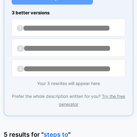
3 better versions
1
2
3
Your 3 rewrites will appear here
Prefer the whole description written for you?
Try the free
generator
5
results
for "
steps to
"