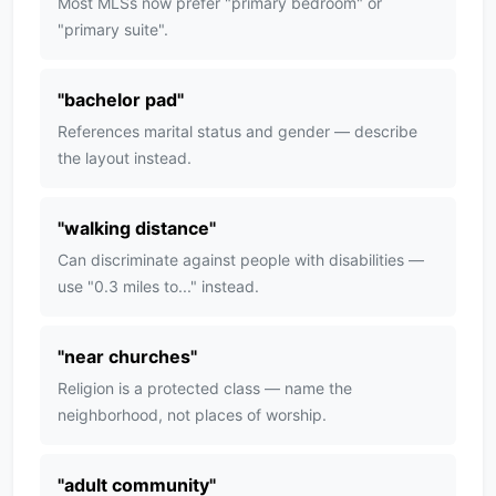
Most MLSs now prefer "primary bedroom" or
"primary suite".
"
bachelor pad
"
References marital status and gender — describe
the layout instead.
"
walking distance
"
Can discriminate against people with disabilities —
use "0.3 miles to..." instead.
"
near churches
"
Religion is a protected class — name the
neighborhood, not places of worship.
"
adult community
"