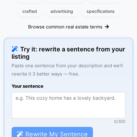
crafted
advertising
specifications
Browse common real estate terms
Try it: rewrite a sentence from your
listing
Paste one sentence from your description and we'll
rewrite it 3 better ways — free.
Your sentence
0
/
300
Rewrite My Sentence