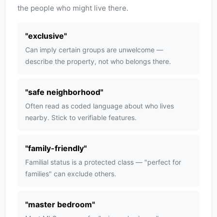
the people who might live there.
"
exclusive
"
Can imply certain groups are unwelcome —
describe the property, not who belongs there.
"
safe neighborhood
"
Often read as coded language about who lives
nearby. Stick to verifiable features.
"
family-friendly
"
Familial status is a protected class — "perfect for
families" can exclude others.
"
master bedroom
"