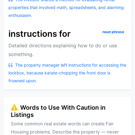
properties that involved math, spreadsheets, and alarming
enthusiasm.
instructions for
noun phrase
Detailed directions explaining how to do or use
something.
The property manager left instructions for accessing the
lockbox, because karate-chopping the front door is
frowned upon.
Words to Use With Caution in
Listings
Some common real estate words can create Fair
Housing problems. Describe the property — never