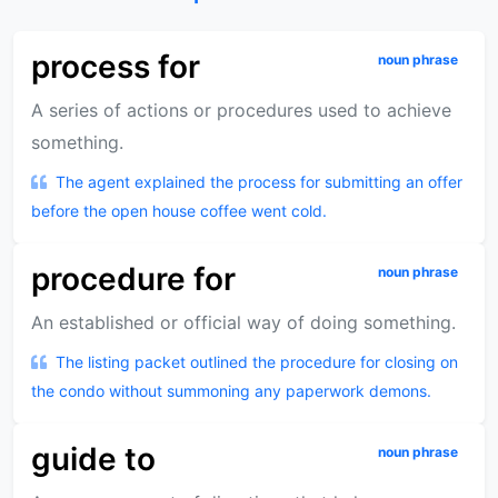
process for
noun phrase
A series of actions or procedures used to achieve
something.
The agent explained the process for submitting an offer
before the open house coffee went cold.
procedure for
noun phrase
An established or official way of doing something.
The listing packet outlined the procedure for closing on
the condo without summoning any paperwork demons.
guide to
noun phrase