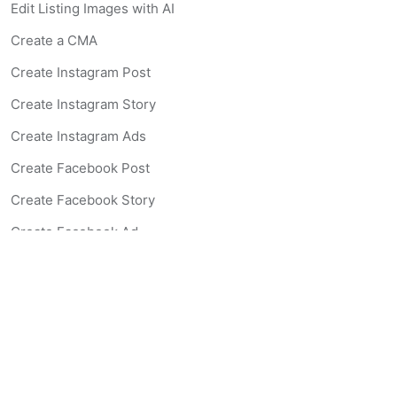
Edit Listing Images with AI
Create a CMA
Create Instagram Post
Create Instagram Story
Create Instagram Ads
Create Facebook Post
Create Facebook Story
Create Facebook Ad
Create Listing Website
Create Landing Page
Scan-to-lead QR Code
AI Real Estate Coach Chatbot
AI Headshot Generator