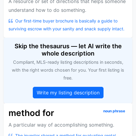
A resource or set of directions that helps someone
understand how to do something.
Our first-time buyer brochure is basically a guide to
surviving escrow with your sanity and snack supply intact.
Skip the thesaurus — let AI write the
whole description
Compliant, MLS-ready listing descriptions in seconds,
with the right words chosen for you. Your first listing is
free.
Write my listing description
method for
noun phrase
A particular way of accomplishing something.
The investor shared a method for evaluating rental