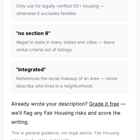
Only use for legally verified 55+ housing —
otherwise it excludes families.
"
no section 8
"
Illegal to state in many states and cities — leave
rental criteria out of listings.
"
integrated
"
References the racial makeup of an area — never
describe who lives in a neighborhood.
Already wrote your description?
Grade it free
—
we'll flag any Fair Housing risks and score the
writing.
This is general guidance, not legal advice. Fair Housing