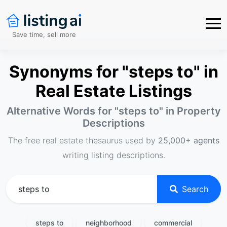
Save time, sell more
Synonyms for "steps to" in
Real Estate Listings
Alternative Words for "
steps to
" in Property
Descriptions
The free real estate thesaurus used by
25,000+ agents
writing listing descriptions.
Search
steps to
neighborhood
commercial