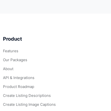
Product
Features
Our Packages
About
API & Integrations
Product Roadmap
Create Listing Descriptions
Create Listing Image Captions