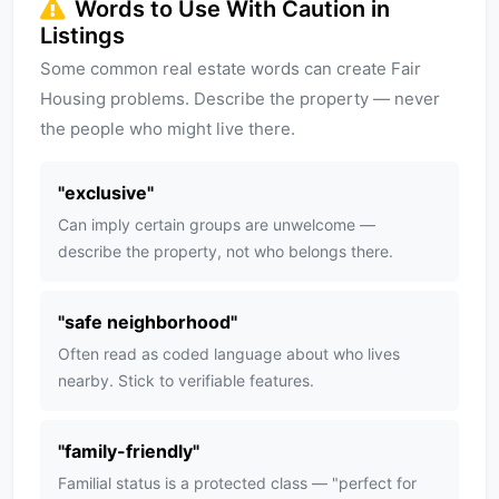
Words to Use With Caution in
Listings
Some common real estate words can create Fair
Housing problems. Describe the property — never
the people who might live there.
"
exclusive
"
Can imply certain groups are unwelcome —
describe the property, not who belongs there.
"
safe neighborhood
"
Often read as coded language about who lives
nearby. Stick to verifiable features.
"
family-friendly
"
Familial status is a protected class — "perfect for