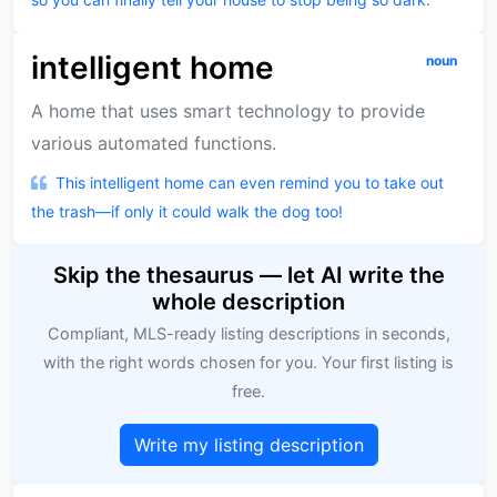
intelligent home
noun
A home that uses smart technology to provide
various automated functions.
This intelligent home can even remind you to take out
the trash—if only it could walk the dog too!
Skip the thesaurus — let AI write the
whole description
Compliant, MLS-ready listing descriptions in seconds,
with the right words chosen for you. Your first listing is
free.
Write my listing description