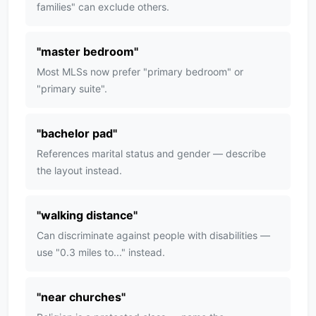
families" can exclude others.
"
master bedroom
"
Most MLSs now prefer "primary bedroom" or
"primary suite".
"
bachelor pad
"
References marital status and gender — describe
the layout instead.
"
walking distance
"
Can discriminate against people with disabilities —
use "0.3 miles to..." instead.
"
near churches
"