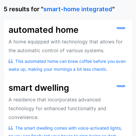
5
results
for "
smart-home integrated
"
automated home
noun
A home equipped with technology that allows for
the automatic control of various systems.
This automated home can brew coffee before you even
wake up, making your mornings a bit less chaotic.
smart dwelling
noun
A residence that incorporates advanced
technology for enhanced functionality and
convenience.
The smart dwelling comes with voice-activated lights,
so you can finally tell your house to stop being so dark.