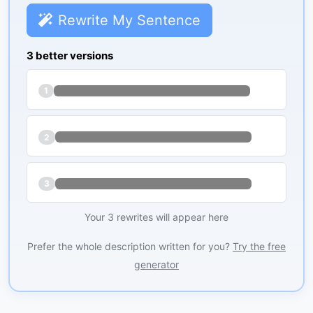
Rewrite My Sentence
3 better versions
1
2
3
Your 3 rewrites will appear here
Prefer the whole description written for you?
Try the free
generator