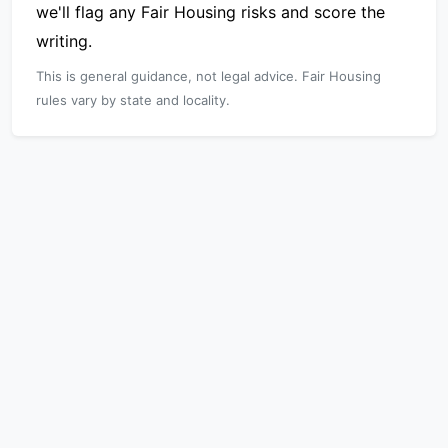
we'll flag any Fair Housing risks and score the
writing.
This is general guidance, not legal advice. Fair Housing
rules vary by state and locality.