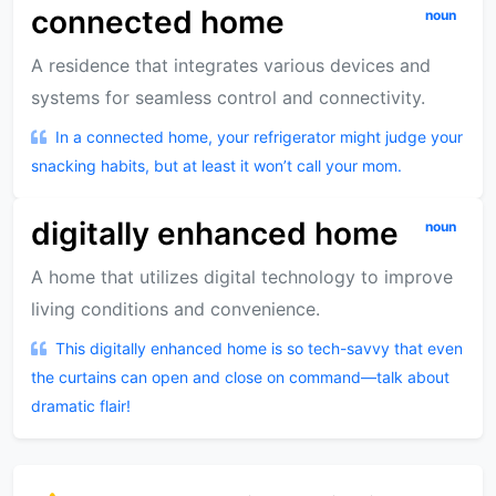
connected home
noun
A residence that integrates various devices and
systems for seamless control and connectivity.
In a connected home, your refrigerator might judge your
snacking habits, but at least it won’t call your mom.
digitally enhanced home
noun
A home that utilizes digital technology to improve
living conditions and convenience.
This digitally enhanced home is so tech-savvy that even
the curtains can open and close on command—talk about
dramatic flair!