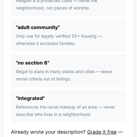
Religion is a protected class — name the
neighborhood, not places of worship.
"
adult community
"
Only use for legally verified 55+ housing —
otherwise it excludes families.
"
no section 8
"
Illegal to state in many states and cities — leave
rental criteria out of listings.
"
integrated
"
References the racial makeup of an area — never
describe who lives in a neighborhood.
Already wrote your description?
Grade it free
—