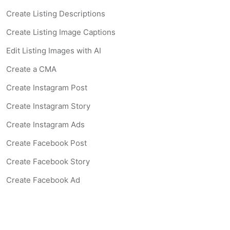
Create Listing Descriptions
Create Listing Image Captions
Edit Listing Images with AI
Create a CMA
Create Instagram Post
Create Instagram Story
Create Instagram Ads
Create Facebook Post
Create Facebook Story
Create Facebook Ad
Create Listing Website
Create Landing Page