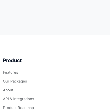
Product
Features
Our Packages
About
API & Integrations
Product Roadmap