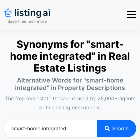
Save time, sell more
Synonyms for "smart-
home integrated" in Real
Estate Listings
Alternative Words for "
smart-home
integrated
" in Property Descriptions
The free real estate thesaurus used by
25,000+ agents
writing listing descriptions.
Search