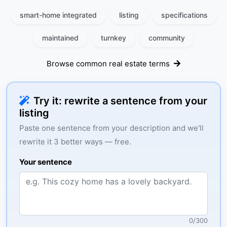
smart-home integrated
listing
specifications
maintained
turnkey
community
Browse common real estate terms
Try it: rewrite a sentence from your
listing
Paste one sentence from your description and we'll
rewrite it 3 better ways — free.
Your sentence
0
/
300