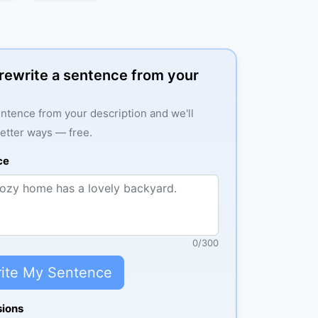
: rewrite a sentence from your
ntence from your description and we'll
better ways — free.
ce
0
/
300
ite My Sentence
sions