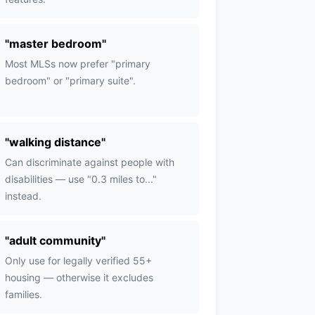
"
master bedroom
"
Most MLSs now prefer "primary
bedroom" or "primary suite".
"
walking distance
"
Can discriminate against people with
disabilities — use "0.3 miles to..."
instead.
"
adult community
"
Only use for legally verified 55+
housing — otherwise it excludes
families.