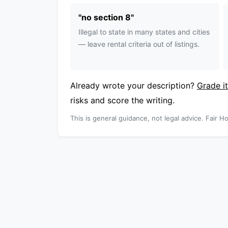
"
no section 8
"
Illegal to state in many states and cities
— leave rental criteria out of listings.
Already wrote your description?
Grade it
risks and score the writing.
This is general guidance, not legal advice. Fair Ho