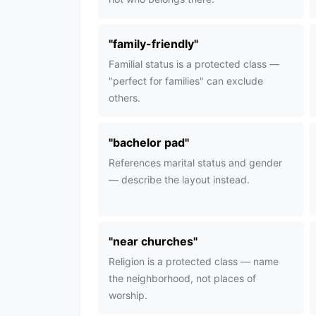
"
family-friendly
"
Familial status is a protected class —
"perfect for families" can exclude
others.
"
bachelor pad
"
References marital status and gender
— describe the layout instead.
"
near churches
"
Religion is a protected class — name
the neighborhood, not places of
worship.