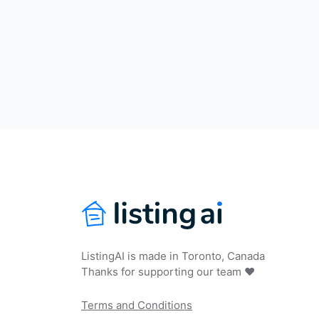
ListingAI is made in Toronto, Canada
Thanks for supporting our team ❤️
Terms and Conditions