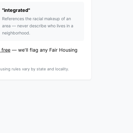
"
integrated
"
References the racial makeup of an
area — never describe who lives in a
neighborhood.
 free
— we'll flag any Fair Housing
using rules vary by state and locality.