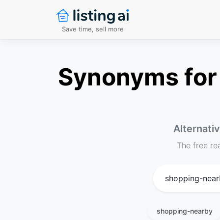
Save time, sell more
Synonyms for 
Alternati
The free re
shopping-nearby