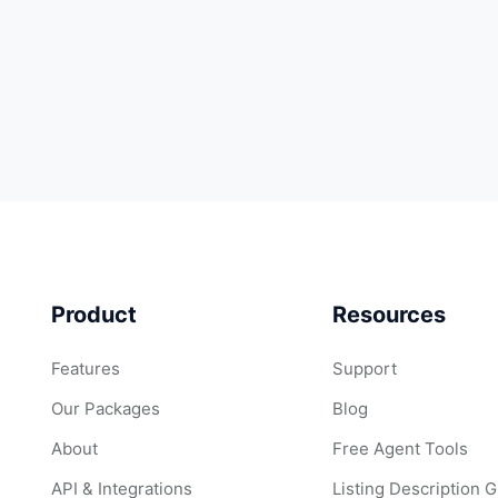
Product
Resources
Features
Support
Our Packages
Blog
About
Free Agent Tools
API & Integrations
Listing Description 