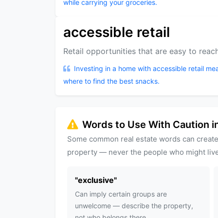
while carrying your groceries.
accessible retail
Retail opportunities that are easy to reach
Investing in a home with accessible retail me
where to find the best snacks.
Words to Use With Caution in
Some common real estate words can create
property — never the people who might live
"
exclusive
"
Can imply certain groups are
unwelcome — describe the property,
not who belongs there.