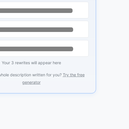
Your 3 rewrites will appear here
whole description written for you?
Try the free
generator