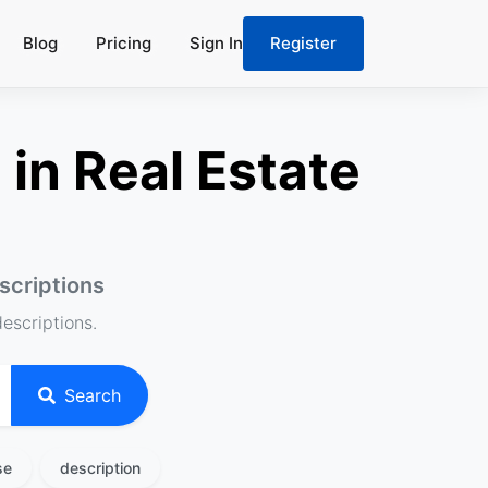
Blog
Pricing
Sign In
Register
in Real Estate
scriptions
descriptions.
Search
se
description