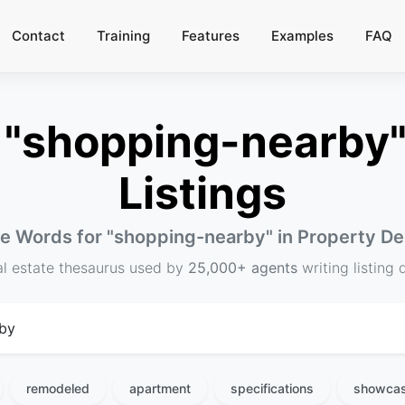
Contact
Training
Features
Examples
FAQ
"shopping-nearby" 
Listings
ve Words for "
shopping-nearby
" in Property De
al estate thesaurus used by
25,000+ agents
writing listing 
remodeled
apartment
specifications
showca