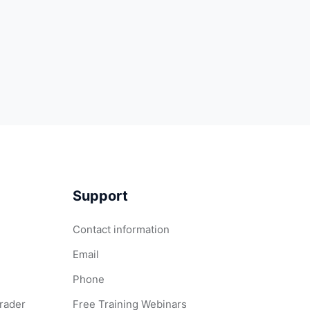
Support
Contact information
Email
Phone
Grader
Free Training Webinars