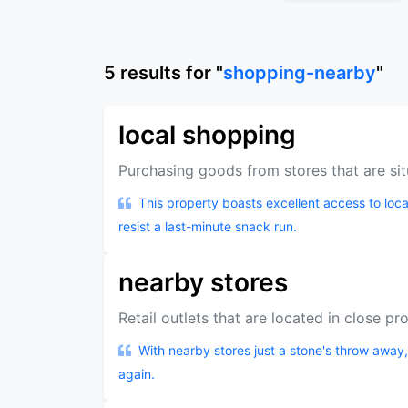
5
results
for "
shopping-nearby
"
local shopping
Purchasing goods from stores that are sit
This property boasts excellent access to loca
resist a last-minute snack run.
nearby stores
Retail outlets that are located in close pr
With nearby stores just a stone's throw away,
again.