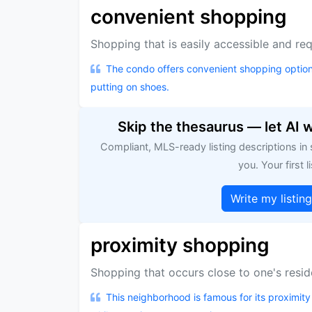
convenient shopping
Shopping that is easily accessible and requ
The condo offers convenient shopping option
putting on shoes.
Skip the thesaurus — let AI 
Compliant, MLS-ready listing descriptions in
you. Your first li
Write my listin
proximity shopping
Shopping that occurs close to one's resid
This neighborhood is famous for its proximity 