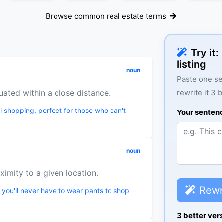
Browse common real estate terms
Try it
listing
noun
Paste one se
uated within a close distance.
rewrite it 3 
l shopping, perfect for those who can't
Your senten
noun
oximity to a given location.
Rewr
 you'll never have to wear pants to shop
3 better ver