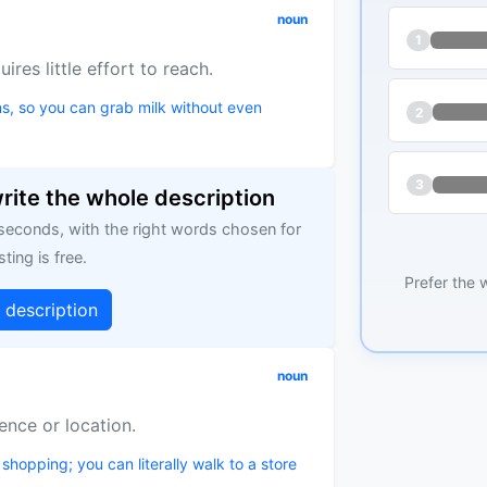
noun
1
ires little effort to reach.
s, so you can grab milk without even
2
3
write the whole description
 seconds, with the right words chosen for
sting is free.
Prefer the 
g description
noun
ence or location.
shopping; you can literally walk to a store