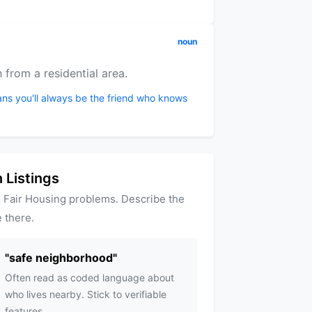
noun
 from a residential area.
ans you'll always be the friend who knows
 Listings
 Fair Housing problems. Describe the
 there.
"
safe neighborhood
"
Often read as coded language about
who lives nearby. Stick to verifiable
features.