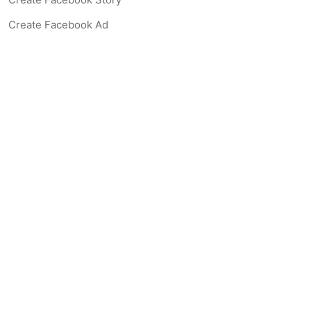
Create Facebook Ad
Create Listing Website
Create Landing Page
Scan-to-lead QR Code
AI Real Estate Coach Chatbot
AI Headshot Generator
Resources
Support
Blog
Free Agent Tools
Listing Description Grader