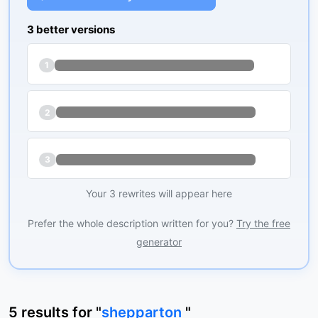
3 better versions
1
2
3
Your 3 rewrites will appear here
Prefer the whole description written for you?
Try the free
generator
5
results
for "
shepparton
"