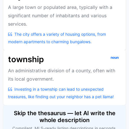
A large town or populated area, typically with a
significant number of inhabitants and various
services.
The city offers a variety of housing options, from
modern apartments to charming bungalows.
township
noun
An administrative division of a county, often with
its local government.
Investing in a township can lead to unexpected
treasures, like finding out your neighbor has a pet llama!
Skip the thesaurus — let AI write the
whole description
Compliant, MLS-ready listing descriptions in seconds,