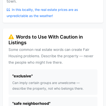
town.
In this locality, the real estate prices are as
unpredictable as the weather!
Words to Use With Caution in
Listings
Some common real estate words can create Fair
Housing problems. Describe the property — never
the people who might live there.
"
exclusive
"
Can imply certain groups are unwelcome —
describe the property, not who belongs there.
"
safe neighborhood
"