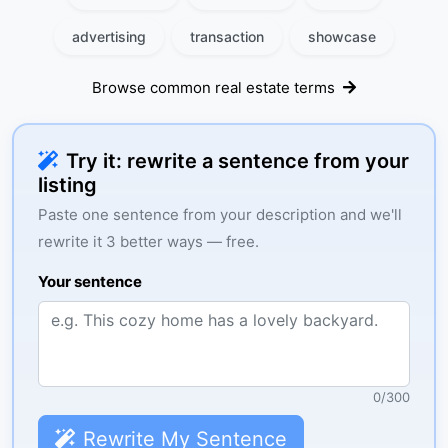
advertising
transaction
showcase
Browse common real estate terms
Try it: rewrite a sentence from your
listing
Paste one sentence from your description and we'll
rewrite it 3 better ways — free.
Your sentence
0
/
300
Rewrite My Sentence