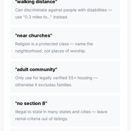
"
walking distance
"
Can discriminate against people with disabilities —
use "0.3 miles to..." instead.
"
near churches
"
Religion is a protected class — name the
neighborhood, not places of worship.
"
adult community
"
Only use for legally verified 55+ housing —
otherwise it excludes families.
"
no section 8
"
Illegal to state in many states and cities — leave
rental criteria out of listings.