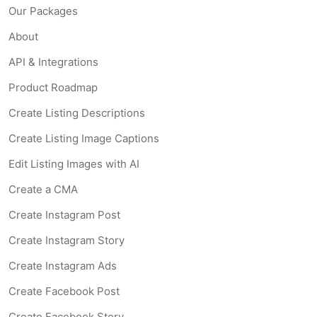
Our Packages
About
API & Integrations
Product Roadmap
Create Listing Descriptions
Create Listing Image Captions
Edit Listing Images with AI
Create a CMA
Create Instagram Post
Create Instagram Story
Create Instagram Ads
Create Facebook Post
Create Facebook Story