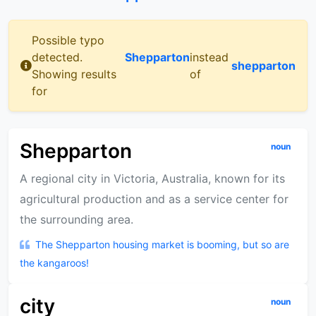
Possible typo
detected.
Shepparton
instead
shepparton
Showing results
of
for
Shepparton
noun
A regional city in Victoria, Australia, known for its
agricultural production and as a service center for
the surrounding area.
The Shepparton housing market is booming, but so are
the kangaroos!
city
noun