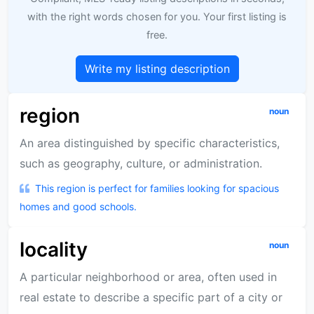
with the right words chosen for you. Your first listing is
free.
Write my listing description
region
noun
An area distinguished by specific characteristics,
such as geography, culture, or administration.
This region is perfect for families looking for spacious
homes and good schools.
locality
noun
A particular neighborhood or area, often used in
real estate to describe a specific part of a city or