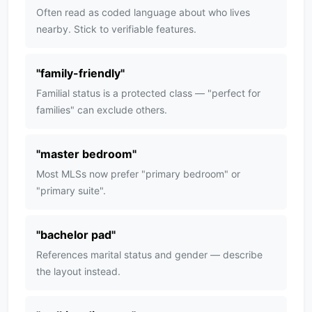
Often read as coded language about who lives
nearby. Stick to verifiable features.
"
family-friendly
"
Familial status is a protected class — "perfect for
families" can exclude others.
"
master bedroom
"
Most MLSs now prefer "primary bedroom" or
"primary suite".
"
bachelor pad
"
References marital status and gender — describe
the layout instead.