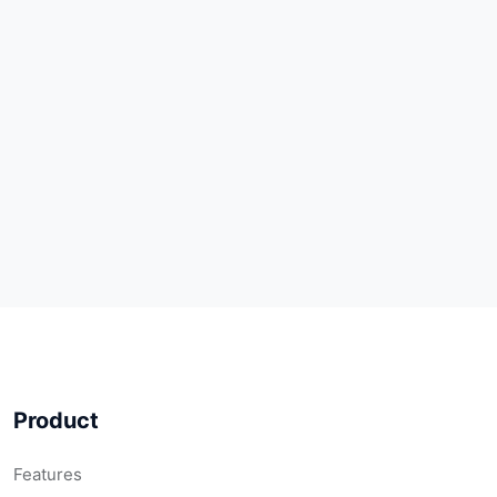
Product
Features