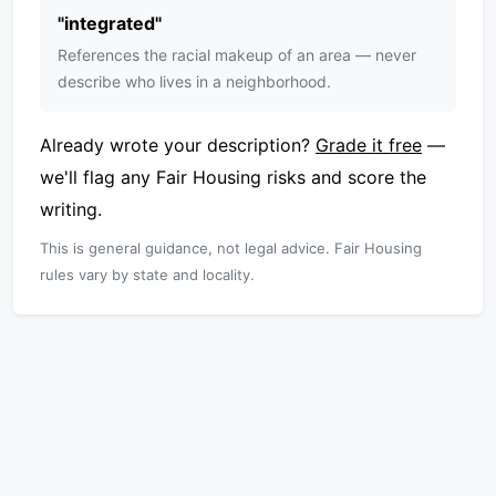
"
integrated
"
References the racial makeup of an area — never
describe who lives in a neighborhood.
Already wrote your description?
Grade it free
—
we'll flag any Fair Housing risks and score the
writing.
This is general guidance, not legal advice. Fair Housing
rules vary by state and locality.