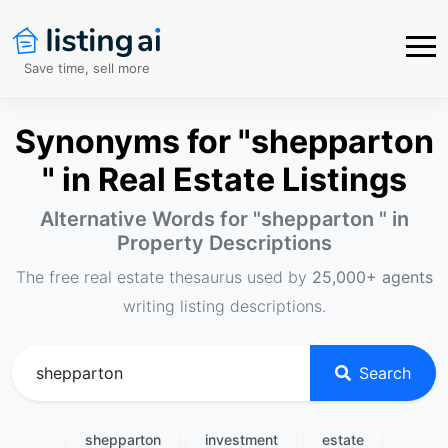
Save time, sell more
Synonyms for "shepparton
" in Real Estate Listings
Alternative Words for "
shepparton
" in
Property Descriptions
The free real estate thesaurus used by
25,000+ agents
writing listing descriptions.
Search
shepparton
investment
estate