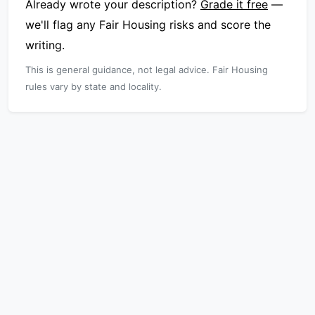
Already wrote your description?
Grade it free
—
we'll flag any Fair Housing risks and score the
writing.
This is general guidance, not legal advice. Fair Housing
rules vary by state and locality.