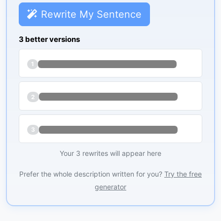
Rewrite My Sentence
3 better versions
1
2
3
Your 3 rewrites will appear here
Prefer the whole description written for you?
Try the free
generator