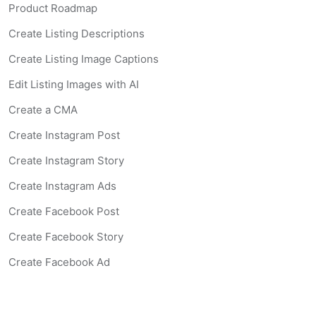
Product Roadmap
Create Listing Descriptions
Create Listing Image Captions
Edit Listing Images with AI
Create a CMA
Create Instagram Post
Create Instagram Story
Create Instagram Ads
Create Facebook Post
Create Facebook Story
Create Facebook Ad
Create Listing Website
Create Landing Page