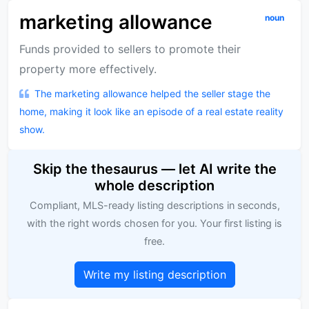
marketing allowance
noun
Funds provided to sellers to promote their
property more effectively.
The marketing allowance helped the seller stage the
home, making it look like an episode of a real estate reality
show.
Skip the thesaurus — let AI write the
whole description
Compliant, MLS-ready listing descriptions in seconds,
with the right words chosen for you. Your first listing is
free.
Write my listing description