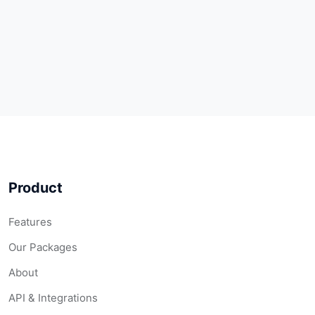
Product
Features
Our Packages
About
API & Integrations