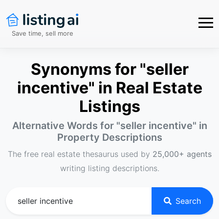
Save time, sell more
Synonyms for "seller
incentive" in Real Estate
Listings
Alternative Words for "
seller incentive
" in
Property Descriptions
The free real estate thesaurus used by
25,000+ agents
writing listing descriptions.
Search