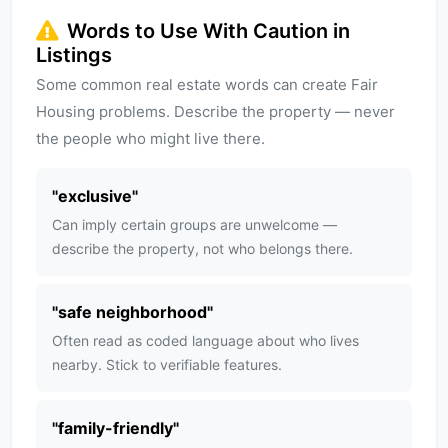
Words to Use With Caution in
Listings
Some common real estate words can create Fair
Housing problems. Describe the property — never
the people who might live there.
"
exclusive
"
Can imply certain groups are unwelcome —
describe the property, not who belongs there.
"
safe neighborhood
"
Often read as coded language about who lives
nearby. Stick to verifiable features.
"
family-friendly
"