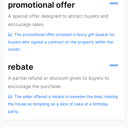
promotional offer
noun
A special offer designed to attract buyers and
encourage sales.
The promotional offer included a fancy gift basket for
buyers who signed a contract on the property within the
month.
rebate
noun
A partial refund or discount given to buyers to
encourage the purchase.
The seller offered a rebate to sweeten the deal, making
the house as tempting as a slice of cake at a birthday
party.