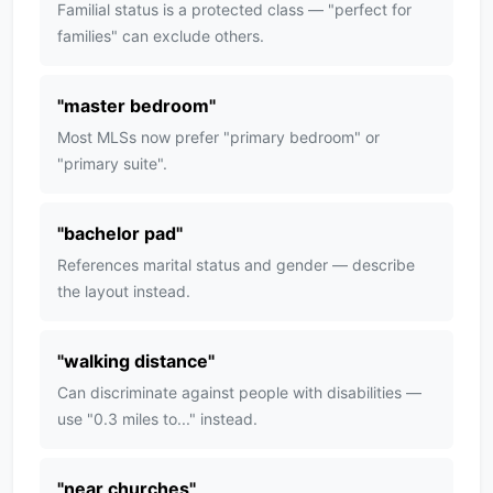
Familial status is a protected class — "perfect for
families" can exclude others.
"
master bedroom
"
Most MLSs now prefer "primary bedroom" or
"primary suite".
"
bachelor pad
"
References marital status and gender — describe
the layout instead.
"
walking distance
"
Can discriminate against people with disabilities —
use "0.3 miles to..." instead.
"
near churches
"