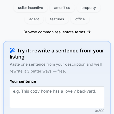
seller incentive
amenities
property
agent
features
office
Browse common real estate terms
Try it: rewrite a sentence from your
listing
Paste one sentence from your description and we'll
rewrite it 3 better ways — free.
Your sentence
0
/
300