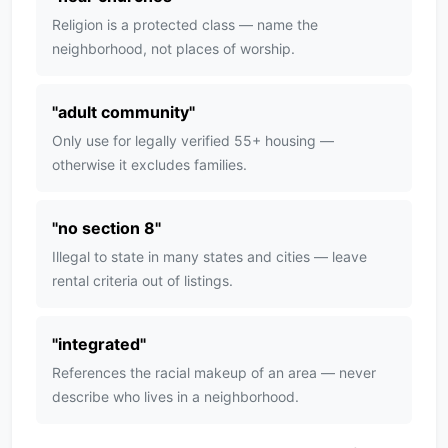
Religion is a protected class — name the
neighborhood, not places of worship.
"
adult community
"
Only use for legally verified 55+ housing —
otherwise it excludes families.
"
no section 8
"
Illegal to state in many states and cities — leave
rental criteria out of listings.
"
integrated
"
References the racial makeup of an area — never
describe who lives in a neighborhood.