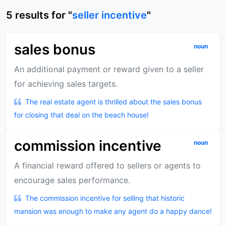
5
results
for "
seller incentive
"
sales bonus
noun
An additional payment or reward given to a seller
for achieving sales targets.
The real estate agent is thrilled about the sales bonus
for closing that deal on the beach house!
commission incentive
noun
A financial reward offered to sellers or agents to
encourage sales performance.
The commission incentive for selling that historic
mansion was enough to make any agent do a happy dance!