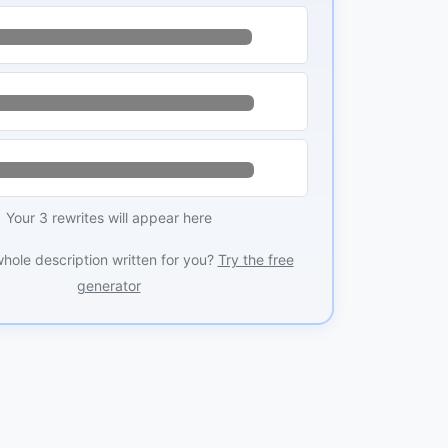
Your 3 rewrites will appear here
whole description written for you?
Try the free
generator