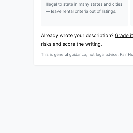
Illegal to state in many states and cities
— leave rental criteria out of listings.
Already wrote your description?
Grade it
risks and score the writing.
This is general guidance, not legal advice. Fair Ho