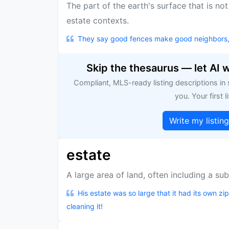
The part of the earth's surface that is no
estate contexts.
They say good fences make good neighbors, but
Skip the thesaurus — let AI 
Compliant, MLS-ready listing descriptions in
you. Your first li
Write my listin
estate
A large area of land, often including a sub
His estate was so large that it had its own zi
cleaning it!