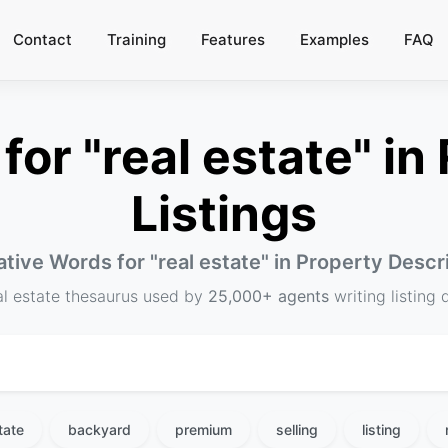
Contact
Training
Features
Examples
FAQ
or "real estate" in 
Listings
ative Words for "
real estate
" in Property Descr
al estate thesaurus used by
25,000+ agents
writing listing 
tate
backyard
premium
selling
listing