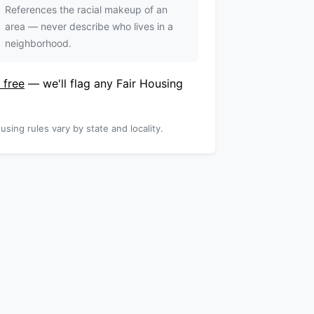
References the racial makeup of an
area — never describe who lives in a
neighborhood.
 free
— we'll flag any Fair Housing
using rules vary by state and locality.