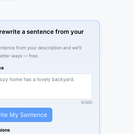
: rewrite a sentence from your
ntence from your description and we'll
better ways — free.
ce
0
/
300
ite My Sentence
sions