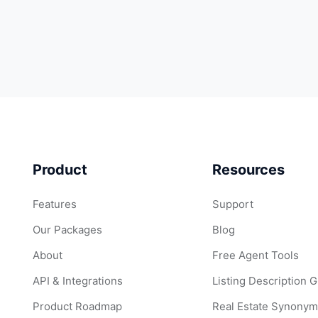
Product
Resources
Features
Support
Our Packages
Blog
About
Free Agent Tools
API & Integrations
Listing Description 
Product Roadmap
Real Estate Synonym