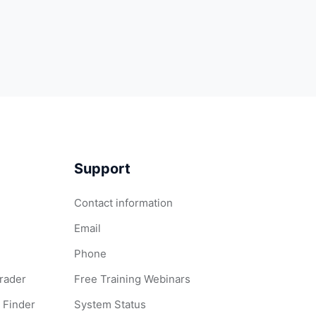
Support
Contact information
Email
Phone
Grader
Free Training Webinars
 Finder
System Status