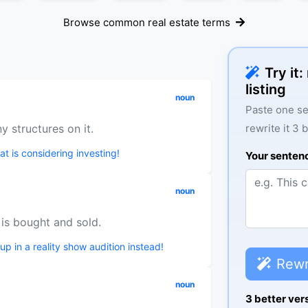
Browse common real estate terms
Try it
listing
noun
Paste one se
y structures on it.
rewrite it 3 
t is considering investing!
Your senten
noun
 is bought and sold.
 up in a reality show audition instead!
Rewr
noun
3 better ver