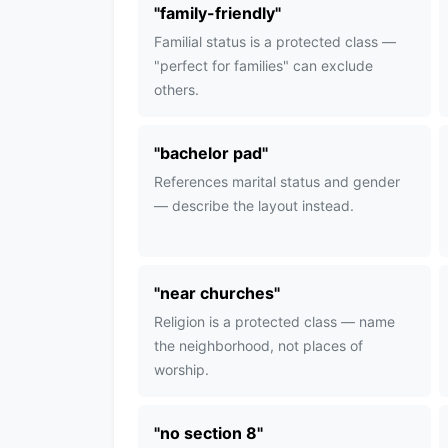
"
family-friendly
"
Familial status is a protected class —
"perfect for families" can exclude
others.
"
bachelor pad
"
References marital status and gender
— describe the layout instead.
"
near churches
"
Religion is a protected class — name
the neighborhood, not places of
worship.
"
no section 8
"