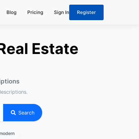
Blog
Pricing
Sign In
Register
Real Estate
iptions
descriptions.
Search
modern