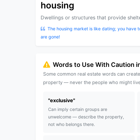
housing
Dwellings or structures that provide shelte
The housing market is like dating; you have 
are gone!
Words to Use With Caution in
Some common real estate words can create
property — never the people who might live
"
exclusive
"
Can imply certain groups are
unwelcome — describe the property,
not who belongs there.