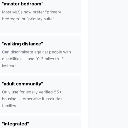
"
master bedroom
"
Most MLSs now prefer "primary
bedroom" or "primary suite".
"
walking distance
"
Can discriminate against people with
disabilities — use "0.3 miles to..."
instead.
"
adult community
"
Only use for legally verified 55+
housing — otherwise it excludes
families.
"
integrated
"