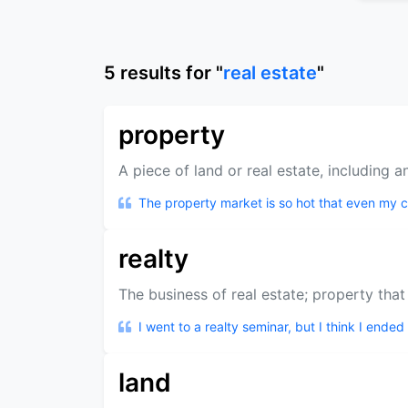
5
results
for "
real estate
"
property
A piece of land or real estate, including an
The property market is so hot that even my ca
realty
The business of real estate; property that
I went to a realty seminar, but I think I ended
land