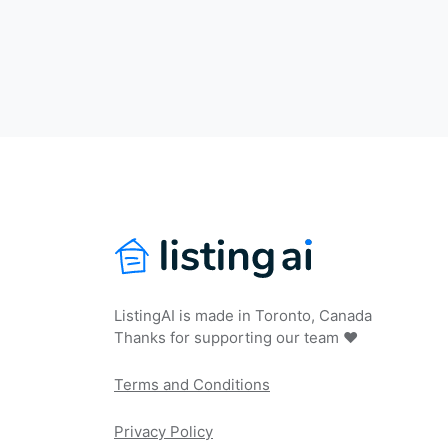
ListingAI is made in Toronto, Canada
Thanks for supporting our team ❤️
Terms and Conditions
Privacy Policy