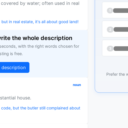
t covered by water; often used in real
1
 in real estate, it's all about good land!
2
write the whole description
 seconds, with the right words chosen for
3
sting is free.
g description
Prefer the 
noun
stantial house.
p code, but the butler still complained about