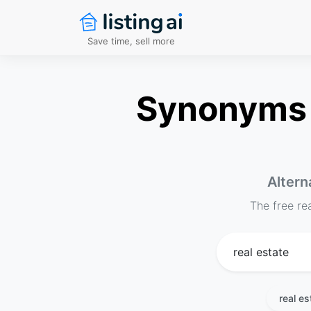
Save time, sell more
Synonyms f
Altern
The free re
real es