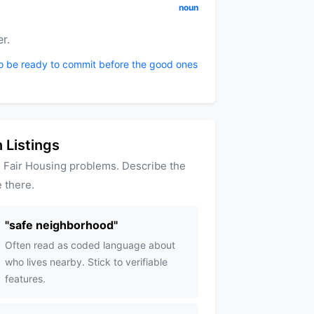
noun
r.
to be ready to commit before the good ones
 Listings
 Fair Housing problems. Describe the
 there.
"
safe neighborhood
"
Often read as coded language about
who lives nearby. Stick to verifiable
features.